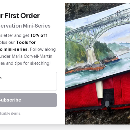
r First Order
ervation Mini-Series
wsletter and get
10% off
 plus our
Tools for
o mini-series
. Follow along
under Maria Coryell-Martin
ies and tips for sketching!
s
Subscribe
igible items.