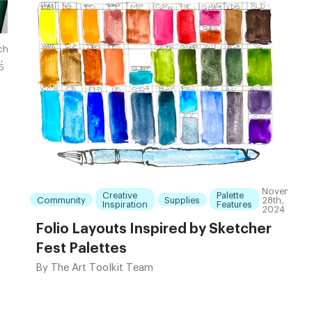
ch
,
5
November
Creative
Palette
Community
Supplies
28th,
Inspiration
Features
2024
Folio Layouts Inspired by Sketcher
Fest Palettes
By
The Art Toolkit Team