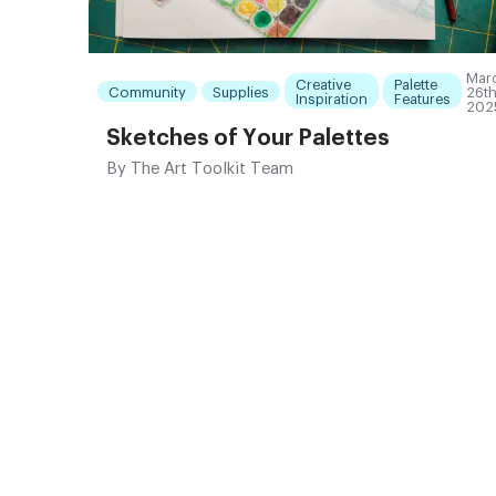
Mar
Creative
Palette
Community
Supplies
26th
Inspiration
Features
202
Sketches of Your Palettes
By
The Art Toolkit Team