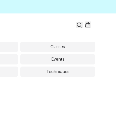
t
Classes
Events
Techniques