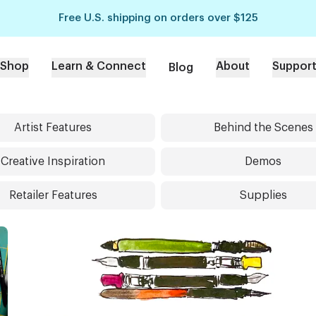
Free U.S. shipping on orders over $125
Shop
Learn & Connect
About
Suppor
Blog
Artist Features
Behind the Scenes
Creative Inspiration
Demos
Retailer Features
Supplies