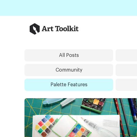
Skip to main content
Art Toolkit
All Posts
Community
Palette Features