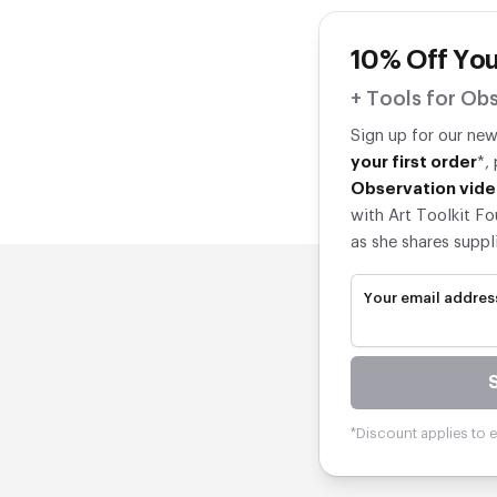
10% Off You
+ Tools for Obs
Sign up for our ne
your first order
*,
Observation vide
with Art Toolkit Fo
as she shares suppl
Your email addres
*Discount applies to el