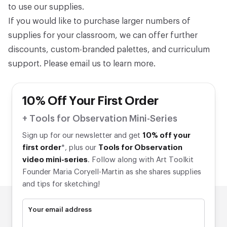
to use our supplies.
If you would like to purchase larger numbers of
supplies for your classroom, we can offer further
discounts, custom-branded palettes, and curriculum
support. Please
email us
to learn more.
10% Off Your First Order
+ Tools for Observation Mini-Series
Sign up for our newsletter and get
10% off your
first order
*, plus our
Tools for Observation
video mini-series
. Follow along with Art Toolkit
Founder Maria Coryell-Martin as she shares supplies
and tips for sketching!
Your email address