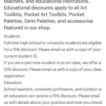
teachers, and educational institutions.
Educational discounts apply to all Art
Toolkits, Pocket Art Toolkits, Pocket
Palettes, Demi Palettes, and accessories
featured in our shop.
Students
Full-time high school or university students are eligible
for a 15% discount. Please email us with a copy of your
current student ID.
If you are a part-time student in an art class, we offer a
10% discount. Please email us with a copy of your class
registration.
Educators
School teachers, university professors, and outdoor or
art educators can receive a 15% discount. Please email
us with details about your position and how you intend