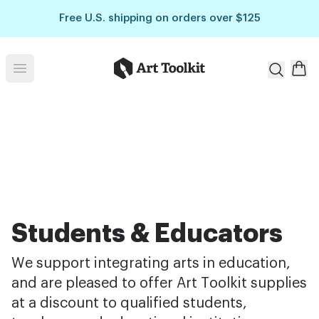
Skip to main content
Free U.S. shipping on orders over $125
Art Toolkit
Open menu
Students & Educators
We support integrating arts in education,
and are pleased to offer Art Toolkit supplies
at a discount to qualified students,