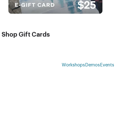
Shop Gift Cards
Workshops
Demos
Events