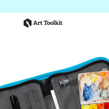
Skip to main content
Art Toolkit