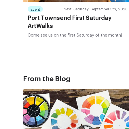
Next: Saturday, September 5th, 2026
Event
Port Townsend First Saturday
ArtWalks
Come see us on the first Saturday of the month!
From the Blog