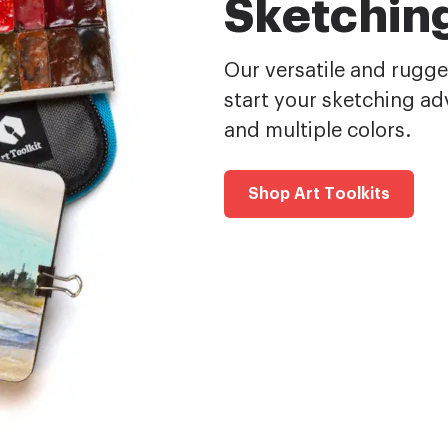
Sketching
Our versatile and rugged
start your sketching adv
and multiple colors.
Shop Art Toolkits