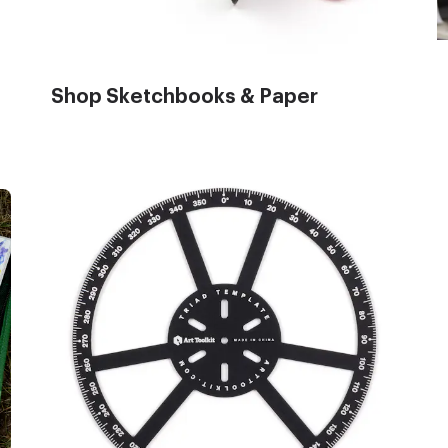
Shop Sketchbooks & Paper