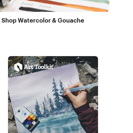
Shop Watercolor & Gouache