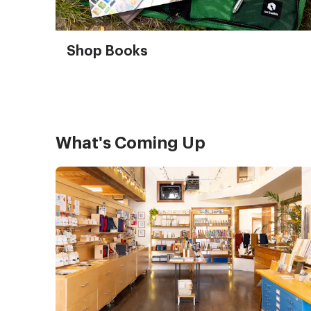
Shop Books
What's Coming Up