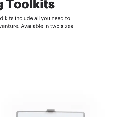
 Toolkits
 kits include all you need to
enture. Available in two sizes