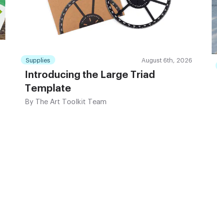
Supplies
August 6th, 2026
Introducing the Large Triad
Template
By
The Art Toolkit Team