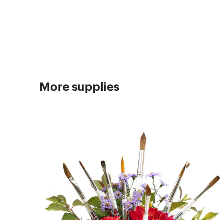
More supplies