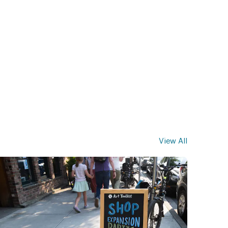
View All