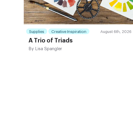
Supplies
Creative Inspiration
August 6th, 2026
A Trio of Triads
By
Lisa Spangler