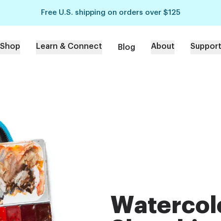
Free U.S. shipping on orders over $125
Shop
Learn & Connect
About
Suppor
Blog
Watercol