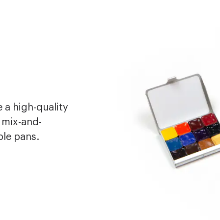
 a high-quality
 mix-and-
ble pans.