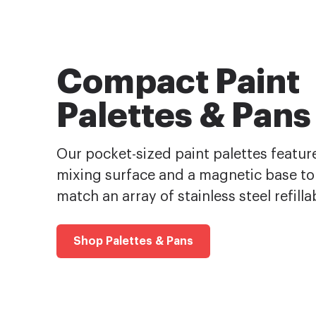
Compact Paint
Palettes & Pans
Our pocket-sized paint palettes feature
mixing surface and a magnetic base to
match an array of stainless steel refilla
Shop Palettes & Pans