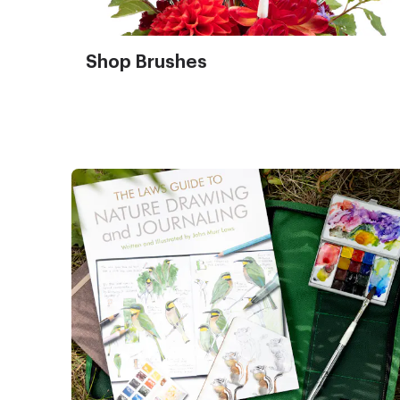
Shop Brushes