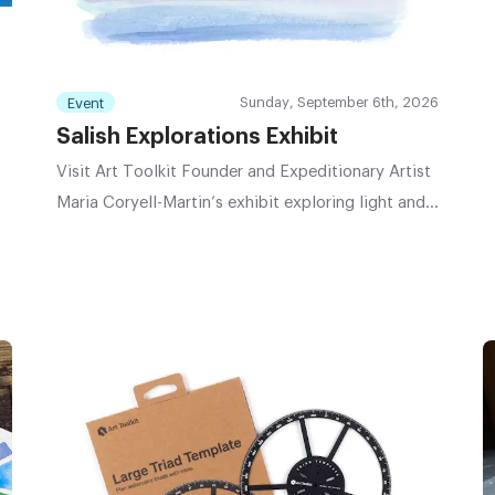
Sunday, September 6th, 2026
Event
Salish Explorations Exhibit
Visit Art Toolkit Founder and Expeditionary Artist
Maria Coryell-Martin’s exhibit exploring light and
atmosphere of the Salish Sea region.