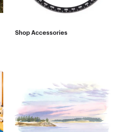
Shop Accessories