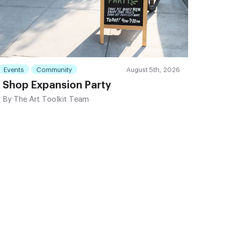
Events
Community
August 5th, 2026
Shop Expansion Party
By
The Art Toolkit Team