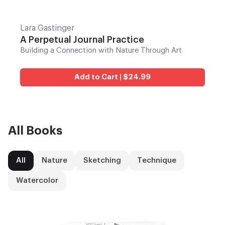
Lara Gastinger
A Perpetual Journal Practice
Building a Connection with Nature Through Art
Add to Cart | $24.99
All Books
All
Nature
Sketching
Technique
Watercolor