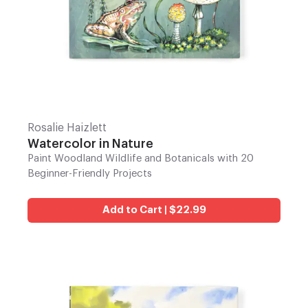
Rosalie Haizlett
Watercolor in Nature
Paint Woodland Wildlife and Botanicals with 20
Beginner-Friendly Projects
Add to Cart | $22.99