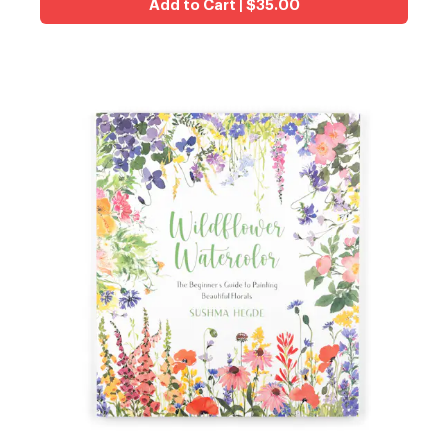
Add to Cart | $35.00