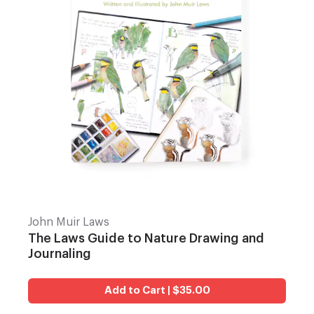
John Muir Laws
The Laws Guide to Nature Drawing and
Journaling
Add to Cart | $35.00