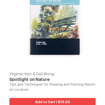
Virginia Hein & Gail Wong
Spotlight on Nature
Tips and Techniques for Drawing and Painting Nature
on Location
Add to Cart | $19.99