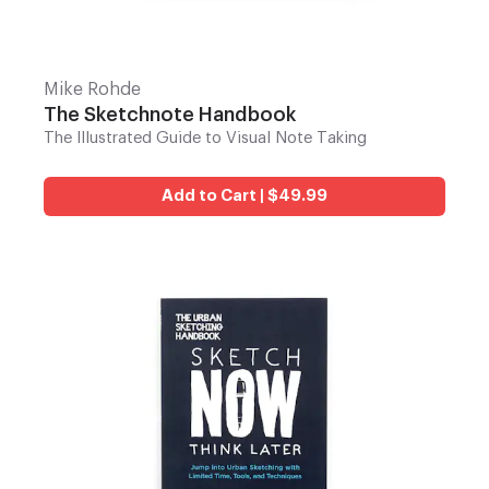
Mike Rohde
The Sketchnote Handbook
The Illustrated Guide to Visual Note Taking
Add to Cart | $49.99