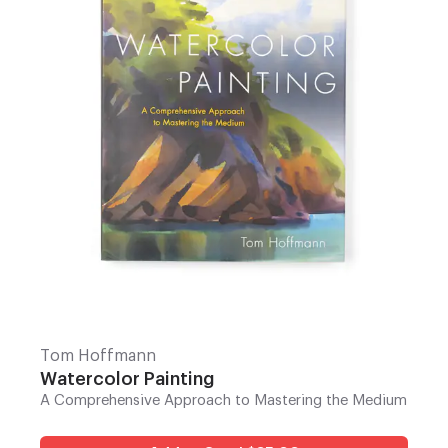
Tom Hoffmann
Watercolor Painting
A Comprehensive Approach to Mastering the Medium