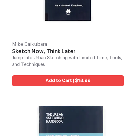
Mike Daikubara
Sketch Now, Think Later
Jump Into Urban Sketching with Limited Time, Tools,
and Techniques
Add to Cart | $18.99