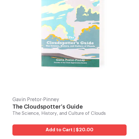
Gavin Pretor-Pinney
The Cloudspotter’s Guide
The Science, History, and Culture of Clouds
Add to Cart | $20.00