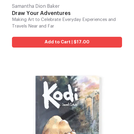
Samantha Dion Baker
Draw Your Adventures
Making Art to Celebrate Everyday Experiences and
Travels Near and Far
Add to Cart | $17.00