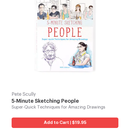
Pete Scully
5-Minute Sketching People
Super-Quick Techniques for Amazing Drawings
Add to Cart | $19.95