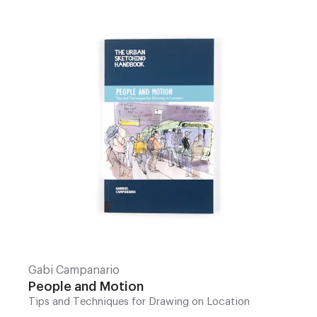
Gabi Campanario
People and Motion
Tips and Techniques for Drawing on Location