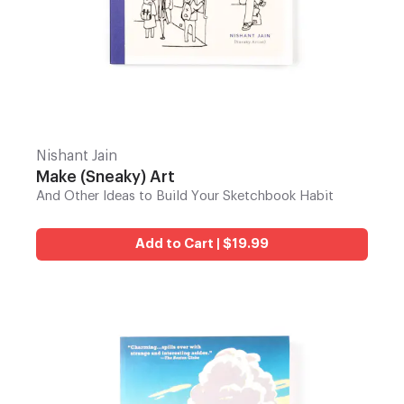
Nishant Jain
Make (Sneaky) Art
And Other Ideas to Build Your Sketchbook Habit
Add to Cart | $19.99