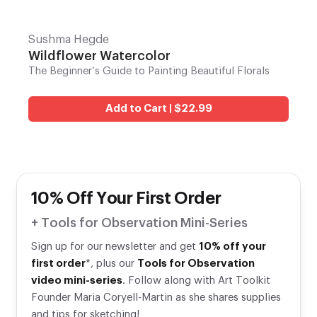
Sushma Hegde
Wildflower Watercolor
The Beginner’s Guide to Painting Beautiful Florals
Add to Cart | $22.99
10% Off Your First Order
+ Tools for Observation Mini-Series
Sign up for our newsletter and get
10% off your
first order
*, plus our
Tools for Observation
video mini-series
. Follow along with Art Toolkit
Founder Maria Coryell-Martin as she shares supplies
and tips for sketching!