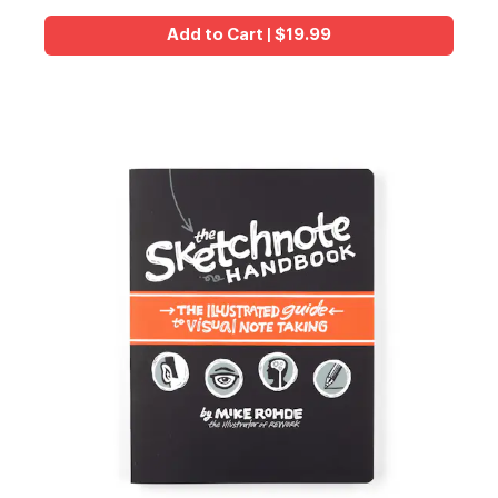
Add to Cart | $19.99