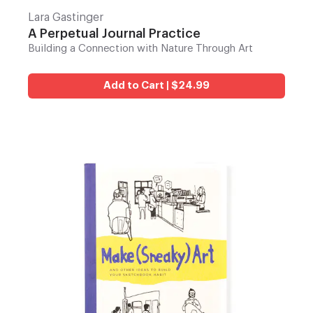
Lara Gastinger
A Perpetual Journal Practice
Building a Connection with Nature Through Art
Add to Cart | $24.99