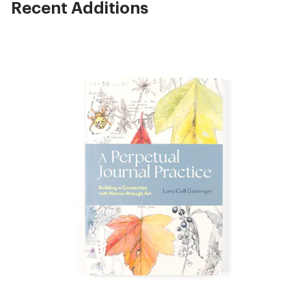
Recent Additions