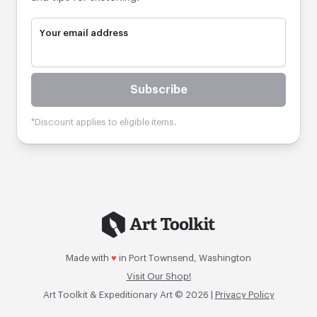
Your email address
Subscribe
*Discount applies to eligible items.
Made with
♥
in Port Townsend, Washington
Visit Our Shop!
Art Toolkit & Expeditionary Art © 2026 |
Privacy Policy