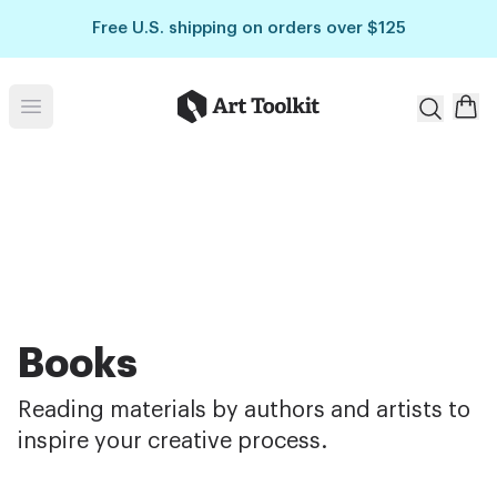
Skip to main content
Free U.S. shipping on orders over $125
Art Toolkit
Open menu
Books
Reading materials by authors and artists to
inspire your creative process.