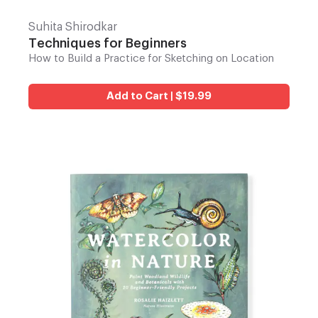
Suhita Shirodkar
Techniques for Beginners
How to Build a Practice for Sketching on Location
Add to Cart | $19.99