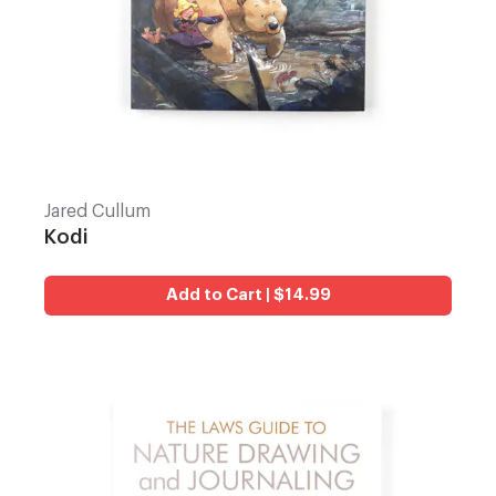
Jared Cullum
Kodi
Add to Cart | $14.99