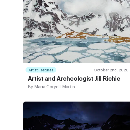
Artist Features
October 2nd, 2020
Artist and Archeologist Jill Richie
By
Maria Coryell-Martin