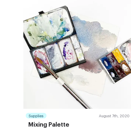
Supplies
August 7th, 2020
Mixing Palette