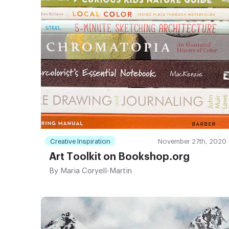
Creative Inspiration
November 27th, 2020
Art Toolkit on Bookshop.org
By
Maria Coryell-Martin