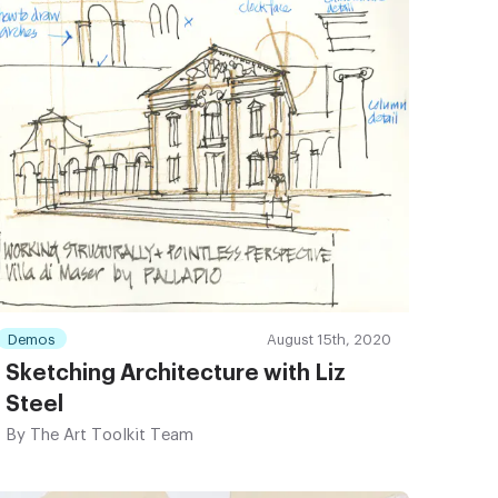
Demos
August 15th, 2020
Sketching Architecture with Liz
Steel
By
The Art Toolkit Team