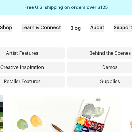
Free U.S. shipping on orders over $125
Shop
Learn & Connect
About
Suppor
Blog
Artist Features
Behind the Scenes
Creative Inspiration
Demos
Retailer Features
Supplies