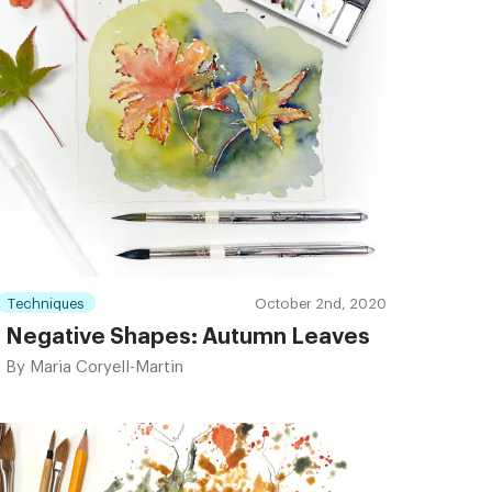
Techniques
October 2nd, 2020
Negative Shapes: Autumn Leaves
By
Maria Coryell-Martin