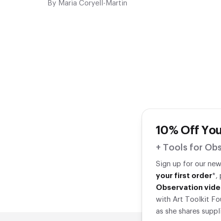
By
Maria Coryell-Martin
10% Off You
+ Tools for Obs
Sign up for our ne
your first order
*,
Observation vide
with Art Toolkit Fo
as she shares suppl