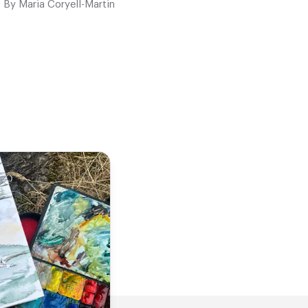
By
Maria Coryell-Martin