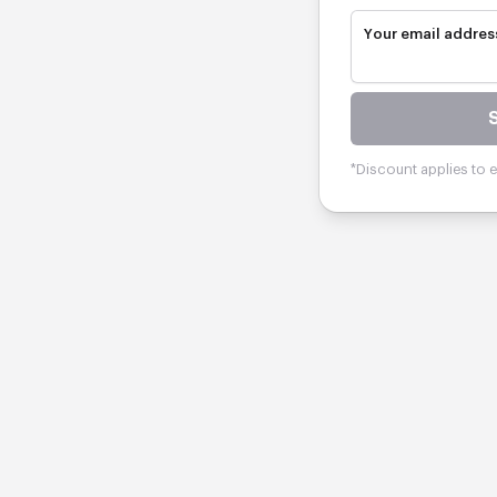
Your email addres
*Discount applies to el