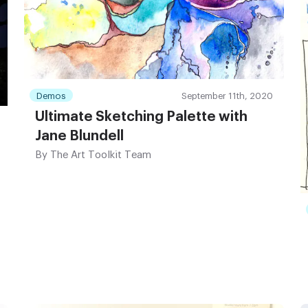
Demos
September 11th, 2020
Ultimate Sketching Palette with
Jane Blundell
By
The Art Toolkit Team