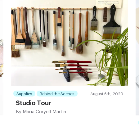
Supplies
Behind the Scenes
August 6th, 2020
Studio Tour
By
Maria Coryell-Martin