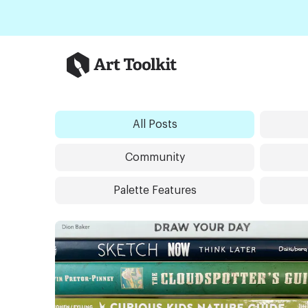
Skip to main content
Art Toolkit
All Posts
Community
Palette Features