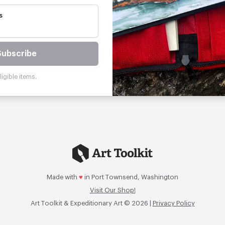
s
Subscribe
igible items.
Made with
♥
in Port Townsend, Washington
Visit Our Shop!
Art Toolkit & Expeditionary Art © 2026 |
Privacy Policy