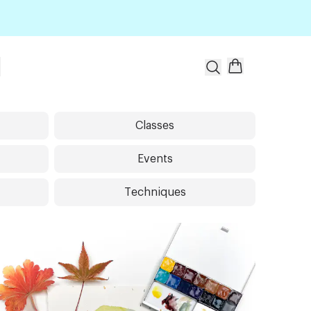
t
Classes
Events
Techniques