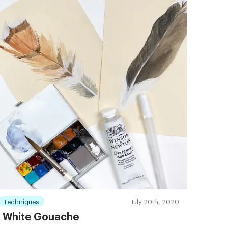
Techniques
July 20th, 2020
White Gouache