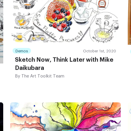
Demos
October 1st, 2020
Sketch Now, Think Later with Mike
Daikubara
By
The Art Toolkit Team