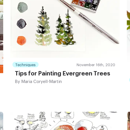
Techniques
November 16th, 2020
Tips for Painting Evergreen Trees
By
Maria Coryell-Martin