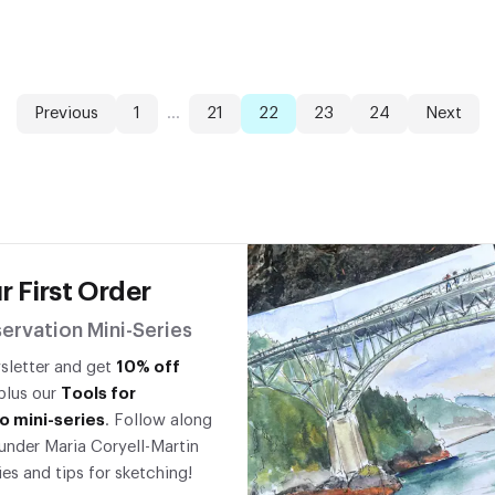
Previous
1
...
21
22
23
24
Next
r First Order
ervation Mini-Series
wsletter and get
10% off
 plus our
Tools for
o mini-series
. Follow along
under Maria Coryell-Martin
ies and tips for sketching!