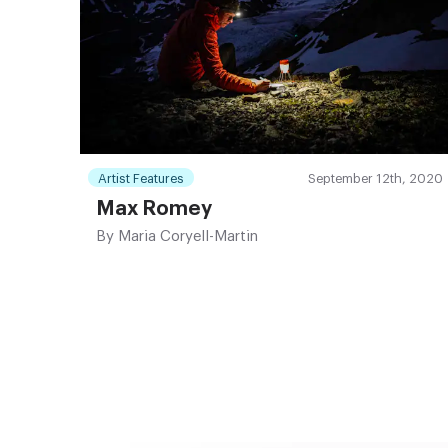
Artist Features
September 12th, 2020
Max Romey
By
Maria Coryell-Martin