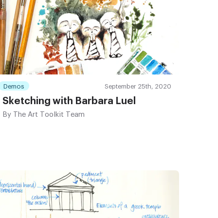
Demos
September 25th, 2020
Sketching with Barbara Luel
By
The Art Toolkit Team