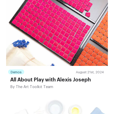
Demos
August 21st, 2024
All About Play with Alexis Joseph
By
The Art Toolkit Team