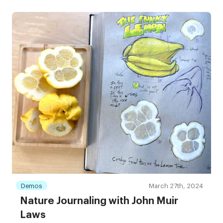
Demos
March 27th, 2024
Nature Journaling with John Muir
Laws