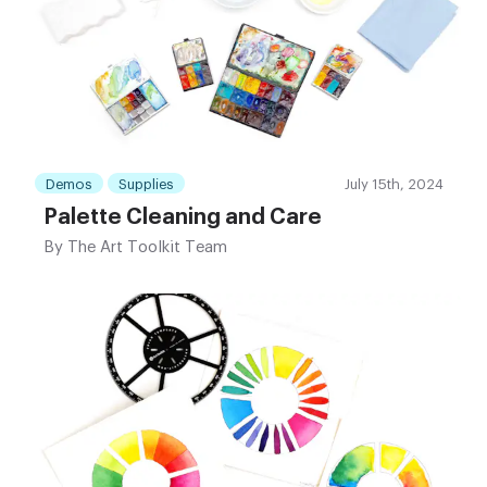
Demos
Supplies
July 15th, 2024
Palette Cleaning and Care
By
The Art Toolkit Team