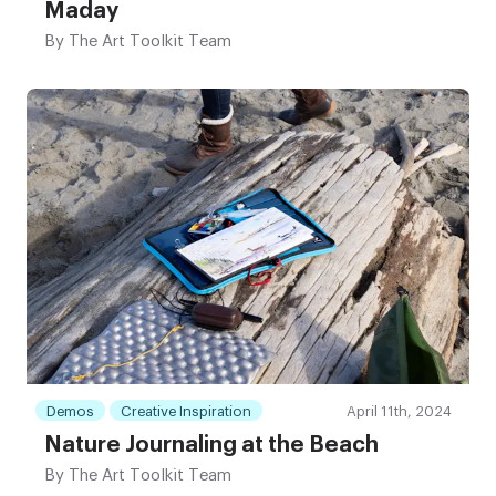
Maday
By
The Art Toolkit Team
Demos
Creative Inspiration
April 11th, 2024
Nature Journaling at the Beach
By
The Art Toolkit Team