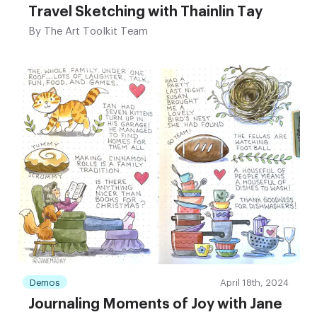
Travel Sketching with Thainlin Tay
By
The Art Toolkit Team
Demos
April 18th, 2024
Journaling Moments of Joy with Jane