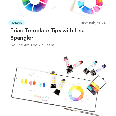
Demos
June 19th, 2024
Triad Template Tips with Lisa
Spangler
By
The Art Toolkit Team