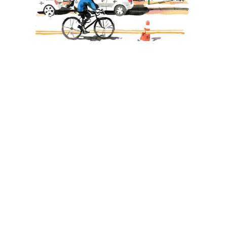
Demos
February 7th, 2024
City Sketching with Gavin Snider
By
The Art Toolkit Team