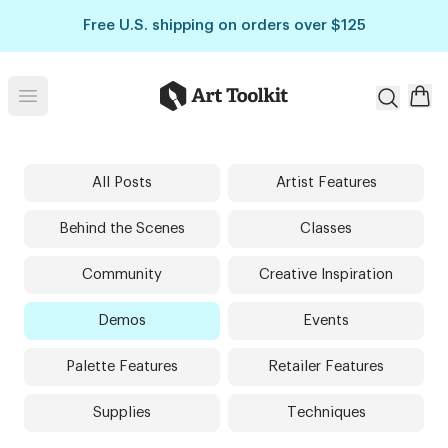
Skip to main content
Free U.S. shipping on orders over $125
Art Toolkit
Open menu
All Posts
Artist Features
Behind the Scenes
Classes
Community
Creative Inspiration
Demos
Events
Palette Features
Retailer Features
Supplies
Techniques