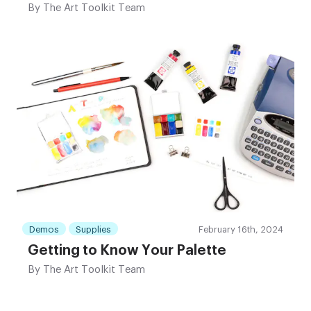
By
The Art Toolkit Team
Demos
Supplies
February 16th, 2024
Getting to Know Your Palette
By
The Art Toolkit Team