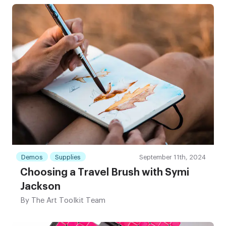
Demos
Supplies
September 11th, 2024
Choosing a Travel Brush with Symi
Jackson
By
The Art Toolkit Team