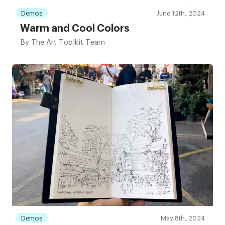
Demos
June 12th, 2024
Warm and Cool Colors
By
The Art Toolkit Team
Demos
May 8th, 2024