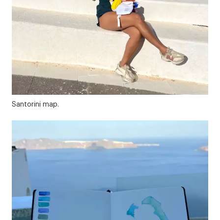
Santorini map.