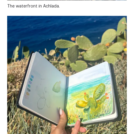
The waterfront in Achlada.