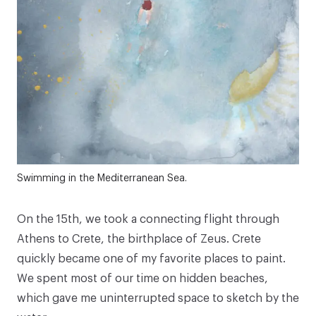
Swimming in the Mediterranean Sea.
On the 15th, we took a connecting flight through
Athens to Crete, the birthplace of Zeus. Crete
quickly became one of my favorite places to paint.
We spent most of our time on hidden beaches,
which gave me uninterrupted space to sketch by the