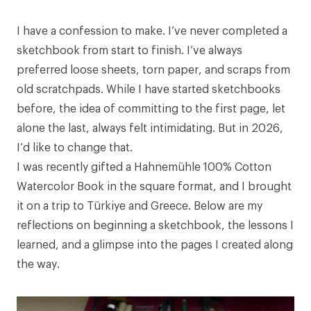
I have a confession to make. I’ve never completed a
sketchbook from start to finish. I’ve always
preferred loose sheets, torn paper, and scraps from
old scratchpads. While I have started sketchbooks
before, the idea of committing to the first page, let
alone the last, always felt intimidating. But in 2026,
I’d like to change that.
I was recently gifted a Hahnemühle
100% Cotton
Watercolor Book
in the square format, and I brought
it on a trip to Türkiye and Greece. Below are my
reflections on beginning a sketchbook, the lessons I
learned, and a glimpse into the pages I created along
the way.