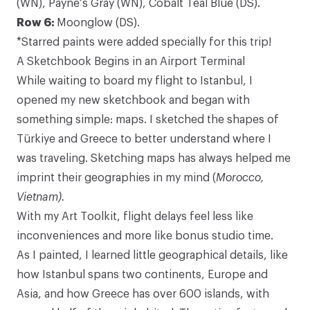
(WN),
Payne’s Gray
(WN),
Cobalt Teal Blue
(DS).
Row 6:
Moonglow
(DS).
*Starred paints were added specially for this trip!
A Sketchbook Begins in an Airport Terminal
While waiting to board my flight to Istanbul, I
opened my new sketchbook and began with
something simple: maps. I sketched the shapes of
Türkiye and Greece to better understand where I
was traveling. Sketching maps has always helped me
imprint their geographies in my mind (
Morocco
,
Vietnam
).
With my Art Toolkit, flight delays feel less like
inconveniences and more like bonus studio time.
As I painted, I learned little geographical details, like
how Istanbul spans two continents, Europe and
Asia, and how Greece has over 600 islands, with