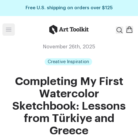
Skip to main content
Free U.S. shipping on orders over $125
Art Toolkit
Open menu
November 26th, 2025
Creative Inspiration
Completing My First
Watercolor
Sketchbook: Lessons
from Türkiye and
Greece