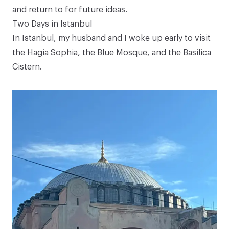
and return to for future ideas.
Two Days in Istanbul
In Istanbul, my husband and I woke up early to visit
the Hagia Sophia, the Blue Mosque, and the Basilica
Cistern.