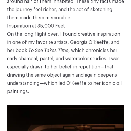
around half of them inhabited. These tiny facts made
the journey feel richer, and the act of sketching
them made them memorable.
Inspiration at 35,000 Feet
On the long flight over, I found creative inspiration
in one of my favorite artists, Georgia O’Keeffe, and
her book
To See Takes Time
, which chronicles her
early charcoal, pastel, and watercolor studies. I was
especially drawn to her belief in repetition—that
drawing the same object again and again deepens
understanding—which led O’Keeffe to her iconic oil
paintings.