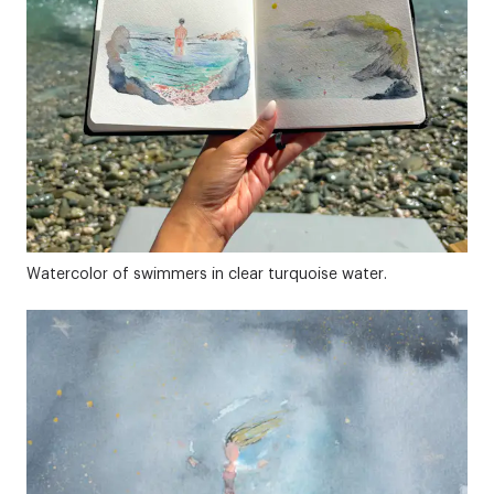
Watercolor of swimmers in clear turquoise water.