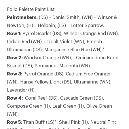
Folio Palette Paint List
Paintmakers
: (DS) = Daniel Smith, (WN) = Winsor &
Newton, (H) = Holbein, (LS) = Letter Sparrow.
Row 1:
Pyrrol Scarlet
(DS), Winsor Orange Red (WN),
Indian Red (WN), Cobalt Violet (WN),
French
Ultramarine
(DS), Manganese Blue Hue (WN).*
Row 2:
Windsor Orange (WN), ,
Quinacridone Burnt
Scarlet
(DS), Permanent Magenta (WN).
Row 3:
Pyrrol Orange (DS), Cadium Free Orange
(WN),
Hansa Yellow Light
(DS), Ultramarine (WN),
Lavender (H).
Row 4:
Coral Reef
(DS), Cascade Green (DS),
Compose Green (H), Leaf Green (H), Olive Green
(WN).
Row 5:
Titan Buff
(LS)*, Shell Pink (H), Neutral Tint