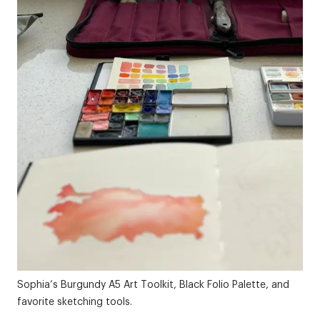
Sophia’s Burgundy
A5 Art Toolkit
,
Black Folio Palette
, and
favorite sketching tools.