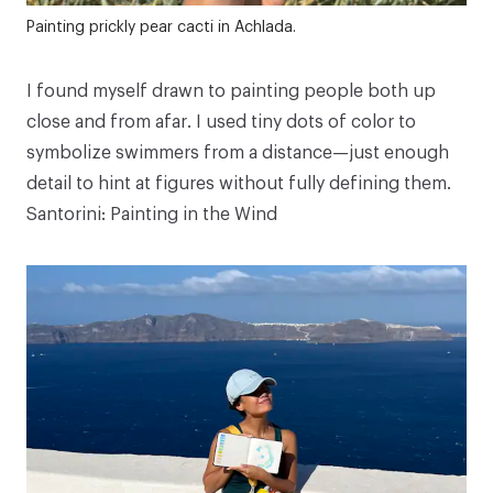
Painting prickly pear cacti in Achlada.
I found myself drawn to painting people both up
close and from afar. I used tiny dots of color to
symbolize swimmers from a distance—just enough
detail to hint at figures without fully defining them.
Santorini: Painting in the Wind