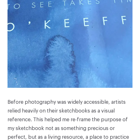
Before photography was widely accessible, artists
relied heavily on their sketchbooks as a visual
reference. This helped me re-frame the purpose of
my sketchbook not as something precious or
perfect, but as a living resource, a place to practice