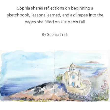
Sophia shares reflections on beginning a
sketchbook, lessons learned, and a glimpse into the
pages she filled on a trip this fall.
By
Sophia Trinh