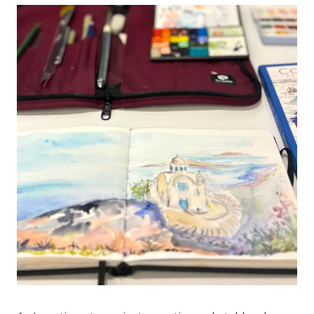
10% Off Your First Order
+ Tools for Observation Mini-Series
Sign up for our newsletter and get
10% off your first
order
*, plus our
Tools for Observation video mini-
series
. Follow along with Art Toolkit Founder Maria