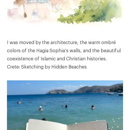
I was moved by the architecture, the warm ombré
colors of the Hagia Sophia’s walls, and the beautiful
coexistence of Islamic and Christian histories.
Crete: Sketching by Hidden Beaches