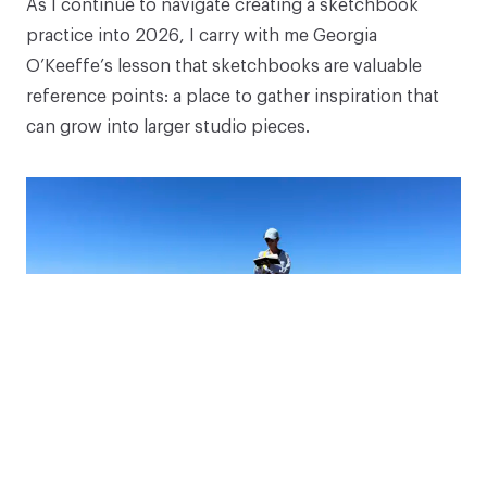
As I continue to navigate creating a sketchbook
Coryell-Martin as she shares supplies and tips for
practice into 2026, I carry with me Georgia
sketching!
O’Keeffe’s lesson that sketchbooks are valuable
reference points: a place to gather inspiration that
Your email address
can grow into larger studio pieces.
Subscribe
*Discount applies to eligible items.
The interplay of cool blues against earthy grays and
purples in Santorini sparked ideas I’m excited to
keep exploring, and inspire me to blend warm and