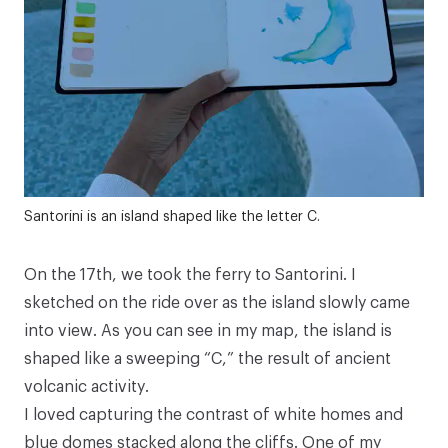
Santorini is an island shaped like the letter C.
On the 17th, we took the ferry to Santorini. I
sketched on the ride over as the island slowly came
into view. As you can see in my map, the island is
shaped like a sweeping “C,” the result of ancient
volcanic activity.
I loved capturing the contrast of white homes and
blue domes stacked along the cliffs. One of my