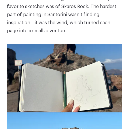
favorite sketches was of Skaros Rock. The hardest
part of painting in Santorini wasn’t finding
inspiration—it was the wind, which turned each
page into a small adventure.