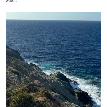
water.