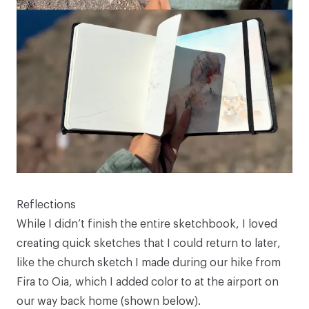
Reflections
While I didn’t finish the entire sketchbook, I loved
creating quick sketches that I could return to later,
like the church sketch I made during our hike from
Fira to Oia, which I added color to at the airport on
our way back home (shown below).