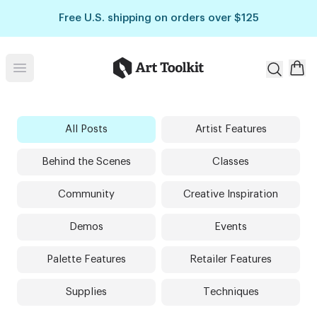
Skip to main content
Free U.S. shipping on orders over $125
Art Toolkit
Open menu
All Posts
Artist Features
Behind the Scenes
Classes
Community
Creative Inspiration
Demos
Events
Palette Features
Retailer Features
Supplies
Techniques