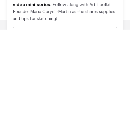
video mini-series
. Follow along with Art Toolkit
Founder Maria Coryell-Martin as she shares supplies
and tips for sketching!
Your email address
Subscribe
*Discount applies to eligible items.
Made with
♥
in Port Townsend, Washington