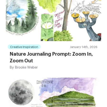
Creative Inspiration
January 14th, 2026
Nature Journaling Prompt: Zoom In,
Zoom Out
By
Brooke Weber