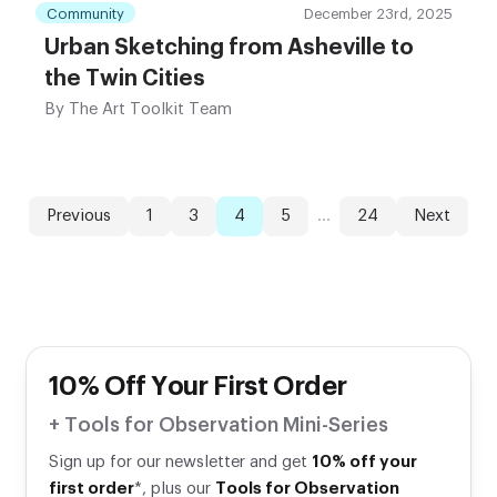
Community
December 23rd, 2025
Urban Sketching from Asheville to
the Twin Cities
By
The Art Toolkit Team
Previous
1
3
4
5
...
24
Next
10% Off Your First Order
+ Tools for Observation Mini-Series
Sign up for our newsletter and get
10% off your
first order
*, plus our
Tools for Observation