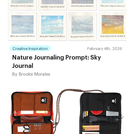
Creative Inspiration
February 4th, 2026
Nature Journaling Prompt: Sky
Journal
By
Brooke Morales