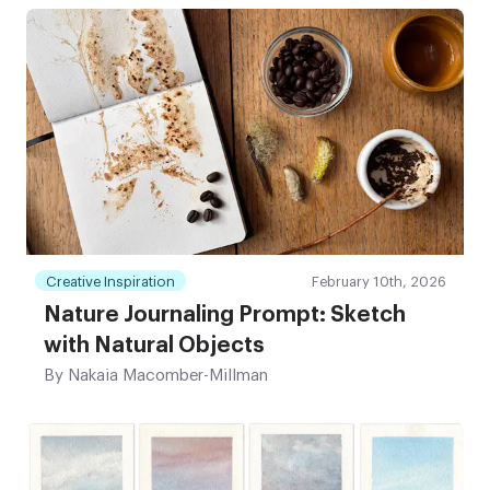
Creative Inspiration
February 10th, 2026
Nature Journaling Prompt: Sketch
with Natural Objects
By
Nakaia Macomber-Millman