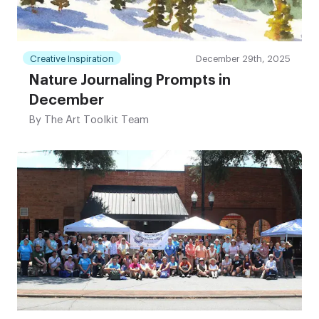
Creative Inspiration
December 29th, 2025
Nature Journaling Prompts in
December
By
The Art Toolkit Team