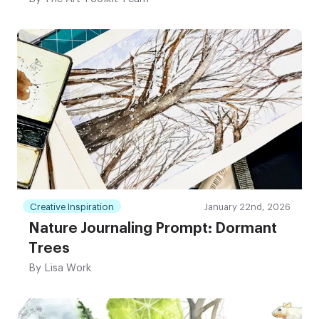
Creative Inspiration
January 22nd, 2026
Nature Journaling Prompt: Dormant
Trees
By
Lisa Work