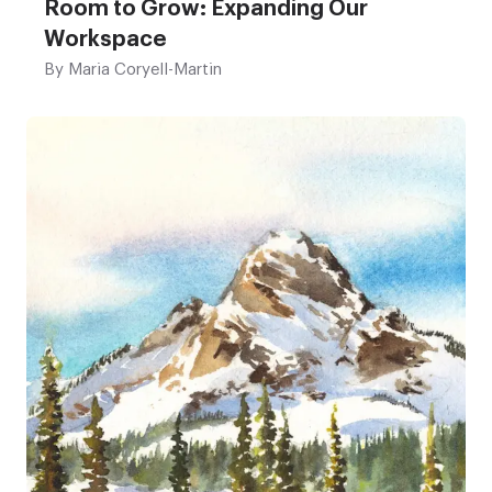
Room to Grow: Expanding Our
Workspace
By
Maria Coryell-Martin