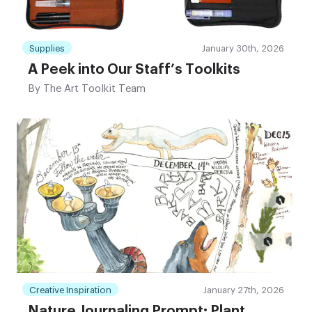
Supplies
January 30th, 2026
A Peek into Our Staff’s Toolkits
By
The Art Toolkit Team
Creative Inspiration
January 27th, 2026
Nature Journaling Prompt: Plant