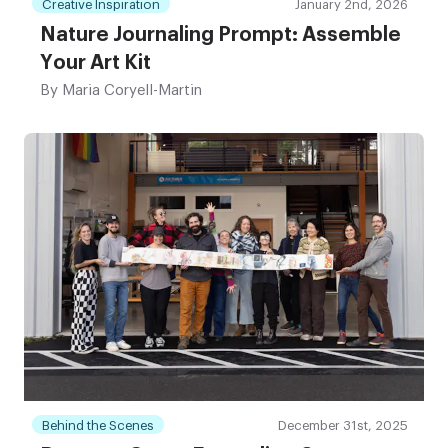
Creative Inspiration
January 2nd, 2026
Nature Journaling Prompt: Assemble
Your Art Kit
By
Maria Coryell-Martin
Behind the Scenes
December 31st, 2025