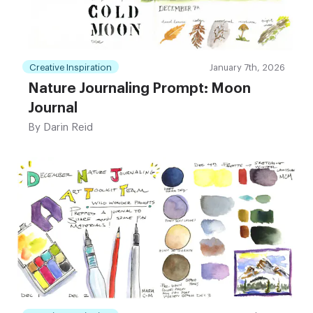
Creative Inspiration
January 7th, 2026
Nature Journaling Prompt: Moon
Journal
By
Darin Reid