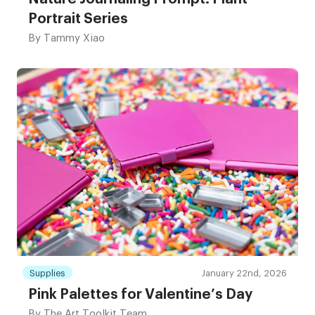
Portrait Series
By
Tammy Xiao
Supplies
January 22nd, 2026
Pink Palettes for Valentine’s Day
By
The Art Toolkit Team