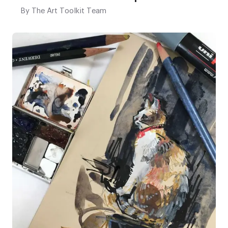
By
The Art Toolkit Team