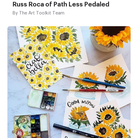
Russ Roca of Path Less Pedaled
By
The Art Toolkit Team