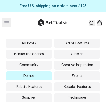
Skip to main content
Free U.S. shipping on orders over $125
Art Toolkit
Open menu
All Posts
Artist Features
Behind the Scenes
Classes
Community
Creative Inspiration
Demos
Events
Palette Features
Retailer Features
Supplies
Techniques