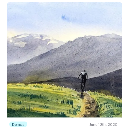
Demos
June 12th, 2020