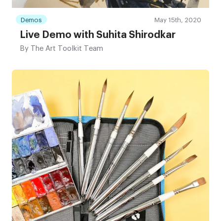
Demos
May 15th, 2020
Live Demo with Suhita Shirodkar
By
The Art Toolkit Team