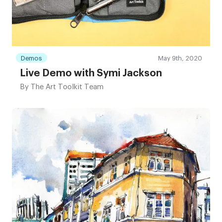
Demos
May 9th, 2020
Live Demo with Symi Jackson
By
The Art Toolkit Team