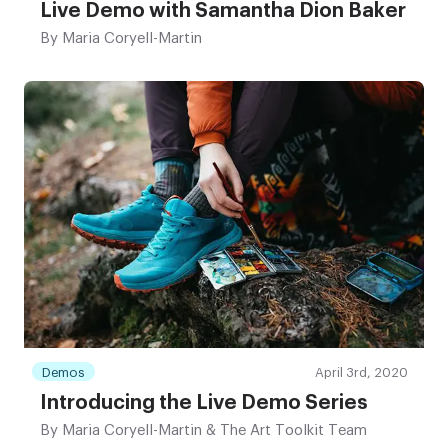
Live Demo with Samantha Dion Baker
By
Maria Coryell-Martin
Demos
April 3rd, 2020
Introducing the Live Demo Series
By
Maria Coryell-Martin & The Art Toolkit Team