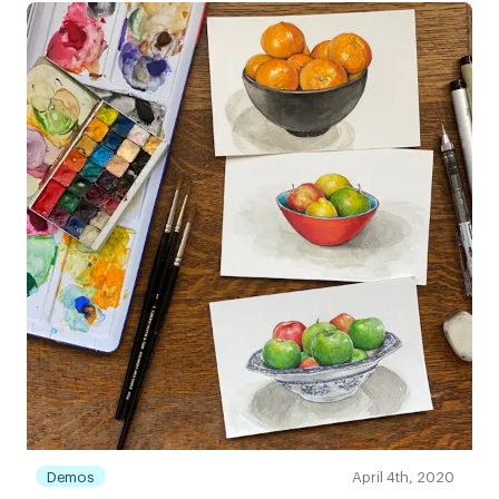
Demos
April 4th, 2020