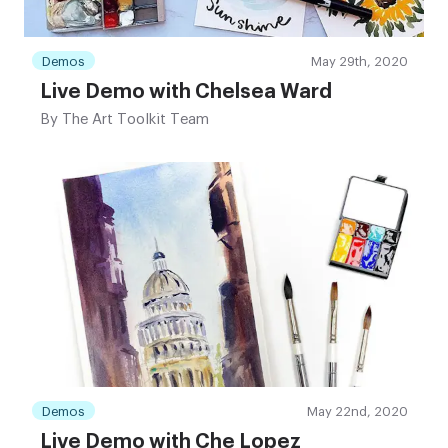
Demos
May 29th, 2020
Live Demo with Chelsea Ward
By
The Art Toolkit Team
Demos
May 22nd, 2020
Live Demo with Che Lopez