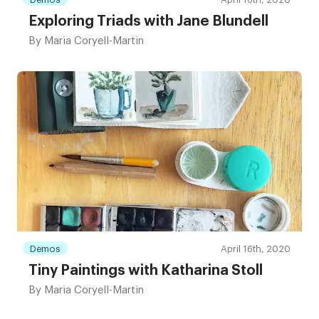
Exploring Triads with Jane Blundell
By
Maria Coryell-Martin
Demos
April 16th, 2020
Tiny Paintings with Katharina Stoll
By
Maria Coryell-Martin