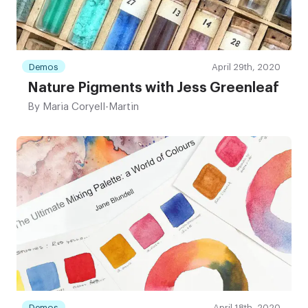
Demos
April 29th, 2020
Nature Pigments with Jess Greenleaf
By
Maria Coryell-Martin
Demos
April 18th, 2020