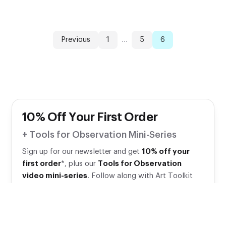
Previous
1
...
5
6
10% Off Your First Order
+ Tools for Observation Mini-Series
Sign up for our newsletter and get
10% off your
first order
*, plus our
Tools for Observation
video mini-series
. Follow along with Art Toolkit
Founder Maria Coryell-Martin as she shares supplies
and tips for sketching!
Your email address