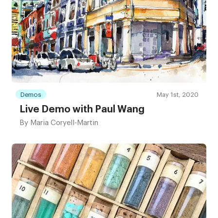
Demos
May 1st, 2020
Live Demo with Paul Wang
By
Maria Coryell-Martin