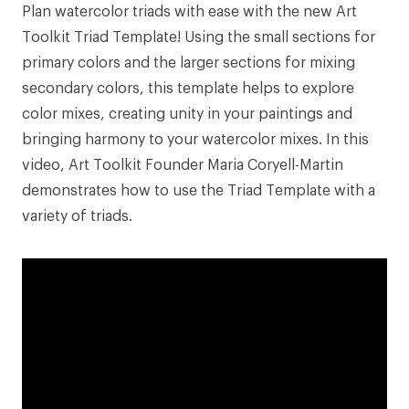
Plan watercolor triads with ease with the new
Art
Toolkit Triad Template
! Using the small sections for
primary colors and the larger sections for mixing
secondary colors, this template helps to explore
color mixes, creating unity in your paintings and
bringing harmony to your watercolor mixes. In this
video, Art Toolkit Founder Maria Coryell-Martin
demonstrates how to use the
Triad Template
with a
variety of triads.