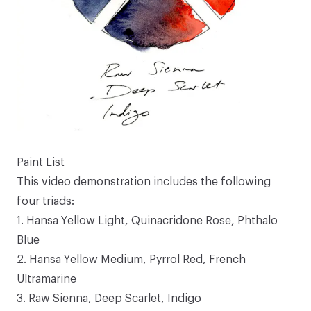
Paint List
This video demonstration includes the following
four triads:
1.
Hansa Yellow Light
,
Quinacridone Rose
,
Phthalo
Blue
2.
Hansa Yellow Medium
,
Pyrrol Red
,
French
Ultramarine
3.
Raw Sienna
,
Deep Scarlet
,
Indigo