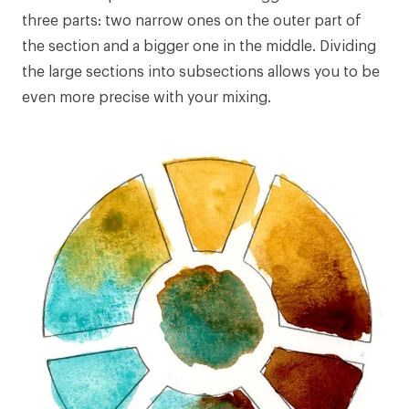
three parts: two narrow ones on the outer part of
the section and a bigger one in the middle. Dividing
the large sections into subsections allows you to be
even more precise with your mixing.