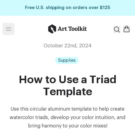
Skip to main content
Free U.S. shipping on orders over $125
Art Toolkit
Open menu
October 22nd, 2024
Supplies
How to Use a Triad
Template
Use this circular aluminum template to help create
watercolor triads, develop your color intuition, and
bring harmony to your color mixes!