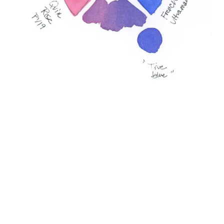
Defined primaries with loose secondary sections.
Finally, Lisa will embrace a looser approach by letting
her yellow spill together with her blue to see the
greens that emerge without being too constrained
to the triad lines, but using them more as a guide,
“just letting them all mingle together.”
For Those Who Love to Know a Little More
Working with a limited palette of 3-5 colors can
create harmony and bring mood and atmosphere to