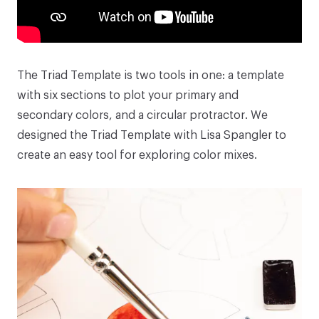
The
Triad Template
is two tools in one: a template
with six sections to plot your primary and
secondary colors, and a circular protractor. We
designed the
Triad Template
with
Lisa Spangler
to
create an easy tool for exploring color mixes.