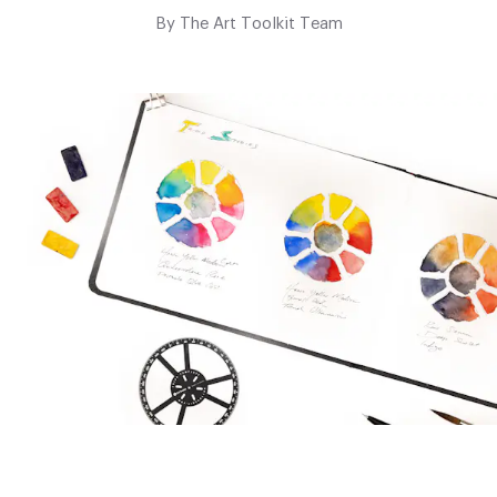
By
The Art Toolkit Team