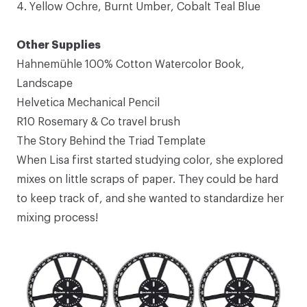
4.
Yellow Ochre
,
Burnt Umber
,
Cobalt Teal Blue
Other Supplies
Hahnemühle 100% Cotton Watercolor Book
,
Landscape
Helvetica Mechanical Pencil
R10 Rosemary & Co travel brush
The Story Behind the Triad Template
When Lisa first started studying color, she explored
mixes on little scraps of paper. They could be hard
to keep track of, and she wanted to standardize her
mixing process!