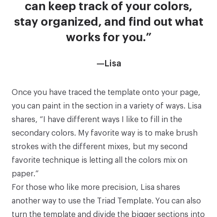
can keep track of your colors,
stay organized, and find out what
works for you.”
—Lisa
Once you have traced the template onto your page,
you can paint in the section in a variety of ways. Lisa
shares, “I have different ways I like to fill in the
secondary colors. My favorite way is to make brush
strokes with the different mixes, but my second
favorite technique is letting all the colors mix on
paper.”
For those who like more precision, Lisa shares
another way to use the
Triad Template
. You can also
turn the template and divide the bigger sections into