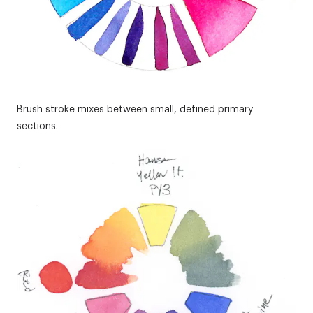
Brush stroke mixes between small, defined primary
sections.