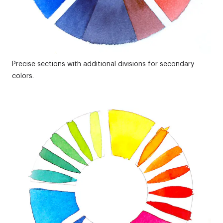
Precise sections with additional divisions for secondary
colors.