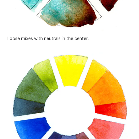
Loose mixes with neutrals in the center.