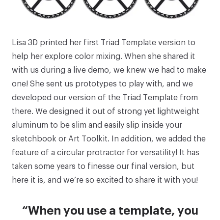
Lisa 3D printed her first
Triad Template
version to
help her explore color mixing. When she shared it
with us during a live demo, we knew we had to make
one! She sent us prototypes to play with, and we
developed our version of the Triad Template from
there. We designed it out of strong yet lightweight
aluminum to be slim and easily slip inside your
sketchbook or Art Toolkit. In addition, we added the
feature of a circular protractor for versatility! It has
taken some years to finesse our final version, but
here it is, and we’re so excited to share it with you!
“When you use a template, you