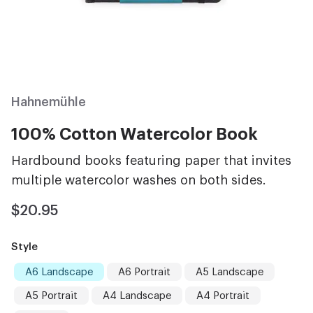
Hahnemühle
100% Cotton Watercolor Book
Hardbound books featuring paper that invites
multiple watercolor washes on both sides.
$20.95
Style
A6 Landscape
A6 Portrait
A5 Landscape
A5 Portrait
A4 Landscape
A4 Portrait