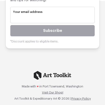
and tips for sketching!
Your email address
Subscribe
*Discount applies to eligible items.
Made with
♥
in Port Townsend, Washington
Visit Our Shop!
Art Toolkit & Expeditionary Art © 2026 |
Privacy Policy