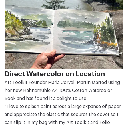
Direct Watercolor on Location
Art Toolkit Founder Maria Coryell-Martin started using
her new
Hahnemühle A4 100% Cotton Watercolor
Book
and has found it a delight to use!
“I love to splash paint across a large expanse of paper
and appreciate the elastic that secures the cover so I
can slip it in my bag with my
Art Toolkit
and
Folio