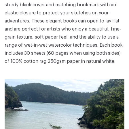
sturdy black cover and matching bookmark with an
elastic closure to protect your sketches on your
adventures. These elegant books can open to lay flat
and are perfect for artists who enjoy a beautiful, fine-
grain texture, soft paper feel, and the ability to use a
range of wet-in-wet watercolor techniques. Each book
includes 30 sheets (60 pages when using both sides)
of 100% cotton rag 250gsm paper in natural white.