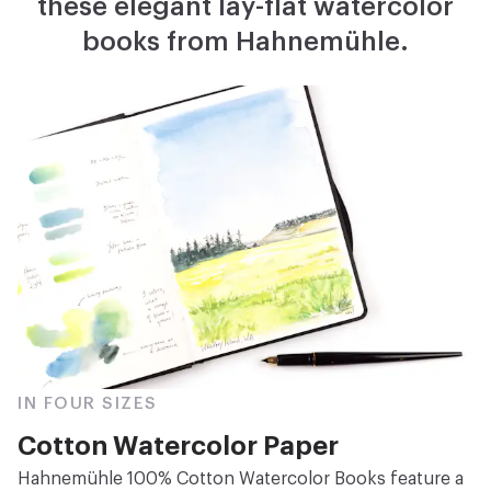
these elegant lay-flat watercolor
books from Hahnemühle.
IN FOUR SIZES
Cotton Watercolor Paper
Hahnemühle 100% Cotton Watercolor Books feature a