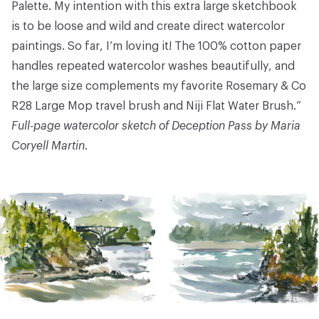
Palette
. My intention with this extra large sketchbook
is to be loose and wild and create direct watercolor
paintings. So far, I’m loving it! The 100% cotton paper
handles repeated watercolor washes beautifully, and
the large size complements my favorite
Rosemary & Co
R28 Large Mop
travel brush and
Niji Flat Water Brush
.”
Full-page watercolor sketch of Deception Pass by Maria
Coryell Martin.