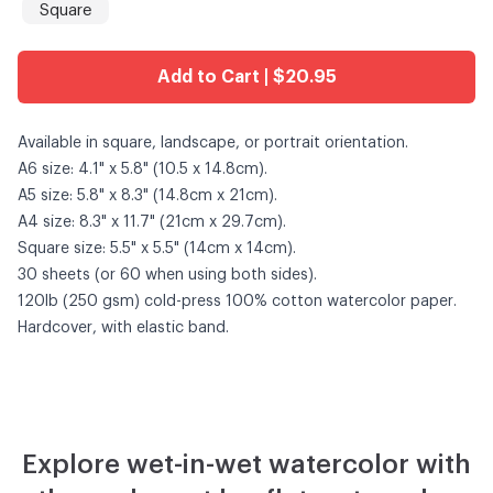
Square
Add to Cart | $20.95
Available in square, landscape, or portrait orientation.
A6 size: 4.1" x 5.8" (10.5 x 14.8cm).
A5 size: 5.8" x 8.3" (14.8cm x 21cm).
A4 size: 8.3" x 11.7" (21cm x 29.7cm).
Square size: 5.5" x 5.5" (14cm x 14cm).
30 sheets (or 60 when using both sides).
120lb (250 gsm) cold-press 100% cotton watercolor paper.
Hardcover, with elastic band.
Explore wet-in-wet watercolor with