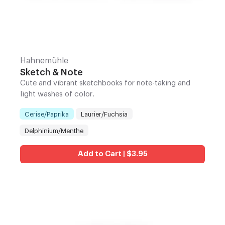
Hahnemühle
Sketch & Note
Cute and vibrant sketchbooks for note-taking and
light washes of color.
Cerise/Paprika
Laurier/Fuchsia
Color
:
Delphinium/Menthe
Add to Cart | $3.95