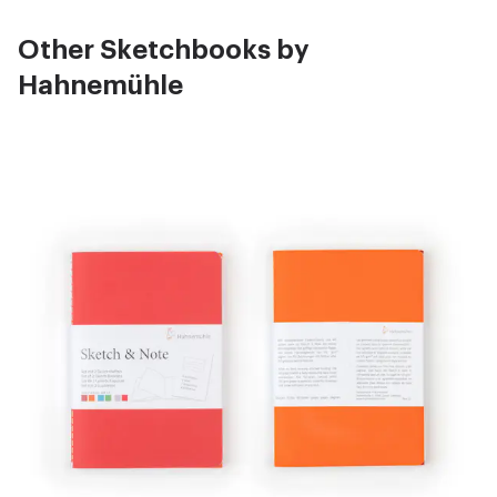
Other Sketchbooks by
Hahnemühle