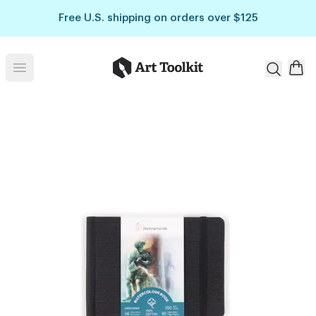
Skip to main content
Free U.S. shipping on orders over $125
Art Toolkit
Open menu