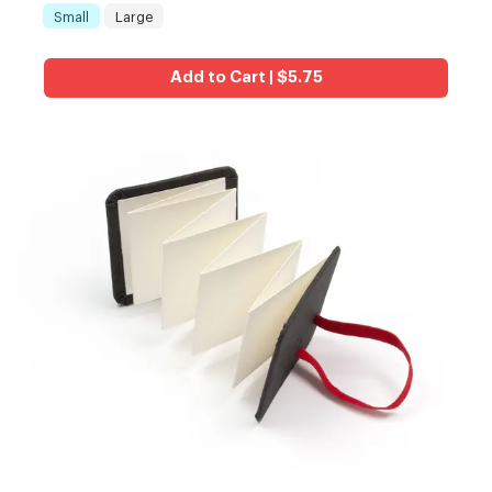
Small
Large
Size
:
Add to Cart | $5.75