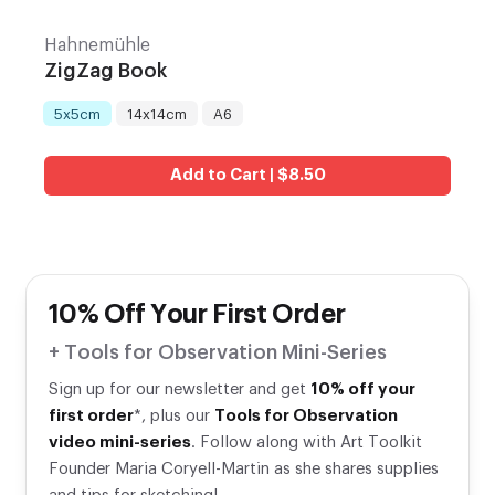
Hahnemühle
ZigZag Book
5x5cm
14x14cm
A6
Title
:
Add to Cart | $8.50
10% Off Your First Order
+ Tools for Observation Mini-Series
Sign up for our newsletter and get
10% off your
first order
*, plus our
Tools for Observation
video mini-series
. Follow along with Art Toolkit
Founder Maria Coryell-Martin as she shares supplies