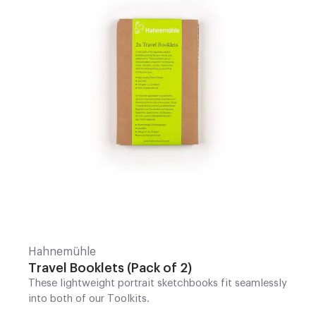
Hahnemühle
Travel Booklets (Pack of 2)
These lightweight portrait sketchbooks fit seamlessly
into both of our Toolkits.