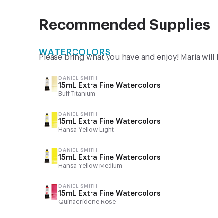
Recommended Supplies
WATERCOLORS
Please bring what you have and enjoy! Maria will 
DANIEL SMITH
15mL Extra Fine Watercolors
Buff Titanium
DANIEL SMITH
15mL Extra Fine Watercolors
Hansa Yellow Light
DANIEL SMITH
15mL Extra Fine Watercolors
Hansa Yellow Medium
DANIEL SMITH
15mL Extra Fine Watercolors
Quinacridone Rose