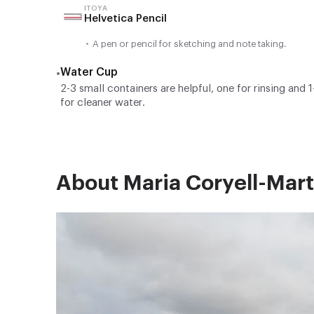
ITOYA
Helvetica Pencil
•
A pen or pencil for sketching and note taking.
Water Cup
•
2-3 small containers are helpful, one for rinsing and 1
for cleaner water.
About Maria Coryell-Mart