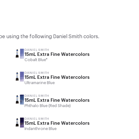
be using the following Daniel Smith colors.
DANIEL SMITH
15mL Extra Fine Watercolors
Cobalt Blue*
DANIEL SMITH
15mL Extra Fine Watercolors
Ultramarine Blue
DANIEL SMITH
15mL Extra Fine Watercolors
Phthalo Blue (Red Shade)
DANIEL SMITH
15mL Extra Fine Watercolors
Indanthrone Blue