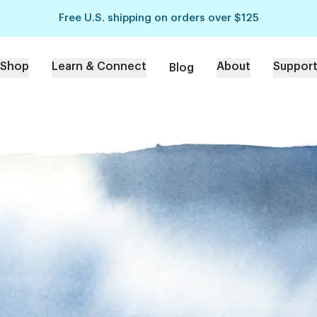
Free U.S. shipping on orders over $125
Shop
Learn & Connect
About
Suppor
Blog