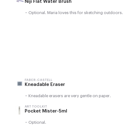
Niji Flat Water Brush
•
Optional. Maria loves this for sketching outdoors.
FABER-CASTELL
Kneadable Eraser
•
Kneadable erasers are very gentle on paper.
ART TOOLKIT
Pocket Mister-5ml
•
Optional.