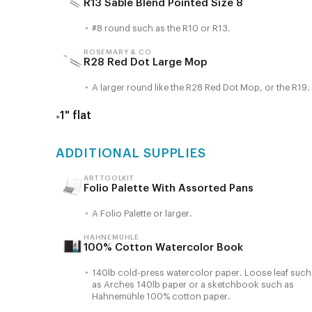
R13 Sable Blend Pointed Size 8
•
#8 round such as the R10 or R13.
ROSEMARY & CO
R28 Red Dot Large Mop
•
A larger round like the R28 Red Dot Mop, or the R19.
1" flat
•
ADDITIONAL SUPPLIES
ART TOOLKIT
Folio Palette With Assorted Pans
•
A Folio Palette or larger.
HAHNEMÜHLE
100% Cotton Watercolor Book
•
140lb cold-press watercolor paper. Loose leaf such
as Arches 140lb paper or a sketchbook such as
Hahnemühle 100% cotton paper.