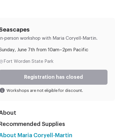
Seascapes
In-person workshop
with Maria Coryell-Martin.
Sunday, June 7th from 10am–2pm Pacific
Fort Worden State Park
Registration has closed
Workshops are not eligible for discount.
About
Recommended Supplies
About Maria Coryell-Martin