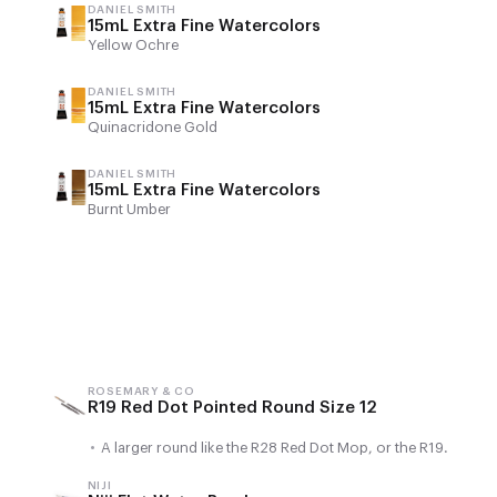
DANIEL SMITH
15mL Extra Fine Watercolors
Yellow Ochre
DANIEL SMITH
15mL Extra Fine Watercolors
Quinacridone Gold
DANIEL SMITH
15mL Extra Fine Watercolors
Burnt Umber
ROSEMARY & CO
R19 Red Dot Pointed Round Size 12
•
A larger round like the R28 Red Dot Mop, or the R19.
NIJI