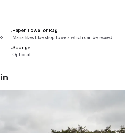
Paper Towel or Rag
•
-2
Maria likes blue shop towels which can be reused.
Sponge
•
Optional.
in