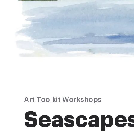
Art Toolkit Workshops
Seascape