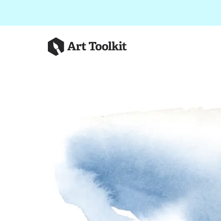
Skip to main content
Art Toolkit