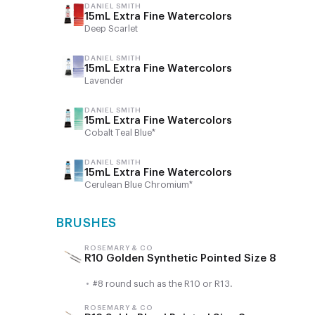
DANIEL SMITH
15mL Extra Fine Watercolors
Deep Scarlet
DANIEL SMITH
15mL Extra Fine Watercolors
Lavender
DANIEL SMITH
15mL Extra Fine Watercolors
Cobalt Teal Blue*
DANIEL SMITH
15mL Extra Fine Watercolors
Cerulean Blue Chromium*
BRUSHES
ROSEMARY & CO
R10 Golden Synthetic Pointed Size 8
•
#8 round such as the R10 or R13.
ROSEMARY & CO