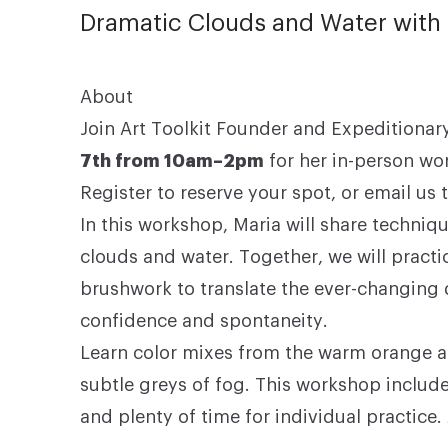
Dramatic Clouds and Water with 
About
Join Art Toolkit Founder and Expeditionary
7th from 10am–2pm
for her in-person wo
Register to reserve your spot, or
email us
t
In this workshop, Maria will share techniq
clouds and water. Together, we will pract
brushwork to translate the ever-changing 
confidence and spontaneity.
Learn color mixes from the warm orange an
subtle greys of fog. This workshop include
and plenty of time for individual practice.