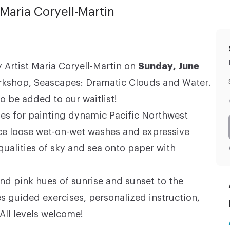
Maria Coryell-Martin
 Artist Maria Coryell-Martin on
Sunday, June
rkshop, Seascapes: Dramatic Clouds and Water.
o be added to our waitlist!
ues for painting dynamic Pacific Northwest
ice loose wet-on-wet washes and expressive
qualities of sky and sea onto paper with
d pink hues of sunrise and sunset to the
s guided exercises, personalized instruction,
 All levels welcome!