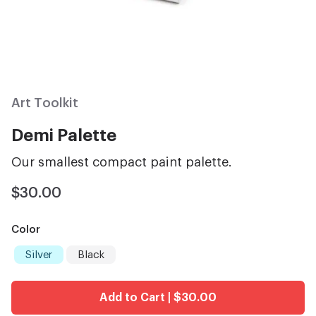
Art Toolkit
Demi Palette
Our smallest compact paint palette.
$30.00
Color
Silver
Black
Add to Cart | $30.00