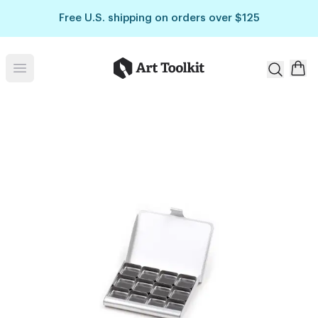
Skip to main content
Free U.S. shipping on orders over $125
Art Toolkit
Open menu