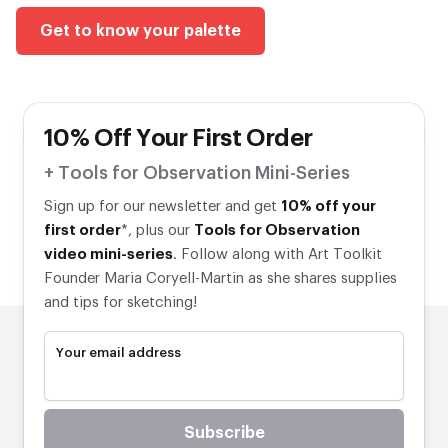
Get to know your palette
10% Off Your First Order
+ Tools for Observation Mini-Series
Sign up for our newsletter and get
10% off your
first order
*, plus our
Tools for Observation
video mini-series
. Follow along with Art Toolkit
Founder Maria Coryell-Martin as she shares supplies
and tips for sketching!
Your email address
Subscribe