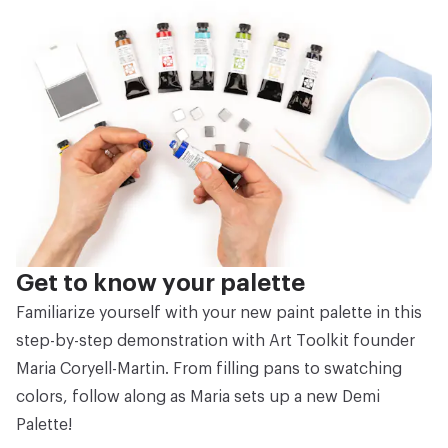
Get to know your palette
Familiarize yourself with your new paint palette in this
step-by-step demonstration with Art Toolkit founder
Maria Coryell-Martin. From filling pans to swatching
colors, follow along as Maria sets up a new Demi
Palette!