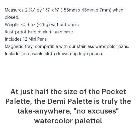
Measures 2-³⁄₁₆" by 1-¾" x ¼" (~55mm x 45mm x 7mm) when
closed.
Weighs ~0.9 oz (~26g) without paint.
Rust-proof hinged aluminum case.
Includes 12 Mini Pans.
Magnetic tray, compatible with our
stainless watercolor pans
.
Includes a reusable cloth drawstring logo pouch.
At just half the size of the Pocket
Palette, the Demi Palette is truly the
take-anywhere, "no excuses"
watercolor palette!