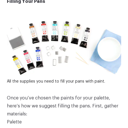
Filling Your Pans
All the supplies you need to fill your pans with paint.
Once you’ve chosen the paints for your palette,
here’s how we suggest filling the pans. First, gather
materials:
Palette