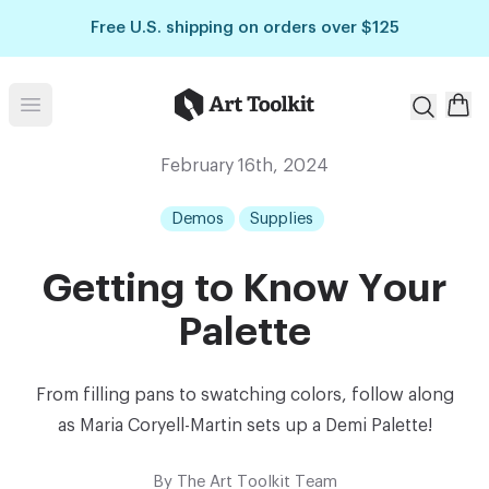
Skip to main content
Free U.S. shipping on orders over $125
Art Toolkit
Open menu
February 16th, 2024
Demos
Supplies
Getting to Know Your
Palette
From filling pans to swatching colors, follow along
as Maria Coryell-Martin sets up a Demi Palette!
By
The Art Toolkit Team