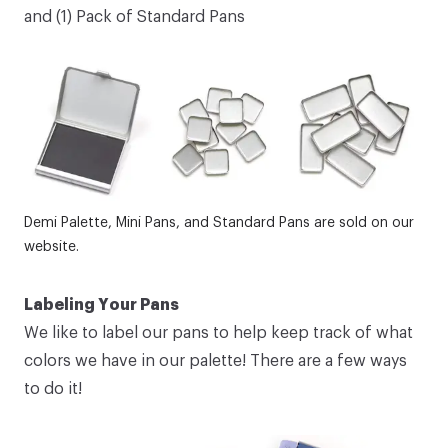
and (1)
Pack of Standard Pans
Demi Palette
,
Mini Pans
, and
Standard Pans
are sold on our
website.
Labeling Your Pans
We like to label our pans to help keep track of what
colors we have in our palette! There are a few ways
to do it!