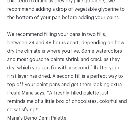
that tend to crack as they dry (like gouache), we
recommend adding a drop of vegetable glycerine to
the bottom of your pan before adding your paint.
We recommend filling your pans in two fills,
between 24 and 48 hours apart, depending on how
dry the climate is where you live. Some watercolors
and most gouache paints shrink and crack as they
dry, which you can fix with a second fill after your
first layer has dried. A second fill is a perfect way to
top off your paint pans and get them looking extra
fresh! Maria says, “A freshly-filled palette just
reminds me of a little box of chocolates, colorful and
so satisfying!”
Maria’s Demo Demi Palette