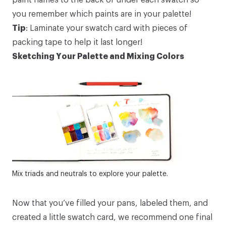
you remember which paints are in your palette!
Tip
: Laminate your swatch card with pieces of
packing tape to help it last longer!
Sketching Your Palette and Mixing Colors
Mix triads and neutrals to explore your palette.
Now that you’ve filled your pans, labeled them, and
created a little swatch card, we recommend one final