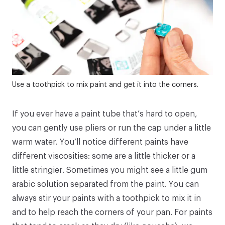
Use a toothpick to mix paint and get it into the corners.
If you ever have a paint tube that’s hard to open,
you can gently use pliers or run the cap under a little
warm water. You’ll notice different paints have
different viscosities: some are a little thicker or a
little stringier. Sometimes you might see a little gum
arabic solution separated from the paint. You can
always stir your paints with a toothpick to mix it in
and to help reach the corners of your pan. For paints