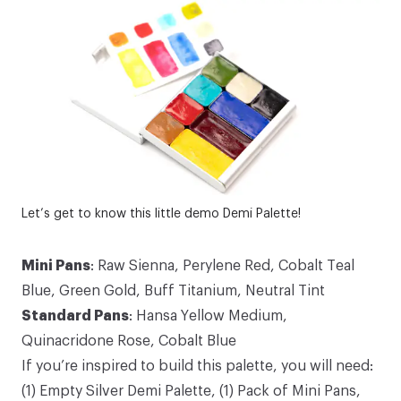
Let’s get to know this little demo
Demi Palette
!
Mini Pans
:
Raw Sienna
,
Perylene Red
,
Cobalt Teal
Blue
,
Green Gold
,
Buff Titanium
,
Neutral Tint
Standard Pans
:
Hansa Yellow Medium
,
Quinacridone Rose
,
Cobalt Blue
If you’re inspired to build this palette, you will need:
(1)
Empty Silver Demi Palette
, (1)
Pack of Mini Pans
,