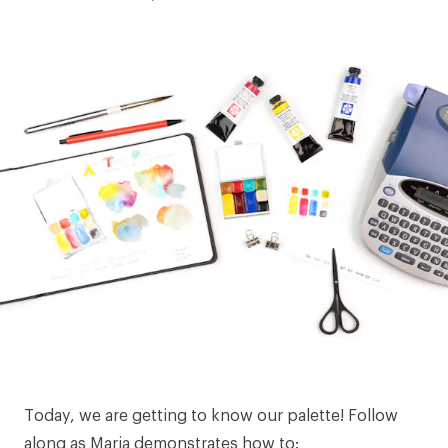
Today, we are getting to know our palette! Follow
along as Maria demonstrates how to: