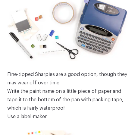
Fine-tipped Sharpies are a good option, though they
may wear off over time.
Write the paint name on a little piece of paper and
tape it to the bottom of the pan with packing tape,
which is fairly waterproof.
Use a label-maker