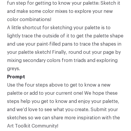
fun step for getting to know your palette: Sketch it
and make some color mixes to explore your new
color combinations!
A little shortcut for sketching your palette is to
lightly trace the outside of it to get the palette shape
and use your paint-filled pans to trace the shapes in
your palette sketch! Finally, round out your page by
mixing secondary colors from triads and exploring
greys.
Prompt
Use the four steps above to get to know a new
palette or add to your current one! We hope these
steps help you get to know and enjoy your palette,
and we’d love to see what you create.
Submit your
sketches
so we can share more inspiration with the
Art Toolkit Community!