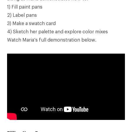
1) Fill paint pans
2) Label pans
3) Make a swatch card
4) Sketch her palette and explore color mixes
Watch Maria’s full demonstration below.