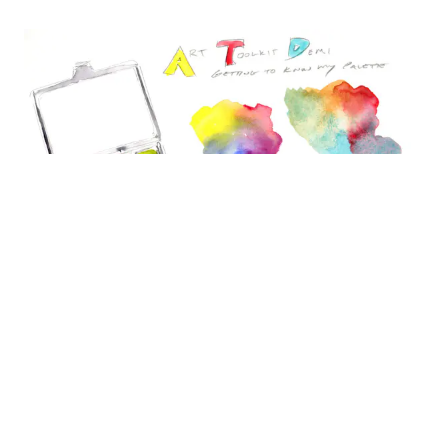
Palette notes in a sketchbook.
Tag us on
Instagram
,
Facebook
, and
YouTube
@arttoolkit and watch other demonstrations on our