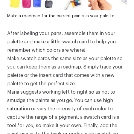
Make a roadmap for the current paints in your palette.
After labeling your pans, assemble them in your
palette and make a little swatch card to help you
remember which colors are where!
Make swatch cards the same size as your palette so
you can keep them as a roadmap. Simply trace your
palette or the insert card that comes with a new
palette to get the perfect size.
Maria suggests working left to right so as not to
smudge the paints as you go. You can use high
saturation or vary the intensity of each color to
capture the range of a pigment: a swatch card is a
tool for
you
, so make it your own. Finally, add the
paint names to the back or under each swatch so