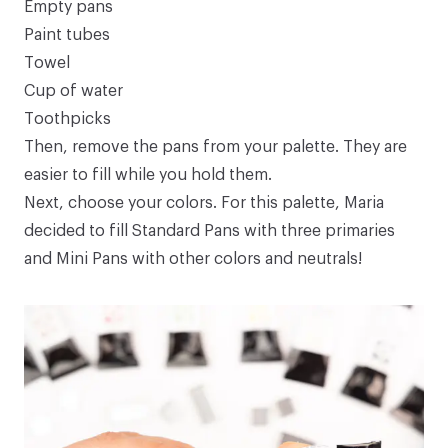
Empty pans
Paint tubes
Towel
Cup of water
Toothpicks
Then, remove the pans from your palette. They are
easier to fill while you hold them.
Next, choose your colors. For this palette, Maria
decided to fill
Standard Pans
with three primaries
and
Mini Pans
with other colors and neutrals!