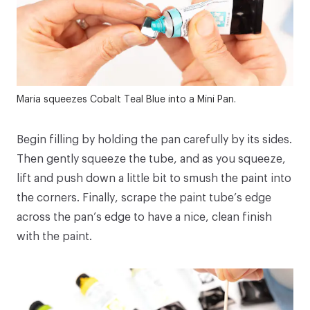
Maria squeezes
Cobalt Teal Blue
into a
Mini Pan
.
Begin filling by holding the pan carefully by its sides.
Then gently squeeze the tube, and as you squeeze,
lift and push down a little bit to smush the paint into
the corners. Finally, scrape the paint tube’s edge
across the pan’s edge to have a nice, clean finish
with the paint.