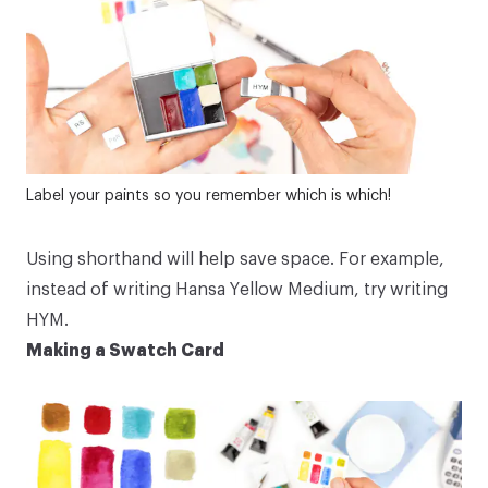
Label your paints so you remember which is which!
Using shorthand will help save space. For example,
instead of writing
Hansa Yellow Medium
, try writing
HYM.
Making a Swatch Card