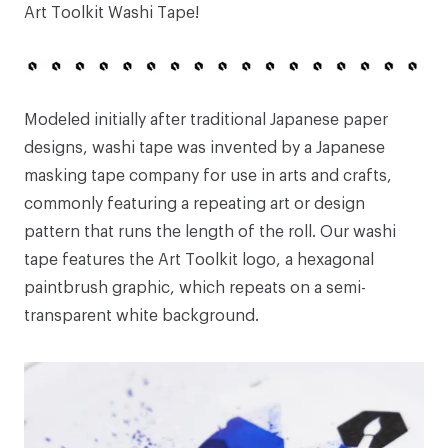
Art Toolkit Washi Tape
!
Modeled initially after traditional Japanese paper
designs, washi tape was invented by a Japanese
masking tape company for use in arts and crafts,
commonly featuring a repeating art or design
pattern that runs the length of the roll. Our washi
tape features the Art Toolkit logo, a hexagonal
paintbrush graphic, which repeats on a semi-
transparent white background.