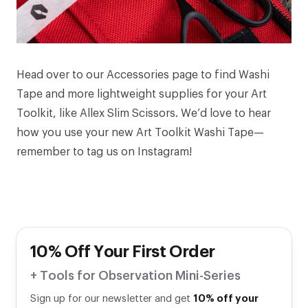
Head over to our
Accessories
page to find
Washi
Tape
and more lightweight supplies for your
Art
Toolkit
, like
Allex Slim Scissors
. We’d love to hear
how you use your new Art Toolkit Washi Tape—
remember to tag us on
Instagram
!
10% Off Your First Order
+ Tools for Observation Mini-Series
Sign up for our newsletter and get
10% off your