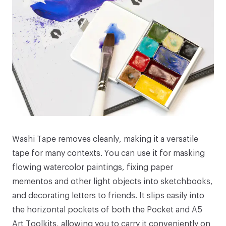
Washi Tape
removes cleanly, making it a versatile
tape for many contexts. You can use it for masking
flowing watercolor paintings, fixing paper
mementos and other light objects into
sketchbooks,
and decorating letters to friends. It slips easily into
the horizontal pockets of both the
Pocket
and
A5
Art Toolkits
, allowing you to carry it conveniently on