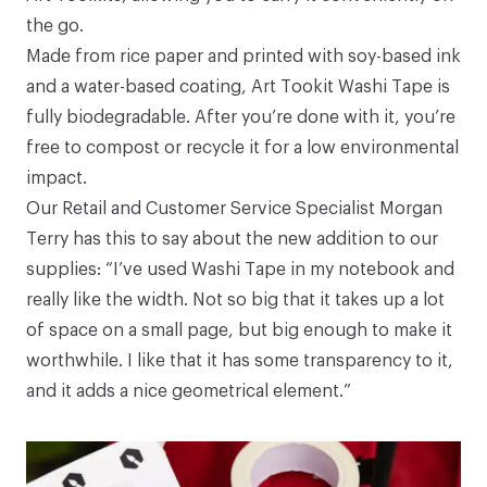
the go.
Made from rice paper and printed with soy-based ink
and a water-based coating,
Art Tookit Washi Tape
is
fully biodegradable. After you’re done with it, you’re
free to compost or recycle it for a low environmental
impact.
Our Retail and Customer Service Specialist Morgan
Terry has this to say about the new addition to our
supplies: “I’ve used
Washi Tape
in my
notebook
and
really like the width. Not so big that it takes up a lot
of space on a small page, but big enough to make it
worthwhile. I like that it has some transparency to it,
and it adds a nice geometrical element.”