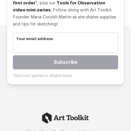
first order
*, plus our
Tools for Observation
video mini-series
. Follow along with Art Toolkit
Founder Maria Coryell-Martin as she shares supplies
and tips for sketching!
Your email address
Subscribe
*Discount applies to eligible items.