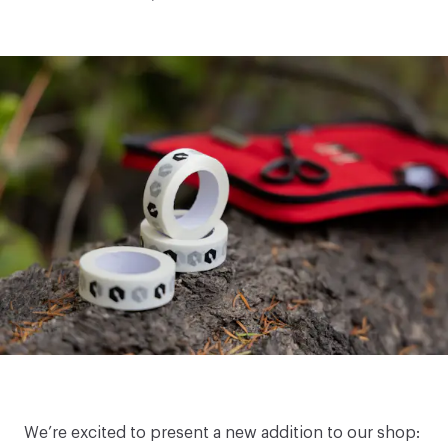
We’re excited to present a new addition to our shop: