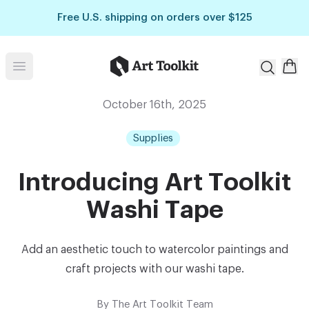
Skip to main content
Free U.S. shipping on orders over $125
Art Toolkit
Open menu
October 16th, 2025
Supplies
Introducing Art Toolkit
Washi Tape
Add an aesthetic touch to watercolor paintings and
craft projects with our washi tape.
By
The Art Toolkit Team