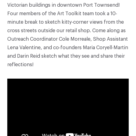
Victorian buildings in downtown Port Townsend!
Four members of the Art Toolkit team took a 10-
minute break to sketch kitty-corner views from the
cross streets outside our retail shop. Come along as
Outreach Coordinator Cole Morreale, Shop Assistant
Lena Valentine, and co-founders Maria Coryell-Martin
and Darin Reid sketch what they see and share their
reflections!