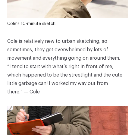
Cole’s 10-minute sketch.
Cole is relatively new to urban sketching, so
sometimes, they get overwhelmed by lots of
movement and everything going on around them.
“I tend to start with what’s right in front of me,
which happened to be the streetlight and the cute
little garbage can! I worked my way out from
there.” — Cole