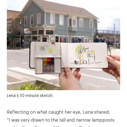
Lena’s 10-minute sketch.
Reflecting on what caught her eye, Lena shared:
“I was very drawn to the tall and narrow lampposts