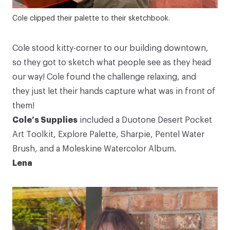
Cole clipped their palette to their sketchbook.
Cole stood kitty-corner to our building downtown,
so they got to sketch what people see as they head
our way! Cole found the challenge relaxing, and
they just let their hands capture what was in front of
them!
Cole’s Supplies
included a
Duotone Desert Pocket
Art Toolkit
,
Explore Palette
, Sharpie,
Pentel Water
Brush
, and a
Moleskine Watercolor Album
.
Lena