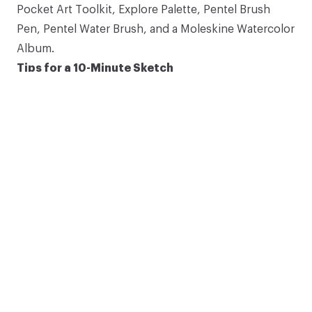
Pocket Art Toolkit
,
Explore Palette
,
Pentel Brush
Subscribe
Pen
,
Pentel Water Brush
, and a
Moleskine Watercolor
Album
.
*Discount applies to eligible items.
Tips for a 10-Minute Sketch
10-minute sketches by Art Toolkit staff.