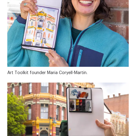
Art Toolkit founder Maria Coryell-Martin.