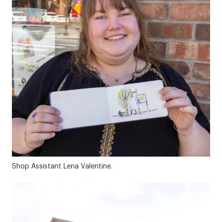
Shop Assistant Lena Valentine.