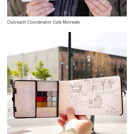
Outreach Coordinator Cole Morreale.