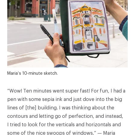
Maria’s 10-minute sketch.
“Wow! Ten minutes went super fast! For fun, I had a
pen with some sepia ink and just dove into the big
lines of [the] building. I was thinking about the
contours and letting go of perfection, and instead,
I tried to look for the verticals and horizontals and
some of the nice swoops of windows.” — Maria