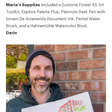
Maria’s Supplies
included a
Duotone Forest A5 Art
Toolkit
,
Explore Palette
Plus
,
Platinum Desk Pen
with
brown De Atramentis Document Ink
,
Pentel Water
Brush
, and a
Hahnemühle Watercolor Book
.
Darin