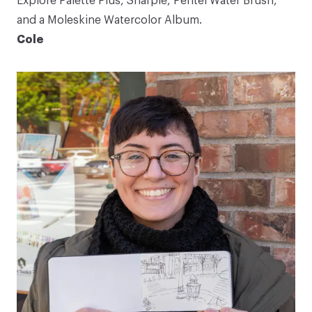
Explore Palette Plus
, Sharpie,
Pentel Water Brush
,
and a
Moleskine Watercolor Album
.
Cole