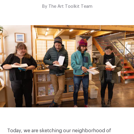
By
The Art Toolkit Team
Today, we are sketching our neighborhood of