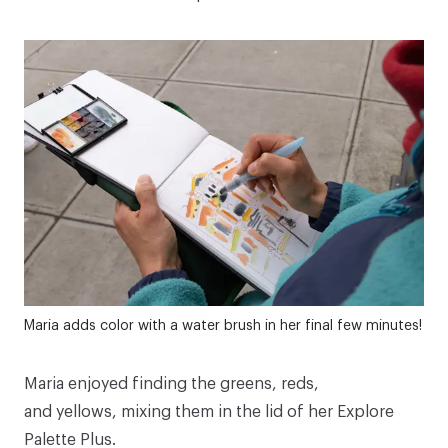
Maria adds color with a water brush in her final few minutes!
Maria enjoyed finding the greens, reds,
and yellows, mixing them in the lid of her
Explore
Palette Plus
.