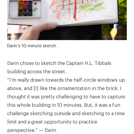
Darin’s 10-minute sketch.
Darin chose to sketch the Captain H.L. Tibbals
building across the street.
“I’m really drawn towards the half-circle windows up
above, and [I] like the ornamentation in the brick. I
thought it was pretty challenging to have to capture
this whole building in 10 minutes. But, it was a fun
challenge sketching outside and sketching to a time
limit and a great opportunity to practice
perspective.” — Darin