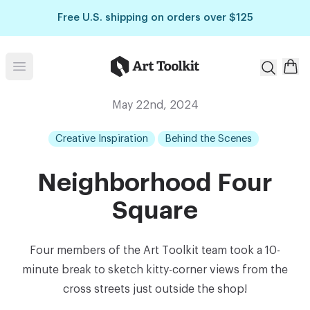
Skip to main content
Free U.S. shipping on orders over $125
Art Toolkit
Open menu
May 22nd, 2024
Creative Inspiration
Behind the Scenes
Neighborhood Four
Square
Four members of the Art Toolkit team took a 10-
minute break to sketch kitty-corner views from the
cross streets just outside the shop!