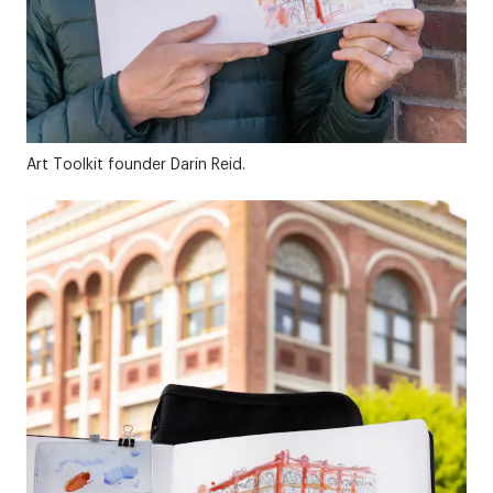
Art Toolkit founder Darin Reid.