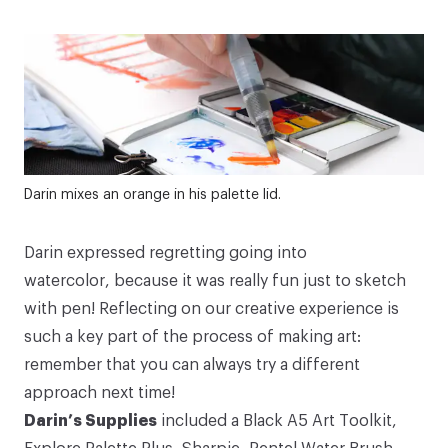
Darin mixes an orange in his palette lid.
Darin expressed regretting going into
watercolor, because it was really fun just to sketch
with pen! Reflecting on our creative experience is
such a key part of the process of making art:
remember that you can always try a different
approach next time!
Darin’s Supplies
included a
Black A5 Art Toolkit
,