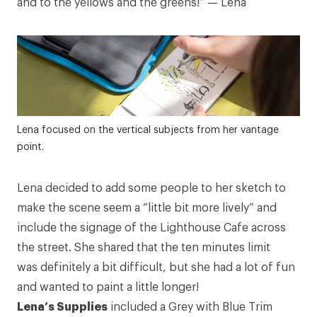
and to the yellows and the greens!” — Lena
10% Off Your First Order
Lena focused on the vertical subjects from her vantage
point.
+ Tools for Observation Mini-Series
Sign up for our newsletter and get
10% off your first
Lena decided to add some people to her sketch to
order
*, plus our
Tools for Observation video mini-
make the scene seem a “little bit more lively” and
series
. Follow along with Art Toolkit Founder Maria
Coryell-Martin as she shares supplies and tips for
include the signage of the Lighthouse Cafe across
sketching!
the street. She shared that the ten minutes limit
was definitely a bit difficult, but she had a lot of fun
Your email address
and wanted to paint a little longer!
Lena’s Supplies
included a
Grey with Blue Trim