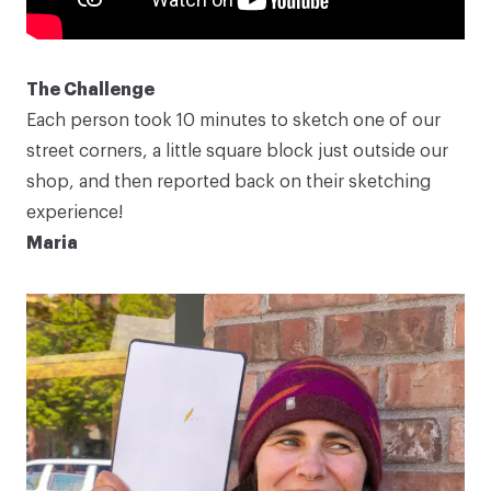
The Challenge
Each person took 10 minutes to sketch one of our
street corners, a little square block just outside our
shop, and then reported back on their sketching
experience!
Maria