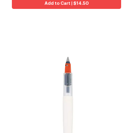
Add to Cart | $14.50