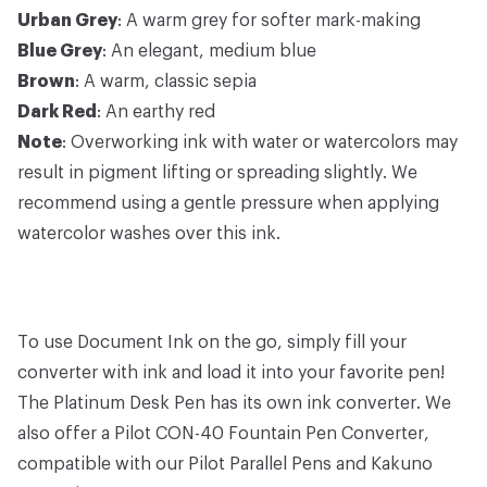
Urban Grey
: A warm grey for softer mark-making
Blue Grey
: An elegant, medium blue
Brown
: A warm, classic sepia
Dark Red
: An earthy red
Note
: Overworking ink with water or watercolors may
result in pigment lifting or spreading slightly. We
recommend using a gentle pressure when applying
watercolor washes over this ink.
To use Document Ink on the go, simply fill your
converter with ink and load it into your favorite pen!
The
Platinum Desk Pen
has its own
ink converter
. We
also offer a
Pilot CON-40 Fountain Pen Converter
,
compatible with our
Pilot Parallel Pens
and
Kakuno