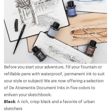
Before you start your adventure, fill your fountain or
refillable pens with waterproof, permanent ink to suit
your style or subject! We are now offering a selection
of De Atramentis Document Inks in five colors to
enliven your sketchbook:
Black
: A rich, crisp black and a favorite of urban
sketchers