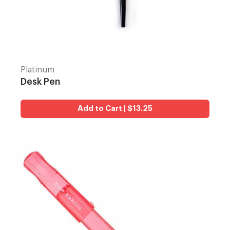
Platinum
Desk Pen
Add to Cart | $13.25