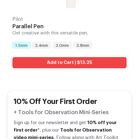
Pilot
Parallel Pen
Get creative with this versatile pen.
1.5mm
2.4mm
3.0mm
3.8mm
Nib
:
Add to Cart | $13.25
10% Off Your First Order
+ Tools for Observation Mini-Series
Sign up for our newsletter and get
10% off your
first order
*, plus our
Tools for Observation
video mini-series
. Follow along with Art Toolkit