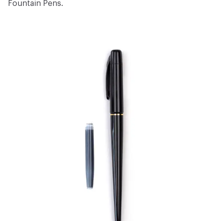
Fountain Pens
.