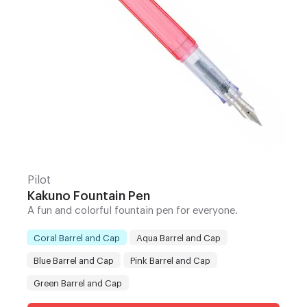
Pilot
Kakuno Fountain Pen
A fun and colorful fountain pen for everyone.
Coral Barrel and Cap
Aqua Barrel and Cap
Blue Barrel and Cap
Pink Barrel and Cap
Color
:
Green Barrel and Cap