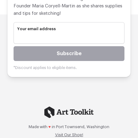
Founder Maria Coryell-Martin as she shares supplies
and tips for sketching!
Your email address
Subscribe
*Discount applies to eligible items.
Made with
♥
in Port Townsend, Washington
Visit Our Shop!