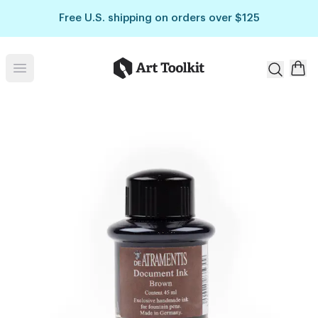
Skip to main content
Free U.S. shipping on orders over $125
Art Toolkit
Open menu