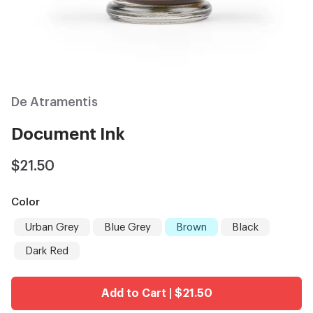
De Atramentis
Document Ink
$21.50
Color
Urban Grey
Blue Grey
Brown
Black
Dark Red
Add to Cart | $21.50