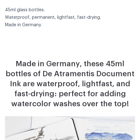
45ml glass bottles.
Waterproof, permanent, lightfast, fast-drying.
Made in Germany.
Made in Germany, these 45ml
bottles of De Atramentis Document
Ink are waterproof, lightfast, and
fast-drying: perfect for adding
watercolor washes over the top!