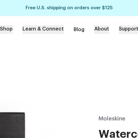
Free U.S. shipping on orders over $125
Shop
Learn & Connect
About
Suppor
Blog
Moleskine
Waterc