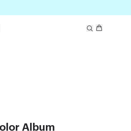
t
olor Album