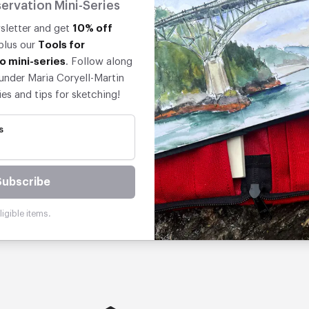
ervation Mini-Series
wsletter and get
10% off
 plus our
Tools for
o mini-series
. Follow along
under Maria Coryell-Martin
ies and tips for sketching!
s
Subscribe
igible items.