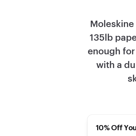
Moleskine 
135lb pape
enough for
with a du
sk
10% Off You