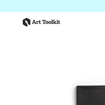
Skip to main content
Art Toolkit