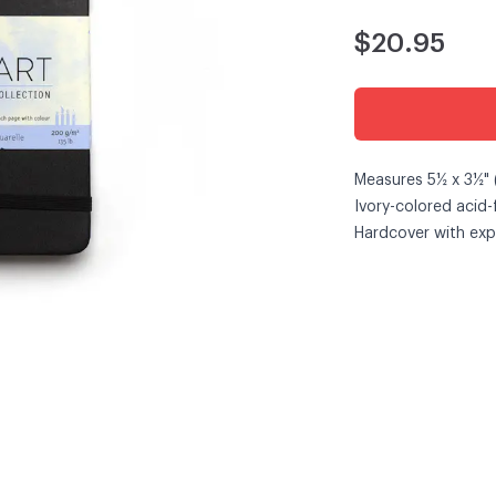
$20.95
Measures 5½ x 3½" 
Ivory-colored acid
Hardcover with exp