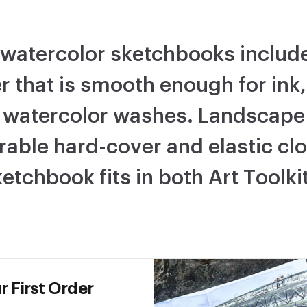
watercolor sketchbooks include
r that is smooth enough for ink
 watercolor washes. Landscape 
rable hard-cover and elastic clo
etchbook fits in both Art Toolki
r First Order