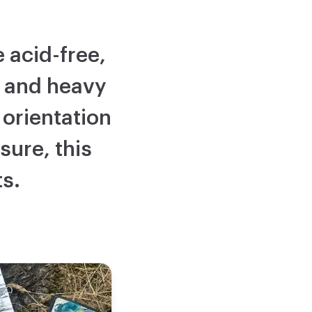
 acid-free,
, and heavy
orientation
sure, this
ts.