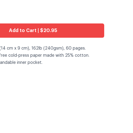
Add to Cart | $20.95
(14 cm x 9 cm), 162lb (240gsm), 60 pages.
-free cold-press paper made with 25% cotton.
andable inner pocket.