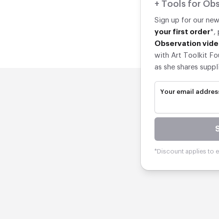
+ Tools for Obs
Sign up for our ne
your first order
*,
Observation vide
with Art Toolkit Fo
as she shares suppl
Your email addres
*Discount applies to el