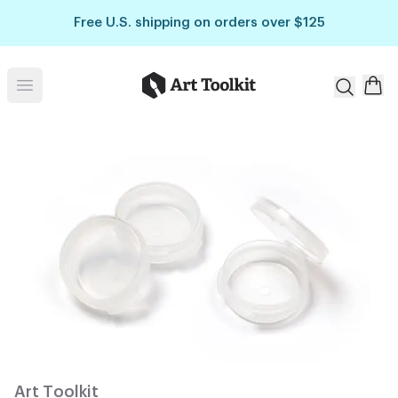
Skip to main content
Free U.S. shipping on orders over $125
Art Toolkit
Open menu
Art Toolkit