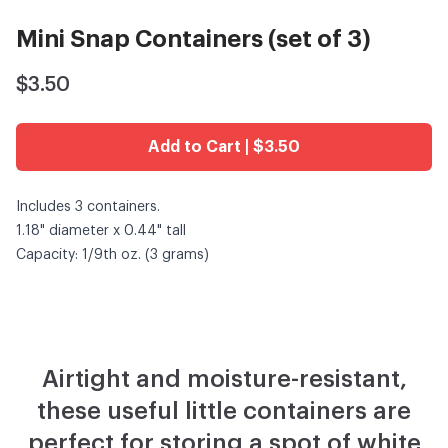
Mini Snap Containers (set of 3)
$3.50
Add to Cart | $3.50
Includes 3 containers.
1.18" diameter x 0.44" tall
Capacity: 1/9th oz. (3 grams)
Airtight and moisture-resistant,
these useful little containers are
perfect for storing a spot of white