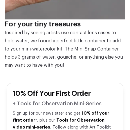
For your tiny treasures
Inspired by seeing artists use contact lens cases to
hold water, we found a perfect little container to add
to your mini-watercolor kit! The Mini Snap Container
holds 3 grams of water, gouache, or anything else you
may want to have with you!
10% Off Your First Order
+ Tools for Observation Mini-Series
Sign up for our newsletter and get
10% off your
first order
*, plus our
Tools for Observation
video mini-series
. Follow along with Art Toolkit