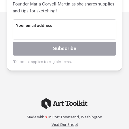
Founder Maria Coryell-Martin as she shares supplies
and tips for sketching!
Your email address
Subscribe
*Discount applies to eligible items.
Made with
♥
in Port Townsend, Washington
Visit Our Shop!