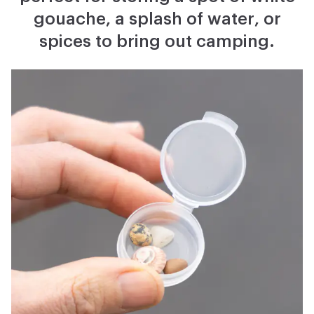
gouache, a splash of water, or
spices to bring out camping.