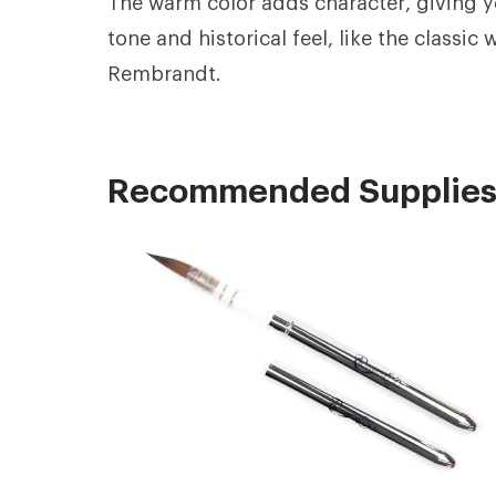
The warm color adds character, giving y
tone and historical feel, like the classic
Rembrandt.
Recommended Supplie