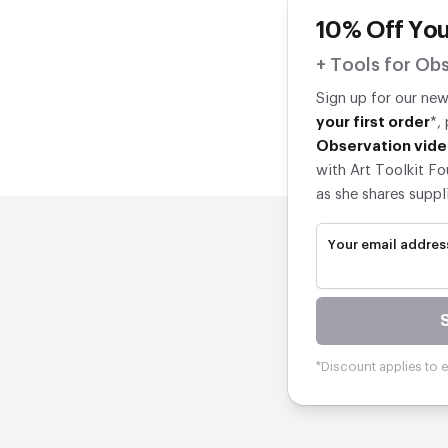
10% Off You
+ Tools for Obs
Sign up for our ne
your first order
*,
Observation vide
with Art Toolkit Fo
as she shares suppl
Your email addres
*Discount applies to el