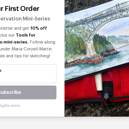
r First Order
ervation Mini-Series
wsletter and get
10% off
 plus our
Tools for
o mini-series
. Follow along
under Maria Coryell-Martin
ies and tips for sketching!
s
Subscribe
igible items.