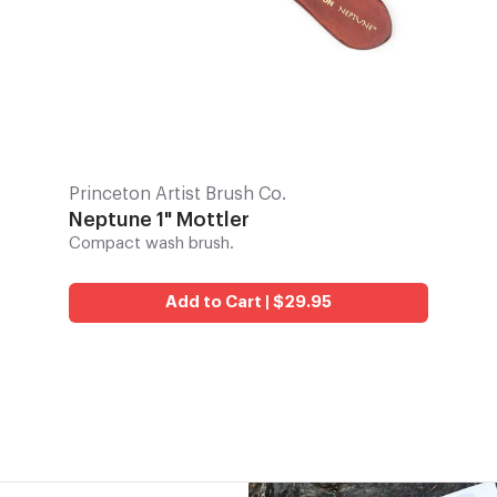
Princeton Artist Brush Co.
Neptune 1" Mottler
Compact wash brush.
Add to Cart | $29.95