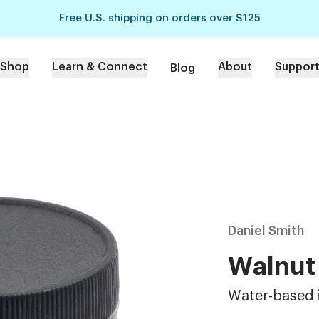
Free U.S. shipping on orders over $125
Shop
Learn & Connect
About
Suppor
Blog
Daniel Smith
Walnut
Water-based 