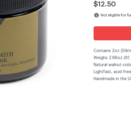
$12.50
Not eligible for f
Contains 2oz (59ml)
Weighs 2.88oz (81.
Natural walnut-colo
Lightfast, acid-free
Handmade in the U