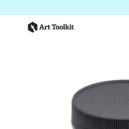
Skip to main content
Art Toolkit