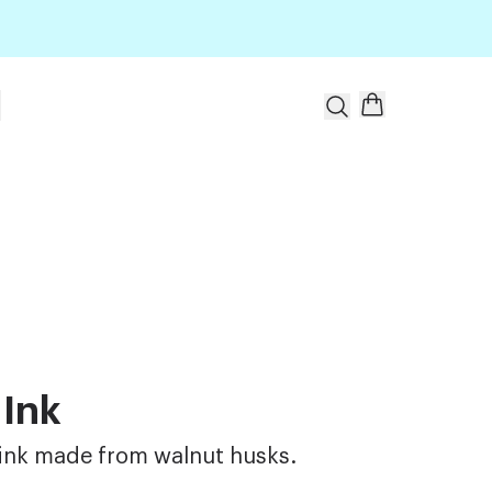
t
 Ink
ink made from walnut husks.