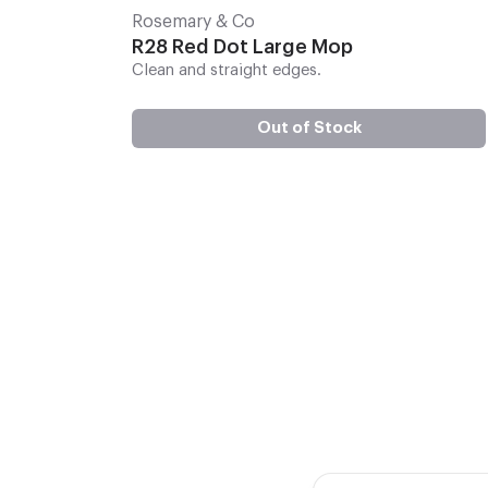
Rosemary & Co
R28 Red Dot Large Mop
Clean and straight edges.
Out of Stock