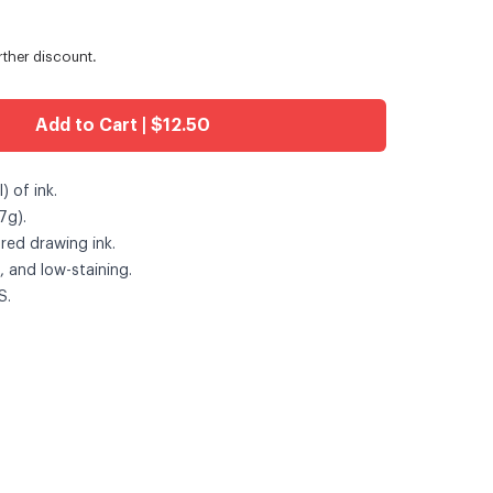
urther discount.
Add to Cart | $12.50
 of ink.
7g).
red drawing ink.
, and low-staining.
S.