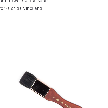
our artwork a rich sepia
 works of da Vinci and
s