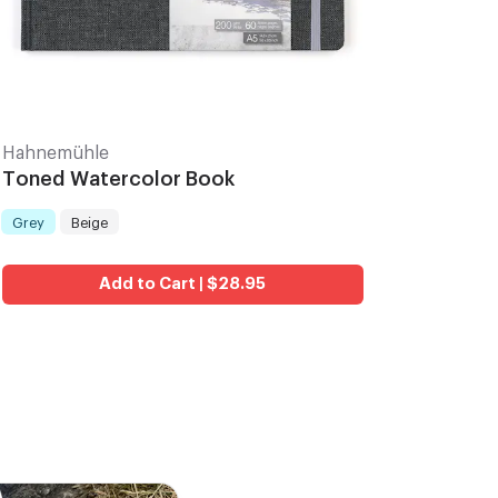
Hahnemühle
Toned Watercolor Book
Grey
Beige
Color
:
Add to Cart | $28.95