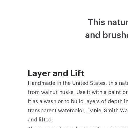
This natur
and brushe
Layer and Lift
Handmade in the United States, this nat
from walnut husks. Use it with a paint b
it as a wash or to build layers of depth i
transparent watercolor, Daniel Smith Wa
and lifted.