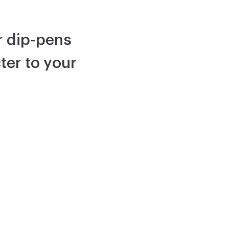
or dip-pens
ter to your