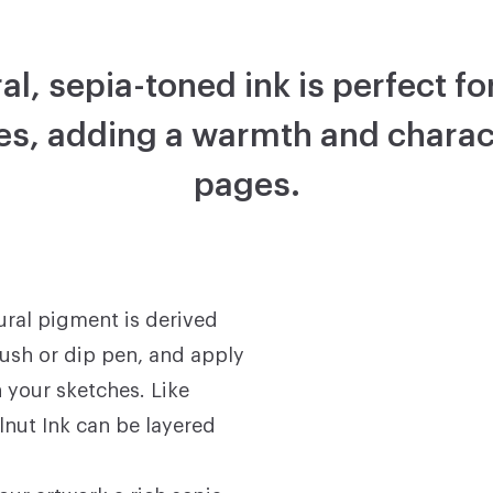
al, sepia-toned ink is perfect f
s, adding a warmth and charac
pages.
ural pigment is derived
rush or dip pen, and apply
n your sketches. Like
lnut Ink can be layered