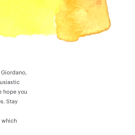
e Giordano
,
usiastic
we hope you
s. Stay
 which