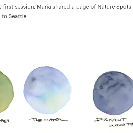
e first session, Maria shared a page of Nature Spots
to Seattle.