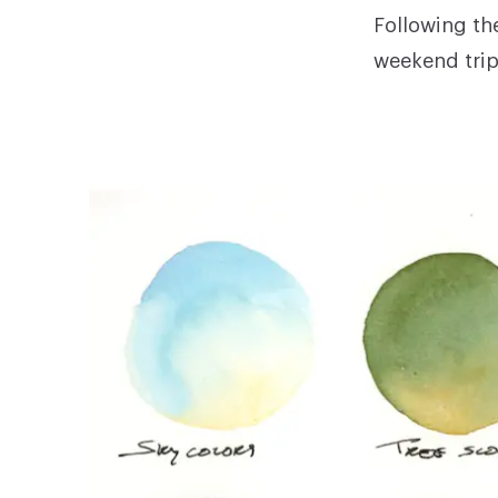
Following th
weekend trip 