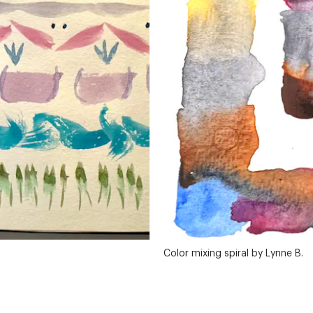
Color mixing spiral by Lynne B.