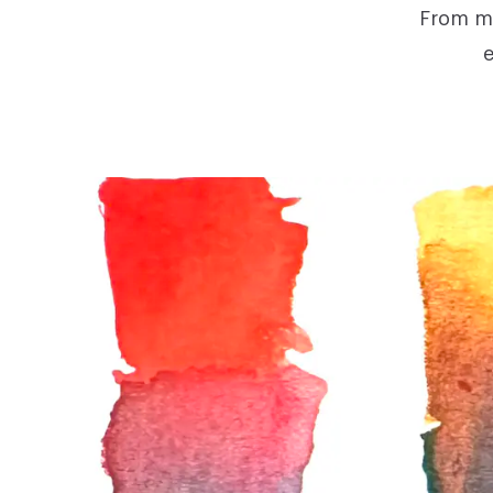
From mo
e