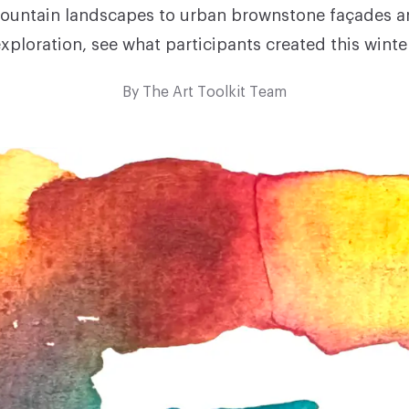
untain landscapes to urban brownstone façades a
xploration, see what participants created this winte
By
The Art Toolkit Team