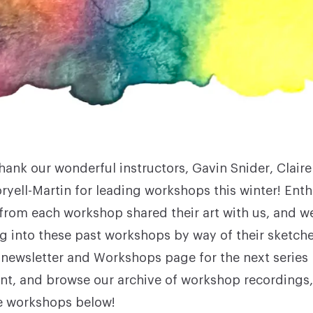
hank our wonderful instructors,
Gavin Snider
,
Clair
ryell-Martin for leading workshops this winter! Enth
 from each workshop shared their art with us, and 
g into these past workshops by way of their sketche
 newsletter and
Workshops
page for the next series
, and browse our archive of workshop recordings,
e workshops below!