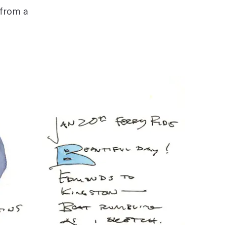
 from a