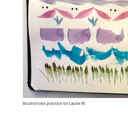
Brushstroke practice by Laurie M.