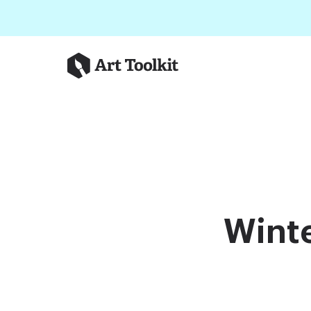
Skip to main content
Art Toolkit
Winte