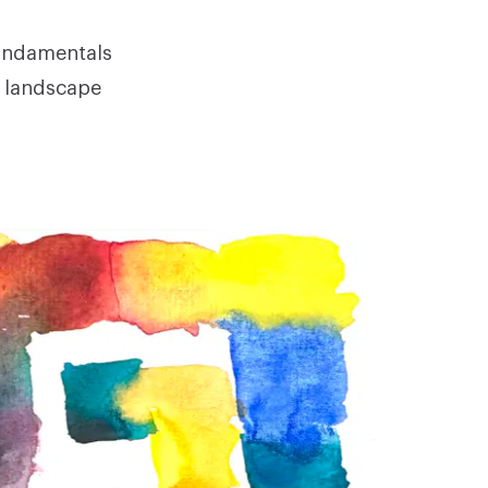
fundamentals
, landscape