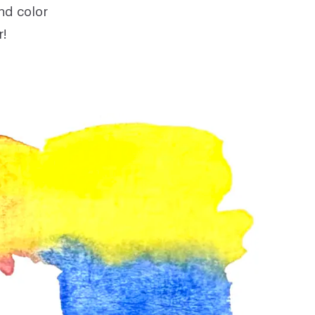
nd color
r!