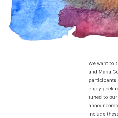
We want to t
and Maria Co
participants
enjoy peekin
tuned to our
announcement
include thes