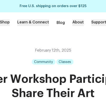
Free U.S. shipping on orders over $125
Shop
Learn & Connect
About
Suppor
Blog
February 12th, 2025
Community
Classes
r Workshop Partic
Share Their Art