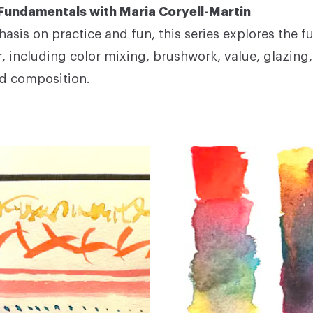
Fundamentals with Maria Coryell-Martin
asis on practice and fun, this series explores the 
r, including color mixing, brushwork, value, glazing
d composition.