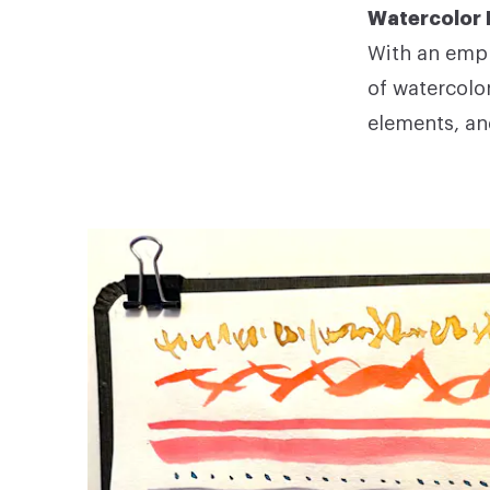
Watercolor 
With an emph
of watercolo
elements, an