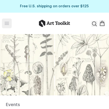
Skip to main content
Free U.S. shipping on orders over $125
Art Toolkit
Open menu
Pages of
botanical
illustrations
from Lara
Gastinger’s
sketchbook.
Events