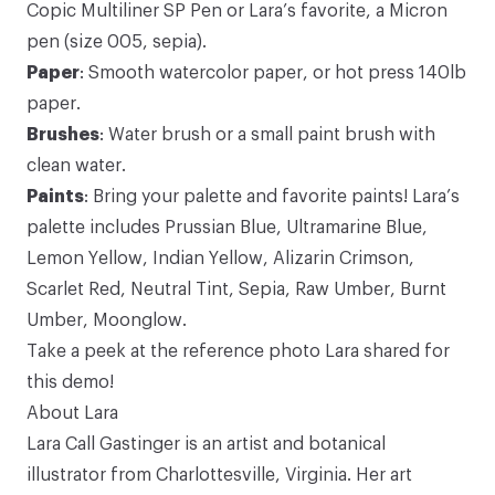
Copic Multiliner SP Pen
or Lara’s favorite, a Micron
pen (size 005, sepia).
Paper
: Smooth
watercolor paper
, or hot press 140lb
paper.
Brushes
:
Water brush
or a small paint brush with
clean water.
Paints
: Bring your palette and favorite paints! Lara’s
palette includes Prussian Blue,
Ultramarine Blue
,
Lemon Yellow
,
Indian Yellow
,
Alizarin Crimson
,
Scarlet Red,
Neutral Tint
,
Sepia
,
Raw Umber
,
Burnt
Umber
,
Moonglow
.
Take a peek at the
reference photo
Lara shared for
this demo!
About Lara
Lara Call Gastinger
is an artist and botanical
illustrator from Charlottesville, Virginia. Her art