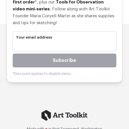
first order
*, plus our
Tools for Observation
video mini-series
. Follow along with Art Toolkit
Founder Maria Coryell-Martin as she shares supplies
and tips for sketching!
Your email address
Subscribe
*Discount applies to eligible items.
Made with
♥
in Port Townsend, Washington