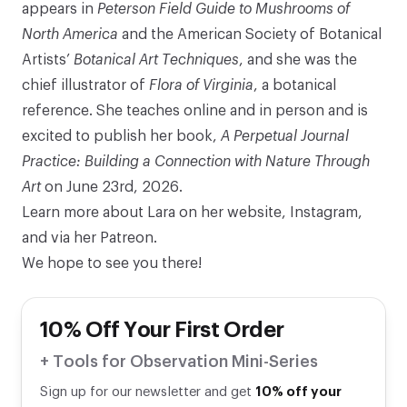
appears in
Peterson
Field Guide to Mushrooms of
North America
and the American Society of Botanical
Artists’
Botanical Art Techniques
, and she was the
chief illustrator of
Flora of Virginia
, a botanical
reference. She teaches online and in person and is
excited to publish her book,
A Perpetual Journal
Practice: Building a Connection with Nature Through
Art
on June 23rd, 2026.
Learn more about Lara on her
website
,
Instagram
,
and via her
Patreon
.
We hope to see you there!
10% Off Your First Order
+ Tools for Observation Mini-Series
Sign up for our newsletter and get
10% off your