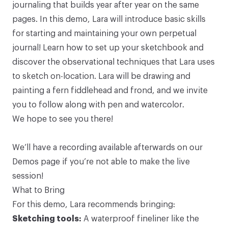
journaling that builds year after year on the same
pages. In this demo, Lara will introduce basic skills
for starting and maintaining your own perpetual
journal! Learn how to set up your sketchbook and
discover the observational techniques that Lara uses
to sketch on-location. Lara will be drawing and
painting a fern fiddlehead and frond, and we invite
you to follow along with pen and watercolor.
We hope to
see you there
!
We’ll have a recording available afterwards on our
Demos page
if you’re not able to make the live
session!
What to Bring
For this demo, Lara recommends bringing:
Sketching tools:
A waterproof fineliner like the