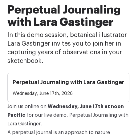
Perpetual Journaling
with Lara Gastinger
In this demo session, botanical illustrator
Lara Gastinger invites you to join her in
capturing years of observations in your
sketchbook.
Perpetual Journaling with Lara Gastinger
Wednesday, June 17th, 2026
Join us online on
Wednesday, June 17th at noon
Pacific
for our live demo,
Perpetual Journaling
with
Lara Gastinger.
A
perpetual journal
is an approach to nature