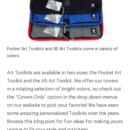
Pocket Art Toolkits and A5 Art Toolkits come in variety of
colors.
Art Toolkits
are available in two sizes: the
Pocket Art
Toolkit
and the
A5 Art Toolkit
. We offer our covers
in a rotating selection of bright colors, so check out
the “Covers Only” option in the drop-down menus
on our website to pick your favorite! We have seen
some amazing personalized Toolkits over the years.
Browse
this blog post
for fun ideas for making yours
unique to fit your style and activities!