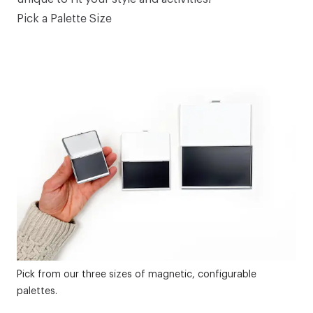
Pick a Palette Size
Pick from our three sizes of magnetic, configurable
palettes.