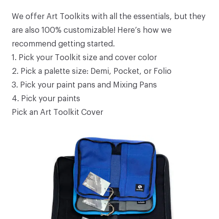
We offer
Art Toolkits
with all the essentials, but they
are also 100% customizable! Here’s how we
recommend getting started.
1.
Pick your Toolkit size and cover color
2.
Pick a palette size: Demi, Pocket, or Folio
3.
Pick your paint pans and Mixing Pans
4.
Pick your paints
Pick an Art Toolkit Cover