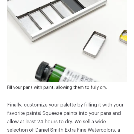
Fill your pans with paint, allowing them to fully dry.
Finally, customize your palette by filling it with your
favorite paints! Squeeze paints into your pans and
allow at least 24 hours to dry. We sell a wide
selection of
Daniel Smith Extra Fine Watercolors
, a