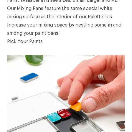
Pans
, available in three sizes:
Small
,
Large
, and
XL
.
Our Mixing Pans feature the same special white
mixing surface as the interior of our
Palette
lids.
Increase your mixing space by nestling some in and
among your
paint pans
!
Pick Your Paints