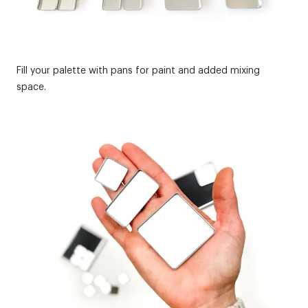
Fill your palette with pans for paint and added mixing
space.