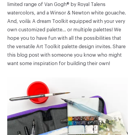
limited range of
Van Gogh® by Royal Talens
watercolors
, and a
Winsor & Newton white gouache
.
And, voilà: A dream Toolkit equipped with your very
own customized palette... or multiple palettes! We
hope you to have fun with all the possibilities that
the versatile Art Toolkit palette design invites. Share
this blog post with someone you know who might
want some inspiration for building their own!