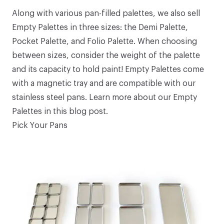
Along with various pan-filled palettes, we also sell
Empty Palettes
in three sizes: the
Demi Palette
,
Pocket Palette
, and
Folio Palette
. When choosing
between sizes, consider the weight of the palette
and its capacity to hold paint! Empty Palettes come
with a magnetic tray and are compatible with our
stainless steel pans
. Learn more about our Empty
Palettes in
this blog post
.
Pick Your Pans