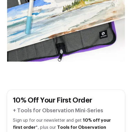
10% Off Your First Order
+ Tools for Observation Mini-Series
Sign up for our newsletter and get
10% off your
first order
*, plus our
Tools for Observation