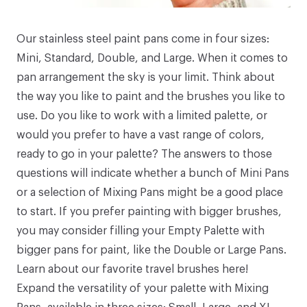
Our stainless steel
paint pans
come in four sizes:
Mini
,
Standard
,
Double
, and
Large
. When it comes to
pan arrangement the sky is your limit. Think about
the way you like to paint and the brushes you like to
use. Do you like to work with a limited palette, or
would you prefer to have a vast range of colors,
ready to go in your palette? The answers to those
questions will indicate whether a bunch of
Mini Pans
or a selection of
Mixing Pans
might be a good place
to start. If you prefer painting with bigger brushes,
you may consider filling your
Empty Palette
with
bigger pans for paint, like the
Double
or
Large Pans
.
Learn about our favorite travel brushes
here
!
Expand the versatility of your palette with
Mixing