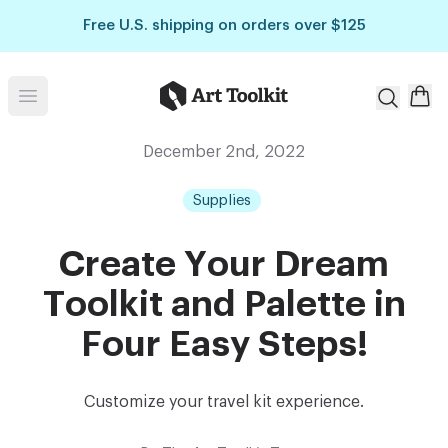
Skip to main content
Free U.S. shipping on orders over $125
Art Toolkit
Open menu
December 2nd, 2022
Supplies
Create Your Dream
Toolkit and Palette in
Four Easy Steps!
Customize your travel kit experience.