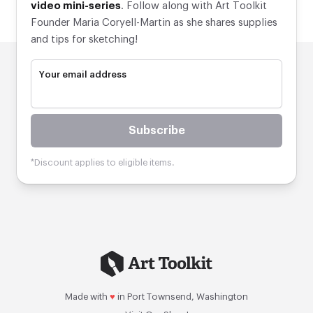
video mini-series
. Follow along with Art Toolkit
Founder Maria Coryell-Martin as she shares supplies
and tips for sketching!
Your email address
Subscribe
*Discount applies to eligible items.
Made with
♥
in Port Townsend, Washington