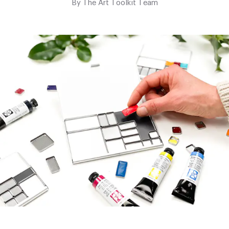
By
The Art Toolkit Team