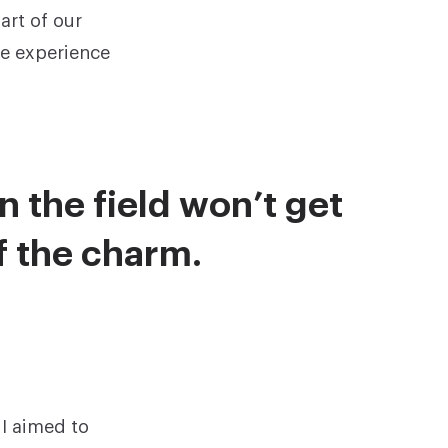
rt of our
he experience
n the field won’t get
of the charm.
 I aimed to