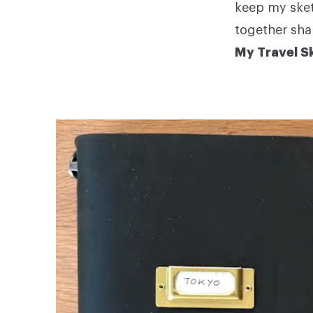
keep my sket
together sha
My Travel Sk