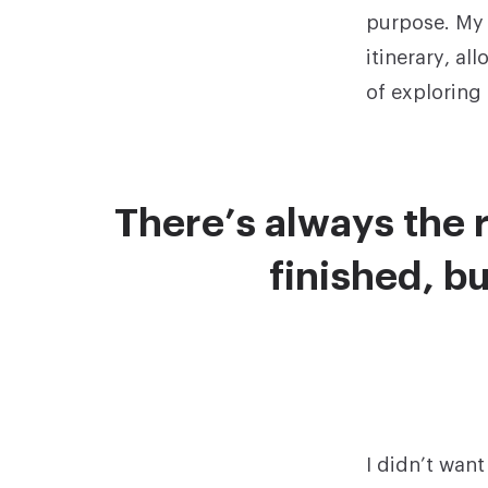
purpose. My 
itinerary, a
of exploring
There’s always the r
finished, bu
I didn’t wan