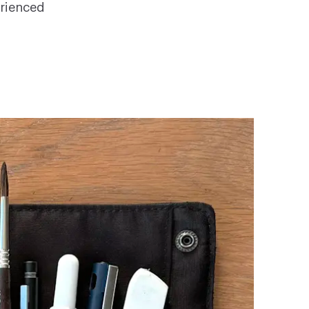
erienced