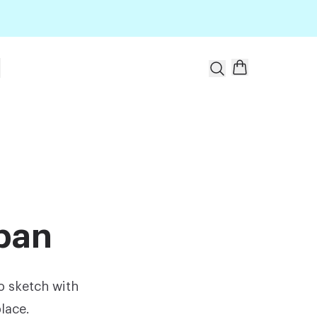
t
apan
o sketch with
lace.