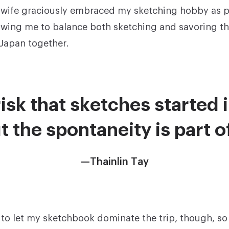
wife graciously embraced my sketching hobby as pa
llowing me to balance both sketching and savoring t
 Japan together.
isk that sketches started i
t the spontaneity is part 
—Thainlin Tay
t to let my sketchbook dominate the trip, though, so