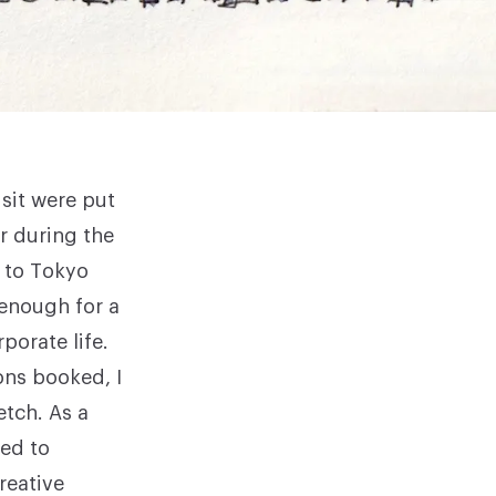
isit were put
r during the
p to Tokyo
 enough for a
porate life.
ons booked, I
etch. As a
ted to
reative