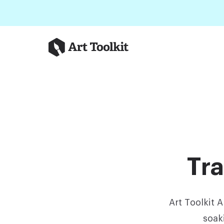
Skip to main content
Art Toolkit
Tra
Art Toolkit 
soak