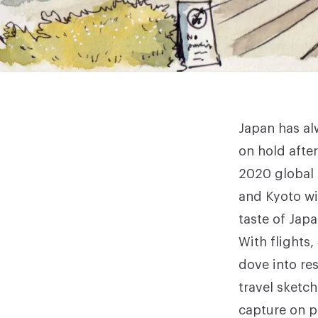
Japan has alw
on hold afte
2020 global 
and Kyoto wi
taste of Japa
With flights
dove into re
travel sketc
capture on p