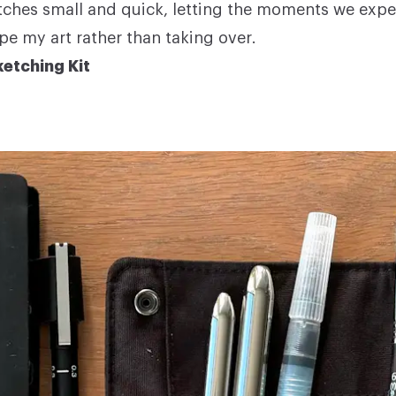
ches small and quick, letting the moments we exp
pe my art rather than taking over.
etching Kit