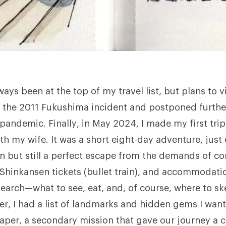
ays been at the top of my travel list, but plans to v
r the 2011 Fukushima incident and postponed furthe
pandemic. Finally, in May 2024, I made my first tri
th my wife. It was a short eight-day adventure, just
n but still a perfect escape from the demands of cor
, Shinkansen tickets (bullet train), and accommodati
search—what to see, eat, and, of course, where to sk
her, I had a list of landmarks and hidden gems I wan
aper, a secondary mission that gave our journey a c