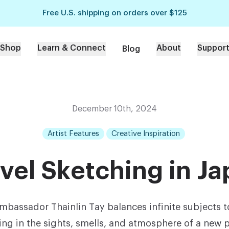
Free U.S. shipping on orders over $125
Shop
Learn & Connect
About
Suppor
Blog
December 10th, 2024
Artist Features
Creative Inspiration
vel Sketching in J
Ambassador Thainlin Tay balances infinite subjects t
ing in the sights, smells, and atmosphere of a new p