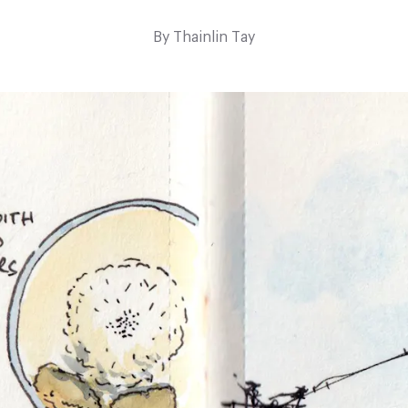
By
Thainlin Tay