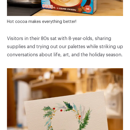
Hot cocoa makes everything better!
Visitors in their 80s sat with 8-year-olds, sharing
supplies and trying out our palettes while striking up
conversations about life, art, and the holiday season.