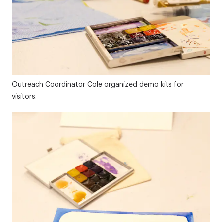
Outreach Coordinator Cole organized demo kits for
visitors.