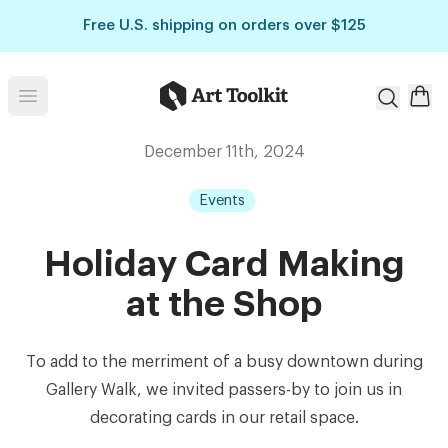
Skip to main content
Free U.S. shipping on orders over $125
Art Toolkit
Open menu
December 11th, 2024
Events
Holiday Card Making
at the Shop
To add to the merriment of a busy downtown during
Gallery Walk, we invited passers-by to join us in
decorating cards in our retail space.