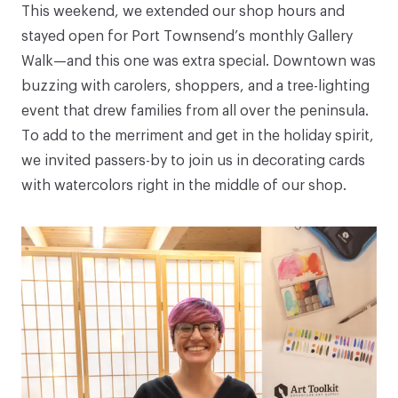
This weekend, we extended our shop hours and
stayed open for Port Townsend’s monthly Gallery
Walk—and this one was extra special. Downtown was
buzzing with carolers, shoppers, and a tree-lighting
event that drew families from all over the peninsula.
To add to the merriment and get in the holiday spirit,
we invited passers-by to join us in decorating cards
with watercolors right in the middle of our shop.