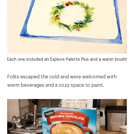
Each one included an
Explore Palette Plus
and a
water brush
!
Folks escaped the cold and were welcomed with
warm beverages and a cozy space to paint.