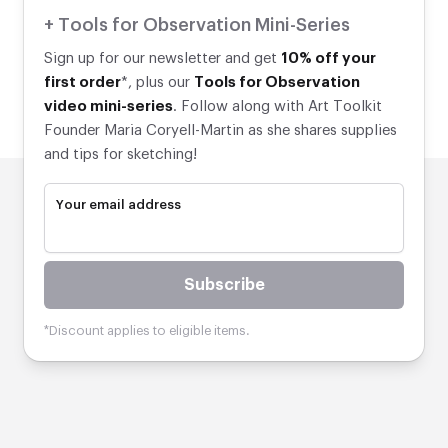
+ Tools for Observation Mini-Series
Sign up for our newsletter and get
10% off your
first order
*, plus our
Tools for Observation
video mini-series
. Follow along with Art Toolkit
Founder Maria Coryell-Martin as she shares supplies
and tips for sketching!
Your email address
Subscribe
*Discount applies to eligible items.