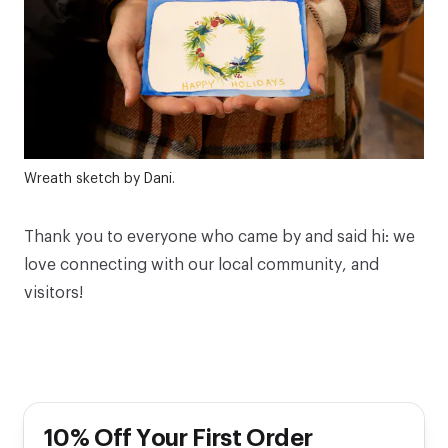
Wreath sketch by Dani.
Thank you to everyone who came by and said hi: we
love connecting with our local community, and
visitors!
10% Off Your First Order