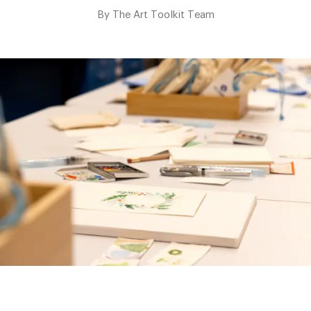
By
The Art Toolkit Team