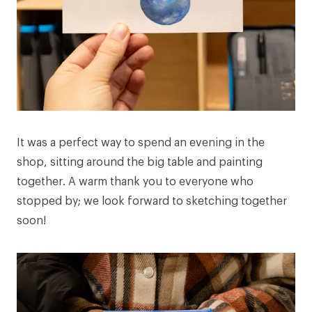
It was a perfect way to spend an evening in the
shop, sitting around the big table and painting
together. A warm thank you to everyone who
stopped by; we look forward to sketching together
soon!