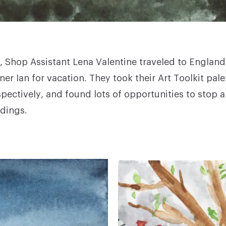
 Shop Assistant Lena Valentine traveled to England
ner Ian for vacation. They took their Art Toolkit pale
pectively, and found lots of opportunities to stop 
ndings.