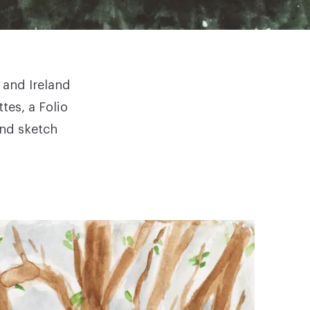
 and Ireland
ttes, a
Folio
and sketch