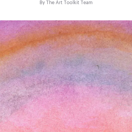
By
The Art Toolkit Team