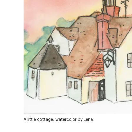
A little cottage, watercolor by Lena.