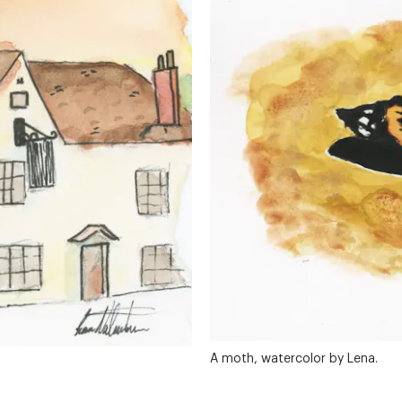
A moth, watercolor by Lena.