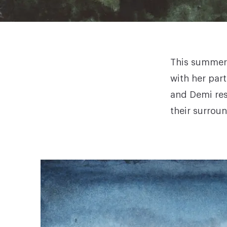
This summer,
with her part
and
Demi
res
their surrou