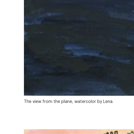
The view from the plane, watercolor by Lena.