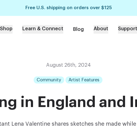
Free U.S. shipping on orders over $125
Shop
Learn & Connect
About
Suppor
Blog
August 26th, 2024
Community
Artist Features
ing in England and I
tant Lena Valentine shares sketches she made while 