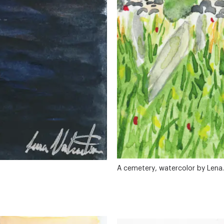
A cemetery, watercolor by Lena.