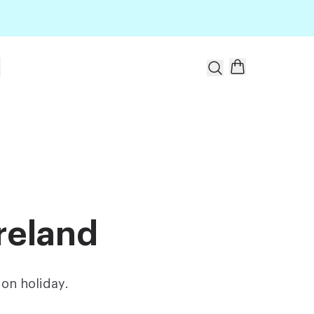
t
reland
on holiday.