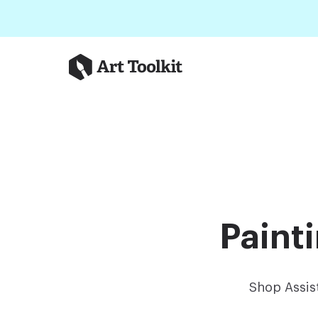
Skip to main content
Art Toolkit
Paint
Shop Assis