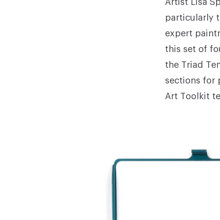
Artist
Lisa S
particularly
expert paint
this set of f
the Triad Te
sections for
Art Toolkit t