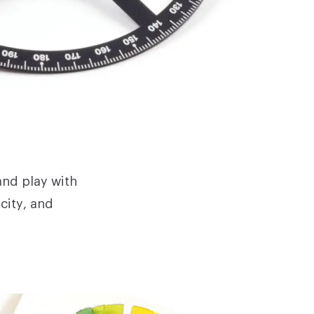
and play with
city, and