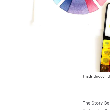
Triads through t
The Story Be