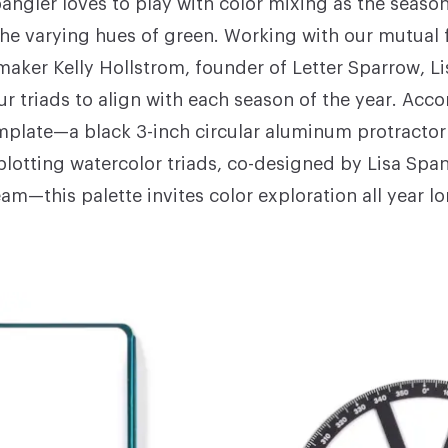
pangler
loves to play with color mixing as the seaso
 the varying hues of green. Working with our mutual 
maker Kelly Hollstrom, founder of
Letter Sparrow
, L
our triads to align with each season of the year. Ac
mplate—a black 3-inch circular aluminum protractor 
 plotting watercolor triads, co-designed by Lisa Spa
eam—this palette invites color exploration all year lo