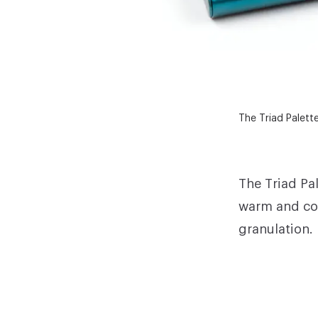
The Triad Palett
The Triad Pa
warm and coo
granulation.