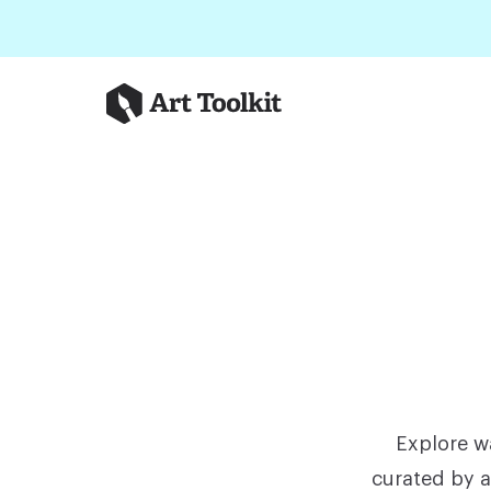
Skip to main content
Art Toolkit
Explore wa
curated by a