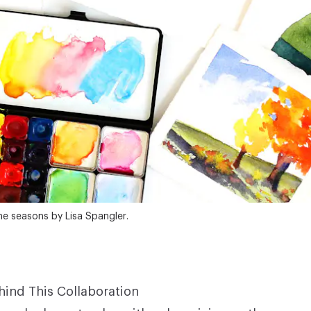
he seasons by Lisa Spangler.
hind This Collaboration