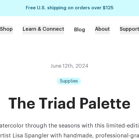
Free U.S. shipping on orders over $125
Shop
Learn & Connect
About
Suppor
Blog
June 12th, 2024
Supplies
The Triad Palette
tercolor through the seasons with this limited-edit
rtist Lisa Spangler with handmade, professional-gr