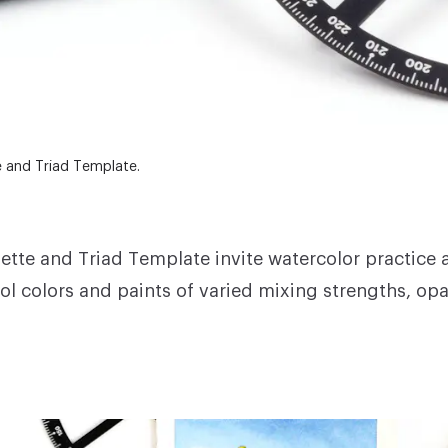
e and Triad Template.
lette and Triad Template
invite watercolor practice 
l colors and paints of varied mixing strengths, opa