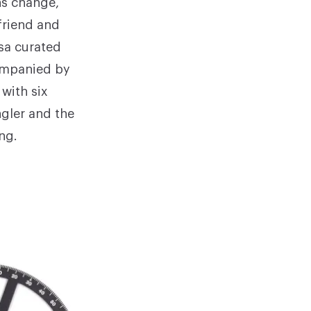
ns change,
friend and
isa curated
companied by
with six
ngler and the
ng.