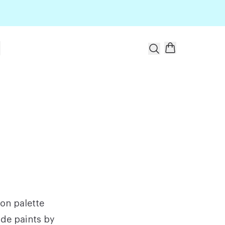
t
ion palette
ade paints by