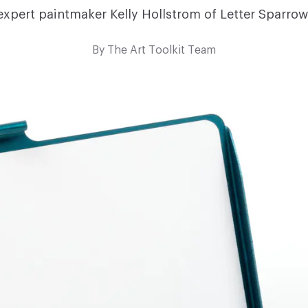
expert paintmaker Kelly Hollstrom of Letter Sparrow
By
The Art Toolkit Team