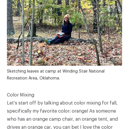
Sketching leaves at camp at Winding Stair National
Recreation Area, Oklahoma.
Color Mixing
Let’s start off by talking about color mixing for fall,
specifically my favorite color: orange! As someone
who has an orange camp chair, an orange tent, and
drives an orange car, you can bet I love the color