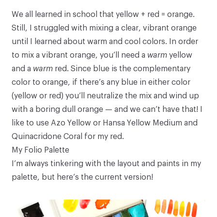
We all learned in school that yellow + red = orange.
Still, I struggled with mixing a clear, vibrant orange
until I learned about warm and cool colors. In order
to mix a vibrant orange, you’ll need a
warm
yellow
and a
warm
red. Since blue is the complementary
color to orange, if there’s any blue in either color
(yellow or red) you’ll neutralize the mix and wind up
with a boring dull orange — and we can’t have that! I
like to use Azo Yellow or
Hansa Yellow Medium
and
Quinacridone Coral
for my red.
My Folio Palette
I’m always tinkering with the layout and paints in my
palette, but here’s the current version!