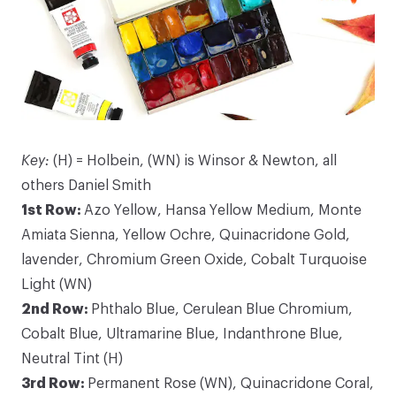
Key:
(H) = Holbein, (WN) is Winsor & Newton, all
others Daniel Smith
1st Row:
Azo Yellow, Hansa Yellow Medium, Monte
Amiata Sienna, Yellow Ochre, Quinacridone Gold,
lavender, Chromium Green Oxide, Cobalt Turquoise
Light (WN)
2nd Row:
Phthalo Blue, Cerulean Blue Chromium,
Cobalt Blue, Ultramarine Blue, Indanthrone Blue,
Neutral Tint (H)
3rd Row:
Permanent Rose (WN), Quinacridone Coral,