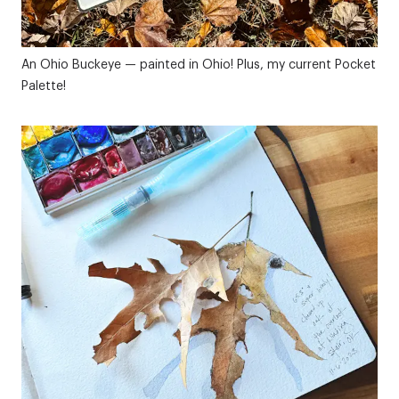
An Ohio Buckeye — painted in Ohio! Plus, my current Pocket
Palette!