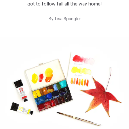
got to follow fall all the way home!
By
Lisa Spangler