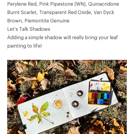
Perylene Red, Pink Pipestone (WN), Quinacridone
Burnt Scarlet, Transparent Red Oxide, Van Dyck
Brown, Piemontite Genuine
Let’s Talk Shadows
Adding a simple shadow will really bring your leaf
painting to life!