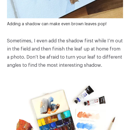
Adding a shadow can make even brown leaves pop!
Sometimes, I even add the shadow first while I’m out
in the field and then finish the leaf up at home from
a photo. Don’t be afraid to turn your leaf to different
angles to find the most interesting shadow.