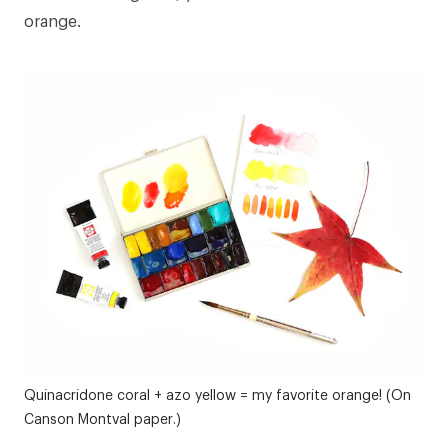
orange.
Quinacridone coral + azo yellow = my favorite orange! (On
Canson Montval paper.)