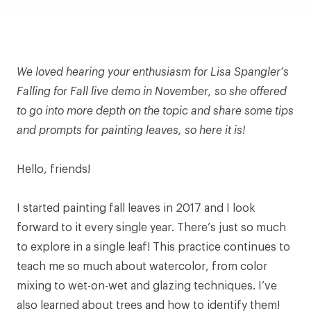
We loved hearing your enthusiasm for
Lisa Spangler’s
Falling for Fall
live demo in November, so she offered
to go into more depth on the topic and share some tips
and prompts for painting leaves, so here it is!
Hello, friends!
I started painting fall leaves in 2017 and I look
forward to it every single year. There’s just so much
to explore in a single leaf! This practice continues to
teach me so much about watercolor, from color
mixing to wet-on-wet and glazing techniques. I’ve
also learned about trees and how to identify them!