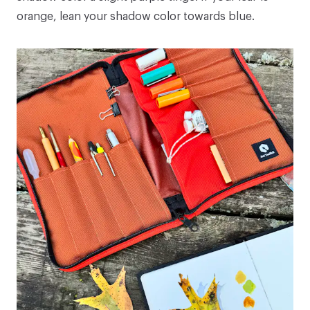
orange, lean your shadow color towards blue.