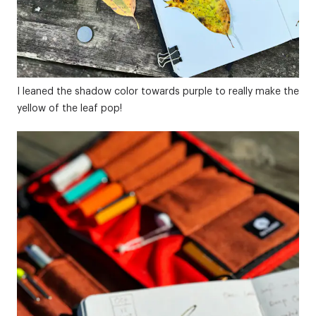
I leaned the shadow color towards purple to really make the
yellow of the leaf pop!