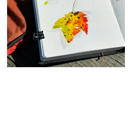
This tri-color maple leaf was so fun to paint!
Watercolor Techniques to Try