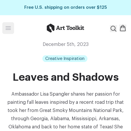
Skip to main content
Free U.S. shipping on orders over $125
Art Toolkit
Open menu
December 5th, 2023
Creative Inspiration
Leaves and Shadows
Ambassador Lisa Spangler shares her passion for
painting fall leaves inspired by a recent road trip that
took her from Great Smoky Mountains National Park,
through Georgia, Alabama, Mississippi, Arkansas,
Oklahoma and back to her home state of Texas! She