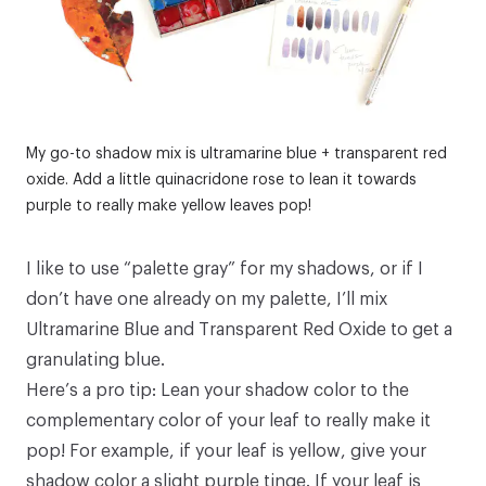
My go-to shadow mix is ultramarine blue + transparent red
oxide. Add a little quinacridone rose to lean it towards
purple to really make yellow leaves pop!
I like to use “palette gray” for my shadows, or if I
don’t have one already on my palette, I’ll mix
Ultramarine Blue and Transparent Red Oxide to get a
granulating blue.
Here’s a pro tip: Lean your shadow color to the
complementary color of your leaf to really make it
pop! For example, if your leaf is yellow, give your
shadow color a slight purple tinge. If your leaf is