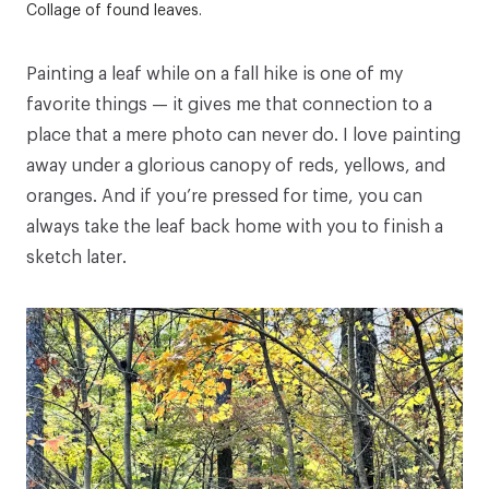
Collage of found leaves.
Painting a leaf while on a fall hike is one of my
favorite things — it gives me that connection to a
place that a mere photo can never do. I love painting
away under a glorious canopy of reds, yellows, and
oranges. And if you’re pressed for time, you can
always take the leaf back home with you to finish a
sketch later.