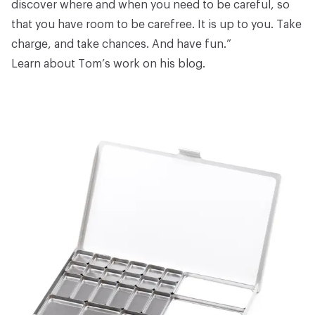
discover where and when you need to be careful, so
that you have room to be carefree. It is up to you. Take
charge, and take chances. And have fun.”
Learn about Tom’s work on
his blog
.