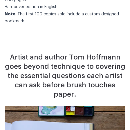
208 pages.
Hardcover edition in English.
Note
: The first 100 copies sold include a custom-designed
bookmark.
Artist and author Tom Hoffmann
goes beyond technique to covering
the essential questions each artist
can ask before brush touches
paper.