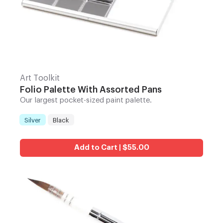
Art Toolkit
Folio Palette With Assorted Pans
Our largest pocket-sized paint palette.
Silver
Black
Color
:
Add to Cart | $55.00