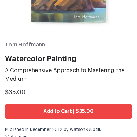
Tom Hoffmann
Watercolor Painting
A Comprehensive Approach to Mastering the
Medium
$35.00
Add to Cart | $35.00
Published in December 2012 by Watson-Guptill.