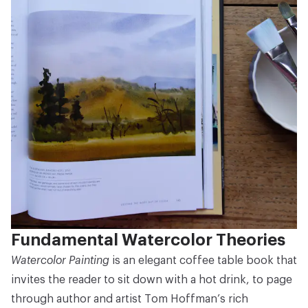
Fundamental Watercolor Theories
Watercolor Painting
is an elegant coffee table book that
invites the reader to sit down with a hot drink, to page
through author and artist Tom Hoffman’s rich