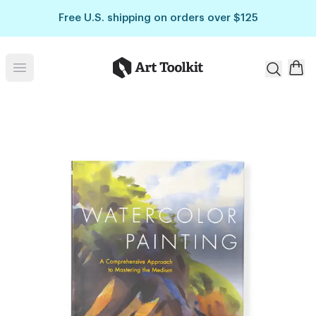
Skip to main content
Free U.S. shipping on orders over $125
Art Toolkit
Open menu