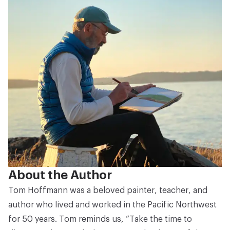
About the Author
Tom Hoffmann was a beloved painter, teacher, and
author who lived and worked in the Pacific Northwest
for 50 years. Tom reminds us, “Take the time to