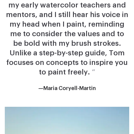
my early watercolor teachers and
mentors, and I still hear his voice in
my head when I paint, reminding
me to consider the values and to
be bold with my brush strokes.
Unlike a step-by-step guide, Tom
focuses on concepts to inspire you
to paint freely.
“
—Maria Coryell-Martin