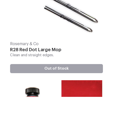
Rosemary & Co
R28 Red Dot Large Mop
Clean and straight edges.
Out of Stock