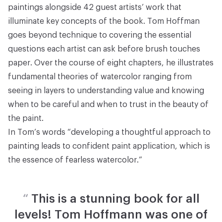
paintings alongside 42 guest artists’ work that
illuminate key concepts of the book. Tom Hoffman
goes beyond technique to covering the essential
questions each artist can ask before brush touches
paper. Over the course of eight chapters, he illustrates
fundamental theories of watercolor ranging from
seeing in layers to understanding value and knowing
when to be careful and when to trust in the beauty of
the paint.
In Tom’s words “developing a thoughtful approach to
painting leads to confident paint application, which is
the essence of fearless watercolor.”
“
This is a stunning book for all
levels! Tom Hoffmann was one of