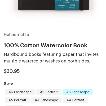
Hahnemühle
100% Cotton Watercolor Book
Hardbound books featuring paper that invites
multiple watercolor washes on both sides.
$30.95
Style
A6 Landscape
A6 Portrait
A5 Landscape
A5 Portrait
A4 Landscape
A4 Portrait