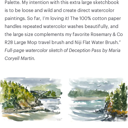
Palette
. My intention with this extra large sketchbook
is to be loose and wild and create direct watercolor
paintings. So far, I’m loving it! The 100% cotton paper
handles repeated watercolor washes beautifully, and
the large size complements my favorite
Rosemary & Co
R28 Large Mop
travel brush and
Niji Flat Water Brush
.”
Full-page watercolor sketch of Deception Pass by Maria
Coryell Martin.