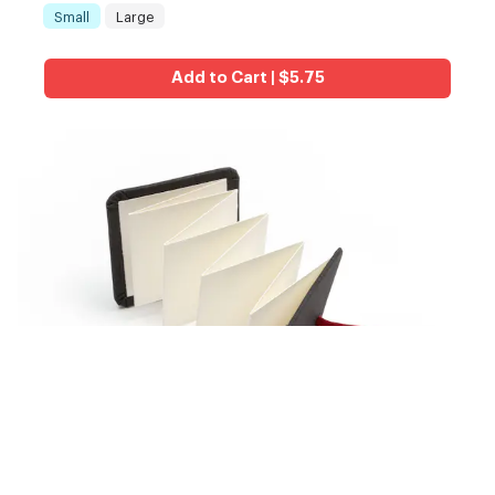
Small
Large
Size
:
Add to Cart | $5.75