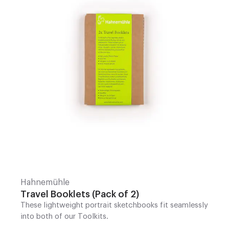
Hahnemühle
Travel Booklets (Pack of 2)
These lightweight portrait sketchbooks fit seamlessly
into both of our Toolkits.