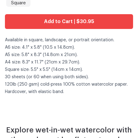
Square
Add to Cart | $30.95
Available in square, landscape, or portrait orientation.
A6 size: 4.1" x 5.8" (10.5 x 14.8cm).
A5 size: 5.8" x 8.3" (14.8cm x 21cm).
A4 size: 8.3" x 11.7" (21cm x 29.7cm).
Square size: 5.5" x 5.5" (14cm x 14cm).
30 sheets (or 60 when using both sides).
120lb (250 gsm) cold-press 100% cotton watercolor paper.
Hardcover, with elastic band.
Explore wet-in-wet watercolor with