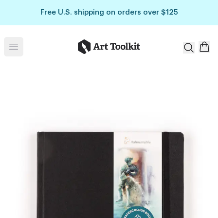
Skip to main content
Free U.S. shipping on orders over $125
Art Toolkit
Open menu