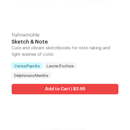
Hahnemühle
Sketch & Note
Cute and vibrant sketchbooks for note-taking and
light washes of color.
Cerise/Paprika
Laurier/Fuchsia
Color
:
Delphinium/Menthe
Add to Cart | $3.95