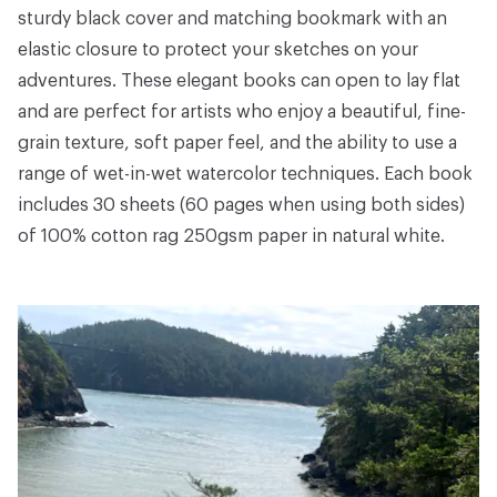
sturdy black cover and matching bookmark with an
elastic closure to protect your sketches on your
adventures. These elegant books can open to lay flat
and are perfect for artists who enjoy a beautiful, fine-
grain texture, soft paper feel, and the ability to use a
range of wet-in-wet watercolor techniques. Each book
includes 30 sheets (60 pages when using both sides)
of 100% cotton rag 250gsm paper in natural white.