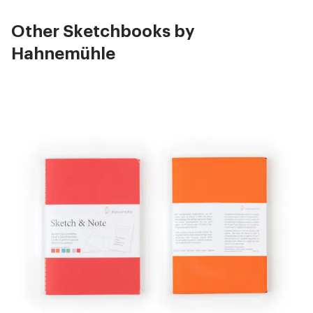
Other Sketchbooks by
Hahnemühle