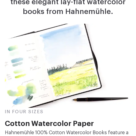
these elegant lay-flat watercolor
books from Hahnemühle.
IN FOUR SIZES
Cotton Watercolor Paper
Hahnemühle 100% Cotton Watercolor Books feature a