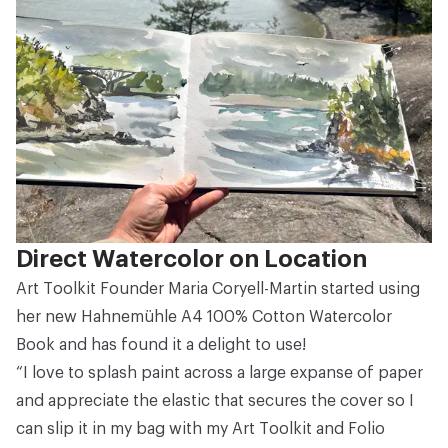
Direct Watercolor on Location
Art Toolkit Founder Maria Coryell-Martin started using
her new
Hahnemühle A4 100% Cotton Watercolor
Book
and has found it a delight to use!
“I love to splash paint across a large expanse of paper
and appreciate the elastic that secures the cover so I
can slip it in my bag with my
Art Toolkit
and
Folio