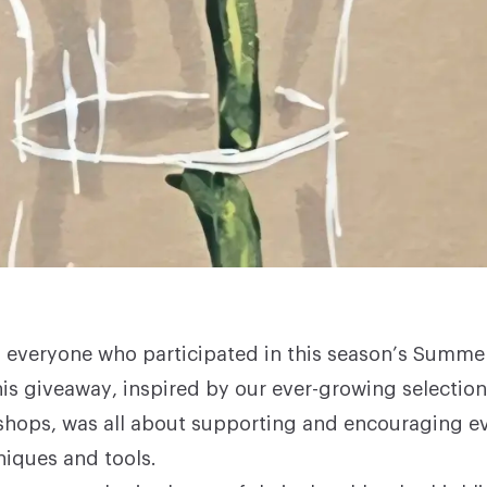
 everyone who participated in this season’s Summ
is giveaway, inspired by our ever-growing selectio
shops
, was all about supporting and encouraging e
niques and tools.