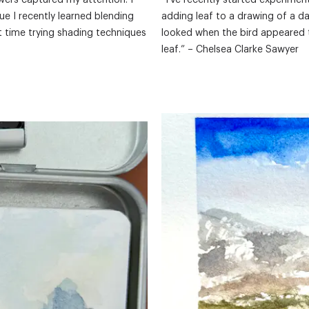
wers captured my attention. I
“I've recently started experimen
ue I recently learned blending
adding leaf to a drawing of a d
st time trying shading techniques
looked when the bird appeared 
leaf.” – Chelsea Clarke Sawyer