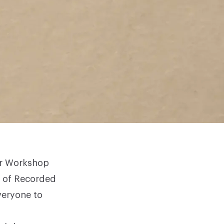
er Workshop
n of
Recorded
veryone to