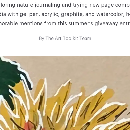
loring nature journaling and trying new page compo
ia with gel pen, acrylic, graphite, and watercolor, 
orable mentions from this summer’s giveaway entr
By
The Art Toolkit Team