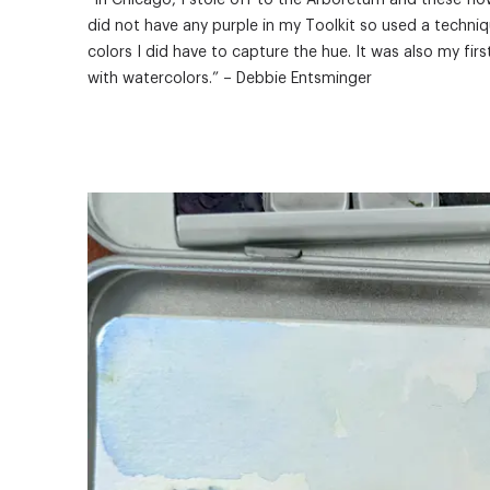
“In Chicago, I stole off to the Arboretum and these flo
did not have any purple in my Toolkit so used a techniq
colors I did have to capture the hue. It was also my fir
with watercolors.” – Debbie Entsminger