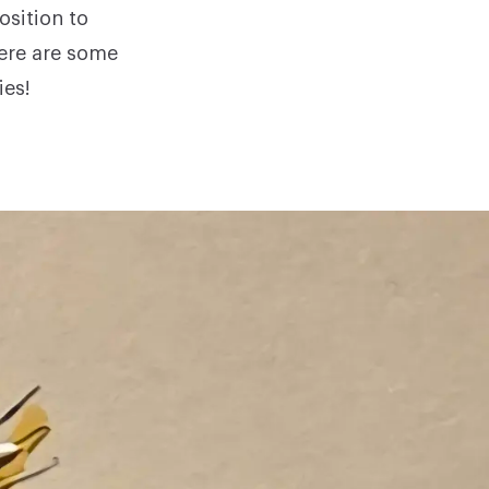
sition to
here are some
ies!