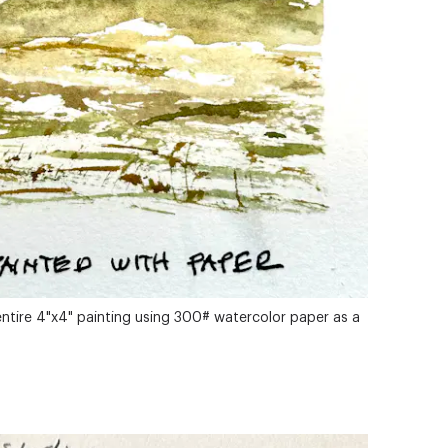
entire 4"x4" painting using 300# watercolor paper as a