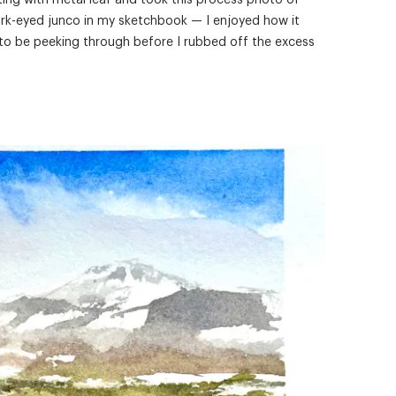
ting with metal leaf and took this process photo of
ark-eyed junco in my sketchbook — I enjoyed how it
to be peeking through before I rubbed off the excess