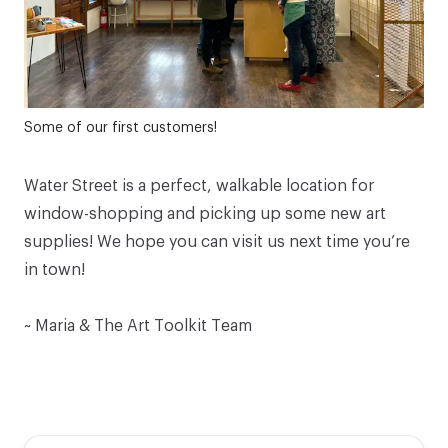
Some of our first customers!
Water Street is a perfect, walkable location for
window-shopping and picking up some new art
supplies! We hope you can
visit us
next time you’re
in town!
~ Maria & The Art Toolkit Team