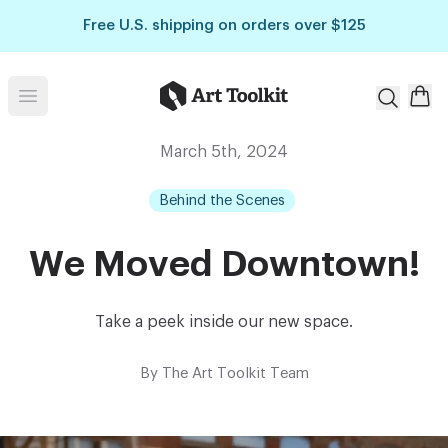
Skip to main content
Free U.S. shipping on orders over $125
Art Toolkit
Open menu
March 5th, 2024
Behind the Scenes
We Moved Downtown!
Take a peek inside our new space.
By
The Art Toolkit Team