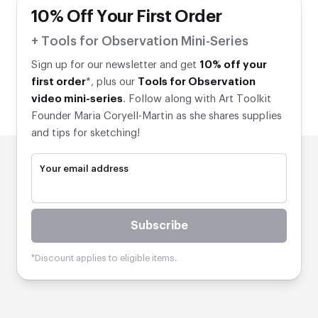
10% Off Your First Order
+ Tools for Observation Mini-Series
Sign up for our newsletter and get
10% off your
first order
*, plus our
Tools for Observation
video mini-series
. Follow along with Art Toolkit
Founder Maria Coryell-Martin as she shares supplies
and tips for sketching!
Your email address
10% Off Your First Order
Subscribe
+ Tools for Observation Mini-Series
*Discount applies to eligible items.
Sign up for our newsletter and get
10% off your first
order
*, plus our
Tools for Observation video mini-
series
. Follow along with Art Toolkit Founder Maria
Coryell-Martin as she shares supplies and tips for