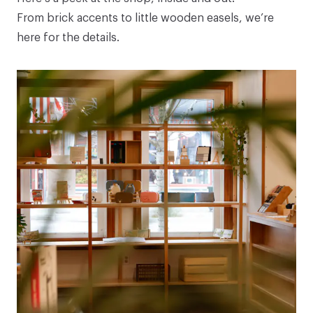
From brick accents to little wooden easels, we’re
here for the details.