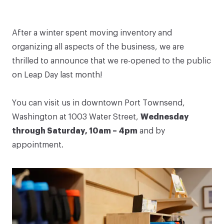
After a winter spent moving inventory and
organizing all aspects of the business, we are
thrilled to announce that we re-opened to the public
on Leap Day last month!
You can visit us in downtown Port Townsend,
Washington at
1003 Water Street
,
Wednesday
through Saturday, 10am – 4pm
and by
appointment.