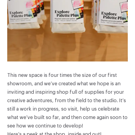
This new space is four times the size of our first
showroom, and we’ve created what we hope is an
inviting and inspiring shop full of supplies for your
creative adventures, from the field to the studio. It’s
still a work in progress, so visit, help us celebrate
what we’ve built so far, and then come again soon to
see how we continue to develop!
Here’s a peek at the shop, inside and out!