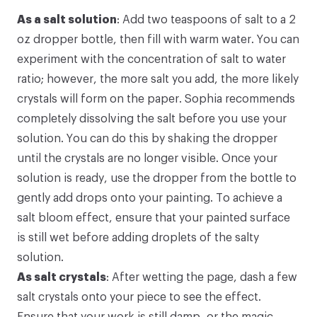
As a salt solution
: Add two teaspoons of salt to a 2
oz dropper bottle, then fill with warm water. You can
experiment with the concentration of salt to water
ratio; however, the more salt you add, the more likely
crystals will form on the paper. Sophia recommends
completely dissolving the salt before you use your
solution. You can do this by shaking the dropper
until the crystals are no longer visible. Once your
solution is ready, use the dropper from the bottle to
gently add drops onto your painting. To achieve a
salt bloom effect, ensure that your painted surface
is still wet before adding droplets of the salty
solution.
As salt crystals
: After wetting the page, dash a few
salt crystals onto your piece to see the effect.