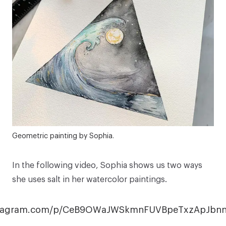
Geometric painting by Sophia.
In the following video, Sophia shows us two ways
she uses salt in her watercolor paintings.
nstagram.com/p/CeB9OWaJWSkmnFUVBpeTxzApJb