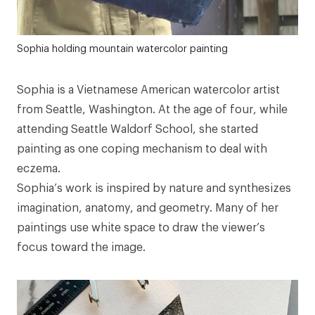
Sophia holding mountain watercolor painting
Sophia is a Vietnamese American watercolor artist
from Seattle, Washington. At the age of four, while
attending Seattle Waldorf School, she started
painting as one coping mechanism to deal with
eczema.⁠⁠⁠
Sophia’s work is inspired by nature and synthesizes
imagination, anatomy, and geometry. Many of her
paintings use white space to draw the viewer’s
focus toward the image.⁠⁠