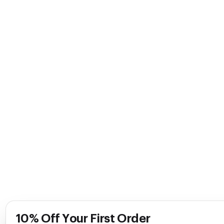
10% Off Your First Order