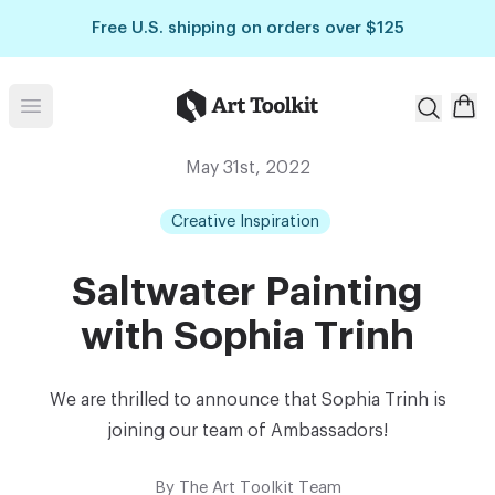
Skip to main content
Free U.S. shipping on orders over $125
Art Toolkit
Open menu
May 31st, 2022
Creative Inspiration
Saltwater Painting
with Sophia Trinh
We are thrilled to announce that Sophia Trinh is
joining our team of Ambassadors!⁠
By
The Art Toolkit Team