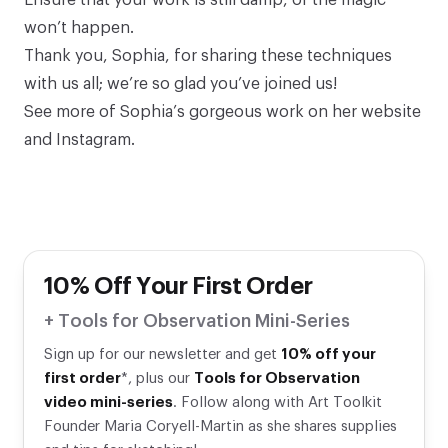
Ensure that your work is still damp, or the magic
won’t happen.
Thank you, Sophia, for sharing these techniques
with us all; we’re so glad you’ve joined us!
See more of Sophia’s gorgeous work on
her website
and
Instagram
.
10% Off Your First Order
+ Tools for Observation Mini-Series
Sign up for our newsletter and get
10% off your
first order
*, plus our
Tools for Observation
video mini-series
. Follow along with Art Toolkit
Founder Maria Coryell-Martin as she shares supplies