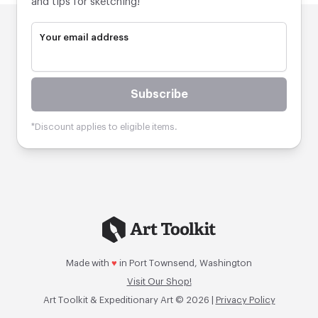
and tips for sketching!
Your email address
Subscribe
*Discount applies to eligible items.
Made with
♥
in Port Townsend, Washington
Visit Our Shop!
Art Toolkit & Expeditionary Art © 2026 |
Privacy Policy