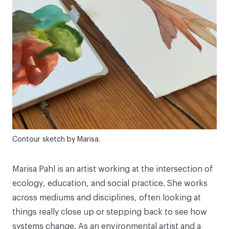
Contour sketch by Marisa.
Marisa Pahl
is an artist working at the intersection of
ecology, education, and social practice. She works
across mediums and disciplines, often looking at
things really close up or stepping back to see how
systems change. As an environmental artist and a