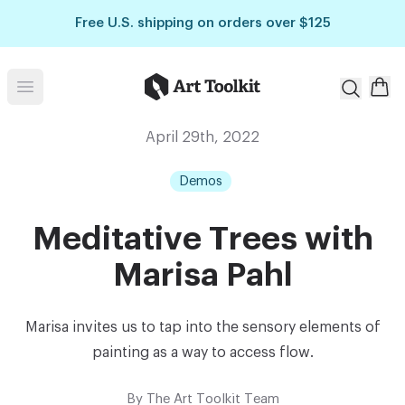
Skip to main content
Free U.S. shipping on orders over $125
Art Toolkit
Open menu
April 29th, 2022
Demos
Meditative Trees with
Marisa Pahl
Marisa invites us to tap into the sensory elements of
painting as a way to access flow.
By
The Art Toolkit Team