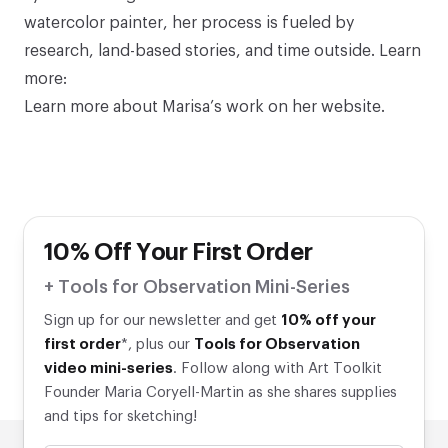
watercolor painter, her process is fueled by
research, land-based stories, and time outside. Learn
more:
Learn more about Marisa’s work
on her website
.
10% Off Your First Order
+ Tools for Observation Mini-Series
Sign up for our newsletter and get
10% off your
first order
*, plus our
Tools for Observation
video mini-series
. Follow along with Art Toolkit
Founder Maria Coryell-Martin as she shares supplies
and tips for sketching!