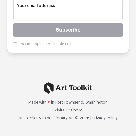
Your email address
Subscribe
*Discount applies to eligible items.
Made with
♥
in Port Townsend, Washington
Visit Our Shop!
Art Toolkit & Expeditionary Art © 2026 |
Privacy Policy