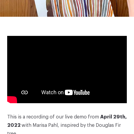
This is a recording of our live demo from
April 29th,
2022
with
Marisa Pahl
, inspired by the Douglas Fir
tree.