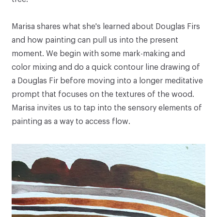
Marisa shares what she's learned about Douglas Firs
and how painting can pull us into the present
moment. We begin with some mark-making and
color mixing and do a quick contour line drawing of
a Douglas Fir before moving into a longer meditative
prompt that focuses on the textures of the wood.
Marisa invites us to tap into the sensory elements of
painting as a way to access flow.