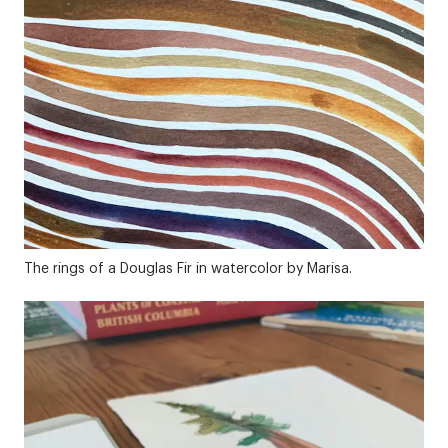
The rings of a Douglas Fir in watercolor by Marisa.