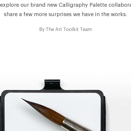
 explore our brand new Calligraphy Palette collabor
share a few more surprises we have in the works.
By
The Art Toolkit Team