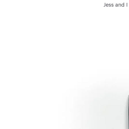
Jess and I