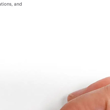
ations, and