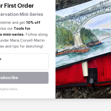
r First Order
ervation Mini-Series
wsletter and get
10% off
 plus our
Tools for
o mini-series
. Follow along
under Maria Coryell-Martin
ies and tips for sketching!
s
Subscribe
igible items.