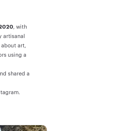
 2020
, with
 artisanal
 about art,
ors using a
and shared a
stagram
.