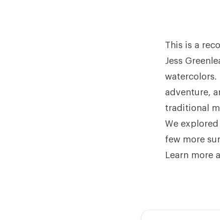
This is a re
Jess Greenle
watercolors
.
adventure, a
traditional 
We explored 
few more sur
Learn more a