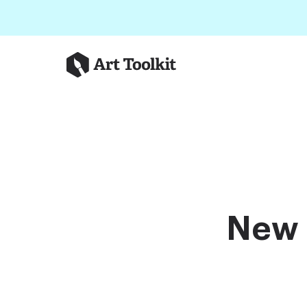
Skip to main content
Art Toolkit
New 