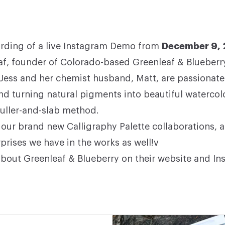
cording of a live Instagram Demo from
December 9,
af, founder of Colorado-based
Greenleaf & Blueberry
 Jess and her chemist husband, Matt, are passionate
nd turning natural pigments into beautiful watercol
muller-and-slab method.
our brand new Calligraphy Palette collaborations, 
prises we have in the works as well!v
bout Greenleaf & Blueberry on their
website
and
In