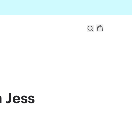
t
 Jess