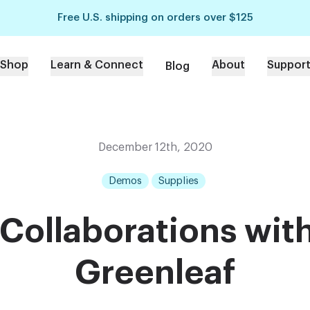
Free U.S. shipping on orders over $125
Shop
Learn & Connect
About
Suppor
Blog
December 12th, 2020
Demos
Supplies
Collaborations with
Greenleaf