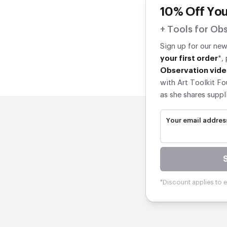
10% Off You
+ Tools for Obs
Sign up for our ne
your first order
*,
Observation vide
with Art Toolkit Fo
as she shares suppl
Your email addres
*Discount applies to el