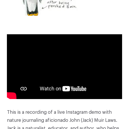
This is a recording of a live Instagram demo with
nature journaling aficionado
John (Jack) Muir Laws
.
Jack is a naturalist, educator, and author, who helps