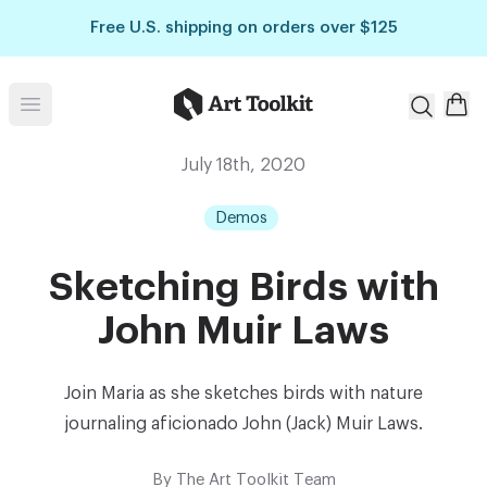
Skip to main content
Free U.S. shipping on orders over $125
Art Toolkit
Open menu
July 18th, 2020
Demos
Sketching Birds with
John Muir Laws
Join Maria as she sketches birds with nature
journaling aficionado John (Jack) Muir Laws.
By
The Art Toolkit Team