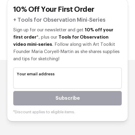
10% Off Your First Order
+ Tools for Observation Mini-Series
Sign up for our newsletter and get
10% off your
first order
*, plus our
Tools for Observation
video mini-series
. Follow along with Art Toolkit
Founder Maria Coryell-Martin as she shares supplies
and tips for sketching!
Your email address
Subscribe
*Discount applies to eligible items.