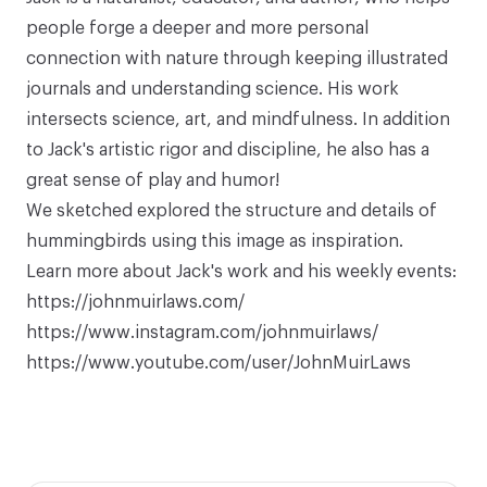
people forge a deeper and more personal
connection with nature through keeping illustrated
journals and understanding science. His work
intersects science, art, and mindfulness. In addition
to Jack's artistic rigor and discipline, he also has a
great sense of play and humor!
We sketched explored the structure and details of
hummingbirds using this
image as inspiration
.
Learn more about Jack's work and his weekly events:
https://johnmuirlaws.com/
https://www.instagram.com/johnmuirlaws/
https://www.youtube.com/user/JohnMuirLaws