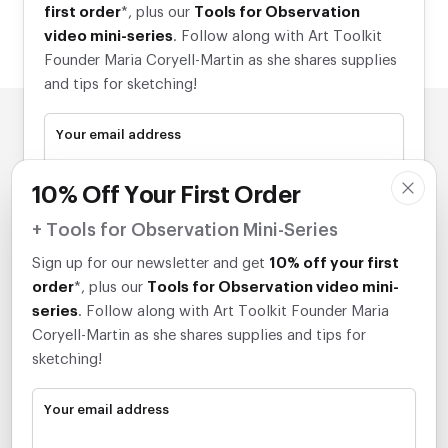
first order
*, plus our
Tools for Observation
video mini-series
. Follow along with Art Toolkit
Founder Maria Coryell-Martin as she shares supplies
and tips for sketching!
Your email address
10% Off Your First Order
Subscribe
+ Tools for Observation Mini-Series
*Discount applies to eligible items.
Sign up for our newsletter and get
10% off your first
order
*, plus our
Tools for Observation video mini-
series
. Follow along with Art Toolkit Founder Maria
Coryell-Martin as she shares supplies and tips for
sketching!
Your email address