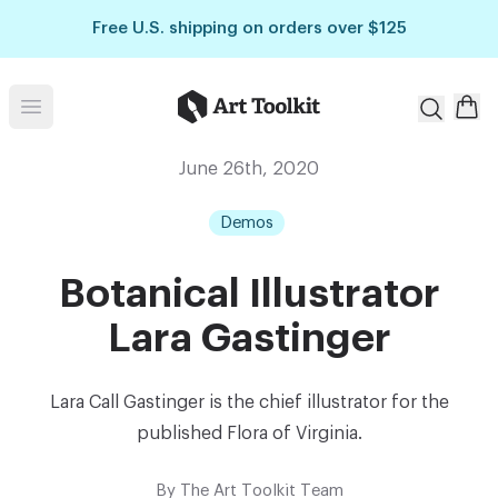
Skip to main content
Free U.S. shipping on orders over $125
Art Toolkit
Open menu
June 26th, 2020
Demos
Botanical Illustrator
Lara Gastinger
Lara Call Gastinger is the chief illustrator for the
published Flora of Virginia.
By
The Art Toolkit Team