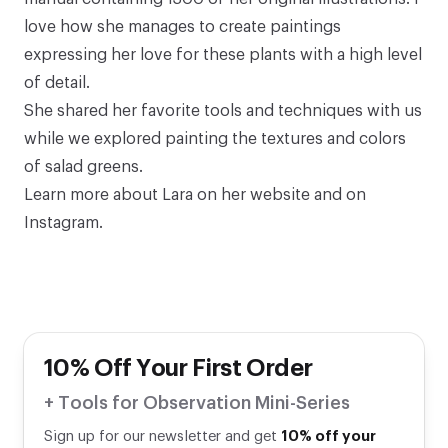
love how she manages to create paintings
expressing her love for these plants with a high level
of detail.⁠
She shared her favorite tools and techniques with us
while we explored painting the textures and colors
of salad greens.
Learn more about Lara on
her website
and
on
Instagram
.
10% Off Your First Order
+ Tools for Observation Mini-Series
Sign up for our newsletter and get
10% off your