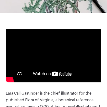
Lara Call Gastinger
is the chief illustrator for the
published Flora of Virginia, a botanical reference
manual containing 1300 of her original illustrations. I