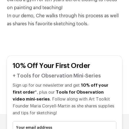
on painting and teaching!
In our demo, Che walks through his process as well
as shares his favorite sketching tools.
10% Off Your First Order
+ Tools for Observation Mini-Series
Sign up for our newsletter and get
10% off your
first order
*, plus our
Tools for Observation
video mini-series
. Follow along with Art Toolkit
Founder Maria Coryell-Martin as she shares supplies
and tips for sketching!
Your email address