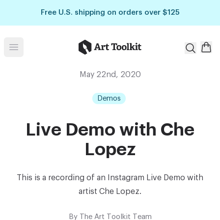
Skip to main content
Free U.S. shipping on orders over $125
Art Toolkit
Open menu
May 22nd, 2020
Demos
Live Demo with Che
Lopez
This is a recording of an Instagram Live Demo with
artist Che Lopez.
By
The Art Toolkit Team