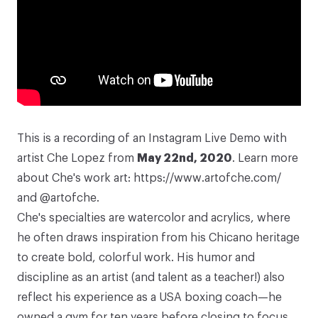
This is a recording of an Instagram Live Demo with
artist
Che Lopez
from
May 22nd, 2020
. Learn more
about Che's work art:
https://www.artofche.com/
and
@artofche
.
Che's specialties are watercolor and acrylics, where
he often draws inspiration from his Chicano heritage
to create bold, colorful work. His humor and
discipline as an artist (and talent as a teacher!) also
reflect his experience as a USA boxing coach—he
owned a gym for ten years before closing to focus