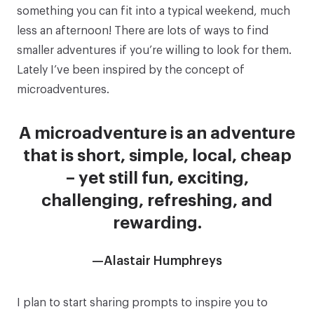
something you can fit into a typical weekend, much
less an afternoon! There are lots of ways to find
smaller adventures if you’re willing to look for them.
Lately I’ve been inspired by the concept of
microadventures
.
A microadventure is an adventure
that is short, simple, local, cheap
– yet still fun, exciting,
challenging, refreshing, and
rewarding.
—Alastair Humphreys
I plan to start sharing prompts to inspire you to