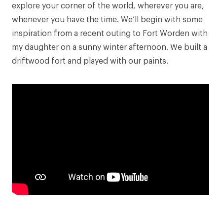
explore your corner of the world, wherever you are,
whenever you have the time. We’ll begin with some
inspiration from a recent outing to Fort Worden with
my daughter on a sunny winter afternoon. We built a
driftwood fort and played with our paints.