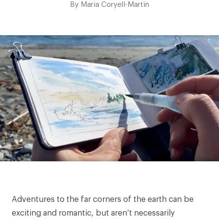
By
Maria Coryell-Martin
Adventures to the far corners of the earth can be
exciting and romantic, but aren’t necessarily