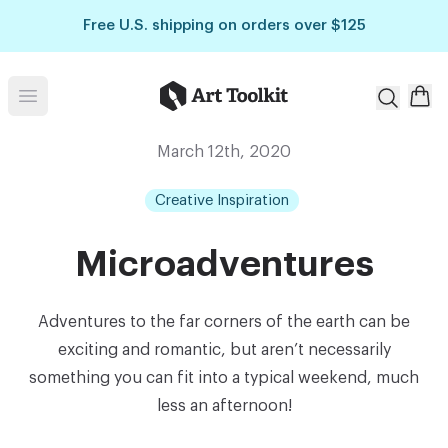
Skip to main content
Free U.S. shipping on orders over $125
Art Toolkit
Open menu
March 12th, 2020
Creative Inspiration
Microadventures
Adventures to the far corners of the earth can be
exciting and romantic, but aren’t necessarily
something you can fit into a typical weekend, much
less an afternoon!