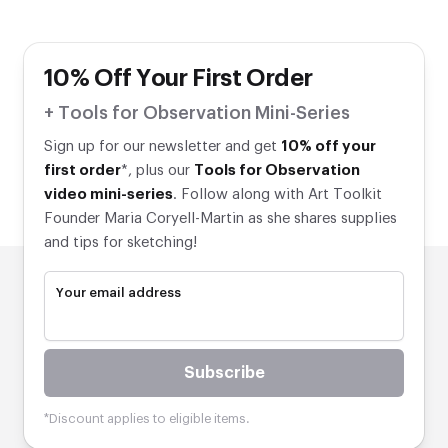
10% Off Your First Order
+ Tools for Observation Mini-Series
Sign up for our newsletter and get
10% off your
first order
*, plus our
Tools for Observation
video mini-series
. Follow along with Art Toolkit
Founder Maria Coryell-Martin as she shares supplies
and tips for sketching!
Your email address
Subscribe
*Discount applies to eligible items.