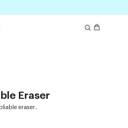
t
ble Eraser
pliable eraser.