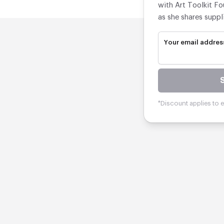
with Art Toolkit Fo
as she shares suppl
Your email addres
*Discount applies to el