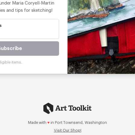
under Maria Coryell-Martin
ies and tips for sketching!
s
Subscribe
igible items.
Made with
♥
in Port Townsend, Washington
Visit Our Shop!