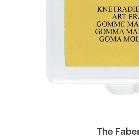
The Faber