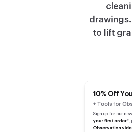
cleani
drawings.
to lift g
10% Off You
+ Tools for Obs
Sign up for our ne
your first order
*,
Observation vide