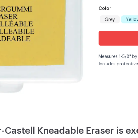
Color
Grey
Yello
Measures 1-5/8" by
Includes protective
-Castell Kneadable Eraser is exc