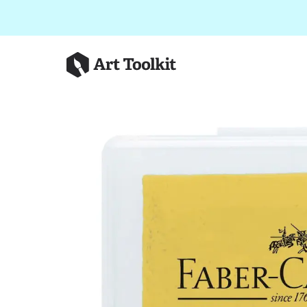
Skip to main content
Art Toolkit