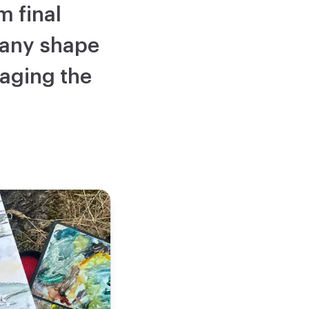
m final
 any shape
maging the