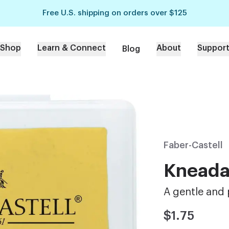
Free U.S. shipping on orders over $125
Shop
Learn & Connect
About
Suppor
Blog
Faber-Castell
Kneada
A gentle and 
$1.75