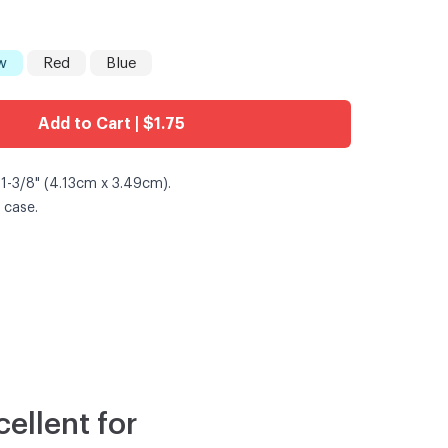
w
Red
Blue
Add to Cart | $1.75
 1-3/8" (4.13cm x 3.49cm).
 case.
ellent for