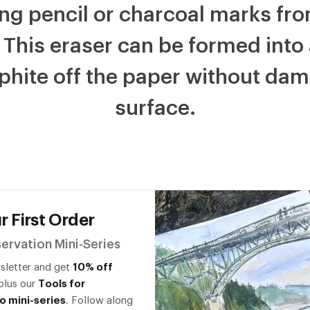
ng pencil or charcoal marks fro
 This eraser can be formed into
raphite off the paper without da
surface.
r First Order
ervation Mini-Series
wsletter and get
10% off
 plus our
Tools for
o mini-series
. Follow along