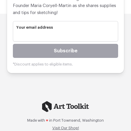
Founder Maria Coryell-Martin as she shares supplies
and tips for sketching!
Your email address
Subscribe
*Discount applies to eligible items.
Made with
♥
in Port Townsend, Washington
Visit Our Shop!