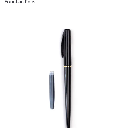
Fountain Pens
.