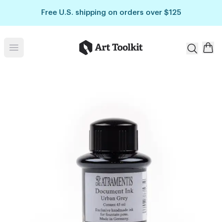
Skip to main content
Free U.S. shipping on orders over $125
Art Toolkit
Open menu