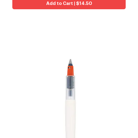
Add to Cart | $14.50