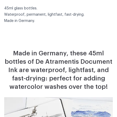
45ml glass bottles.
Waterproof, permanent, lightfast, fast-drying.
Made in Germany.
Made in Germany, these 45ml
bottles of De Atramentis Document
Ink are waterproof, lightfast, and
fast-drying: perfect for adding
watercolor washes over the top!