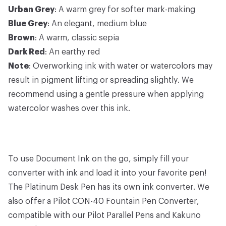
Urban Grey
: A warm grey for softer mark-making
Blue Grey
: An elegant, medium blue
Brown
: A warm, classic sepia
Dark Red
: An earthy red
Note
: Overworking ink with water or watercolors may
result in pigment lifting or spreading slightly. We
recommend using a gentle pressure when applying
watercolor washes over this ink.
To use Document Ink on the go, simply fill your
converter with ink and load it into your favorite pen!
The
Platinum Desk Pen
has its own
ink converter
. We
also offer a
Pilot CON-40 Fountain Pen Converter
,
compatible with our
Pilot Parallel Pens
and
Kakuno