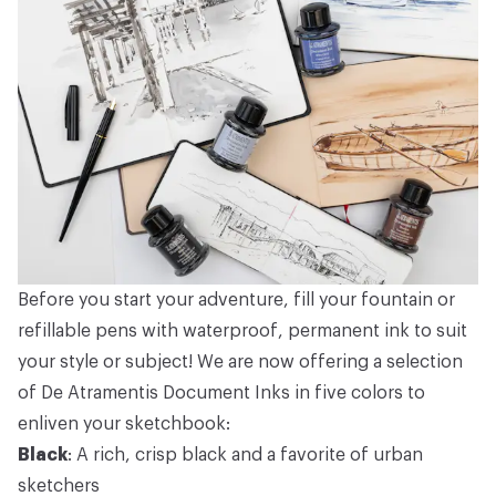
Before you start your adventure, fill your fountain or
refillable pens with waterproof, permanent ink to suit
your style or subject! We are now offering a selection
of De Atramentis Document Inks in five colors to
enliven your sketchbook:
Black
: A rich, crisp black and a favorite of urban
sketchers