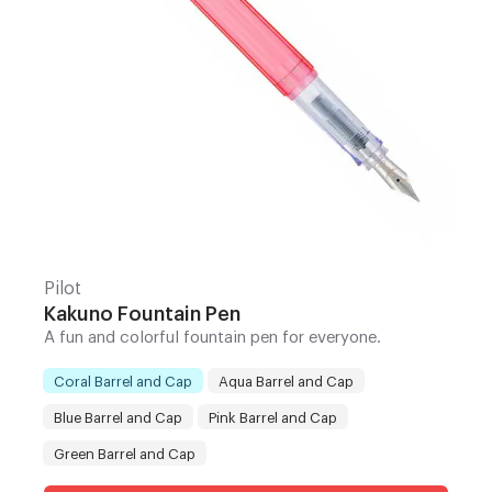
Pilot
Kakuno Fountain Pen
A fun and colorful fountain pen for everyone.
Coral Barrel and Cap
Aqua Barrel and Cap
Blue Barrel and Cap
Pink Barrel and Cap
Color
:
Green Barrel and Cap