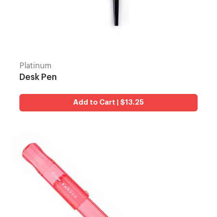
Platinum
Desk Pen
Add to Cart | $13.25