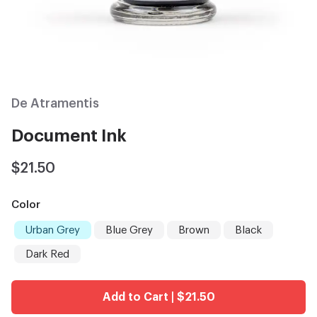
De Atramentis
Document Ink
$21.50
Color
Urban Grey
Blue Grey
Brown
Black
Dark Red
Add to Cart | $21.50