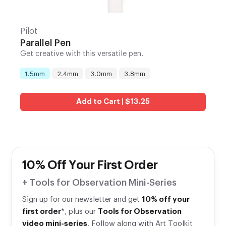
Pilot
Parallel Pen
Get creative with this versatile pen.
1.5mm
2.4mm
3.0mm
3.8mm
Nib
:
Add to Cart | $13.25
10% Off Your First Order
+ Tools for Observation Mini-Series
Sign up for our newsletter and get
10% off your
first order
*, plus our
Tools for Observation
video mini-series
. Follow along with Art Toolkit