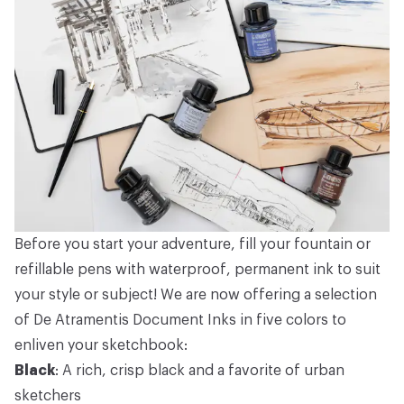
Before you start your adventure, fill your fountain or
refillable pens with waterproof, permanent ink to suit
your style or subject! We are now offering a selection
of De Atramentis Document Inks in five colors to
enliven your sketchbook:
Black
: A rich, crisp black and a favorite of urban
sketchers