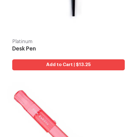
Platinum
Desk Pen
Add to Cart | $13.25