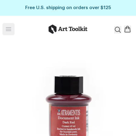
Skip to main content
Free U.S. shipping on orders over $125
Art Toolkit
Open menu