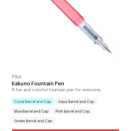
Pilot
Kakuno Fountain Pen
A fun and colorful fountain pen for everyone.
Coral Barrel and Cap
Aqua Barrel and Cap
Blue Barrel and Cap
Pink Barrel and Cap
Color
:
Green Barrel and Cap