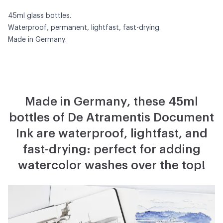
45ml glass bottles.
Waterproof, permanent, lightfast, fast-drying.
Made in Germany.
Made in Germany, these 45ml
bottles of De Atramentis Document
Ink are waterproof, lightfast, and
fast-drying: perfect for adding
watercolor washes over the top!