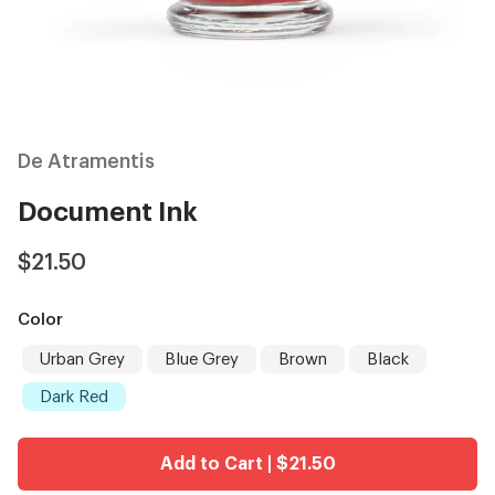
De Atramentis
Document Ink
$21.50
Color
Urban Grey
Blue Grey
Brown
Black
Dark Red
Add to Cart | $21.50