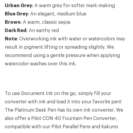
Urban Grey
: A warm grey for softer mark-making
Blue Grey
: An elegant, medium blue
Brown
: A warm, classic sepia
Dark Red
: An earthy red
Note
: Overworking ink with water or watercolors may
result in pigment lifting or spreading slightly. We
recommend using a gentle pressure when applying
watercolor washes over this ink.
To use Document Ink on the go, simply fill your
converter with ink and load it into your favorite pen!
The
Platinum Desk Pen
has its own
ink converter
. We
also offer a
Pilot CON-40 Fountain Pen Converter
,
compatible with our
Pilot Parallel Pens
and
Kakuno