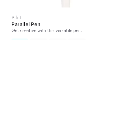
Pilot
Parallel Pen
Get creative with this versatile pen.
1.5mm
2.4mm
3.0mm
3.8mm
Nib
:
Add to Cart | $13.25
10% Off Your First Order
+ Tools for Observation Mini-Series
Sign up for our newsletter and get
10% off your
first order
*, plus our
Tools for Observation
video mini-series
. Follow along with Art Toolkit