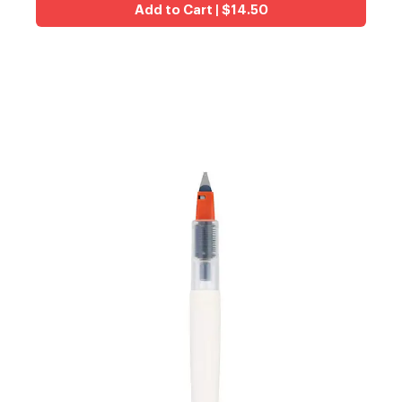
Add to Cart | $14.50