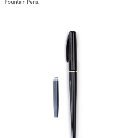
Fountain Pens
.