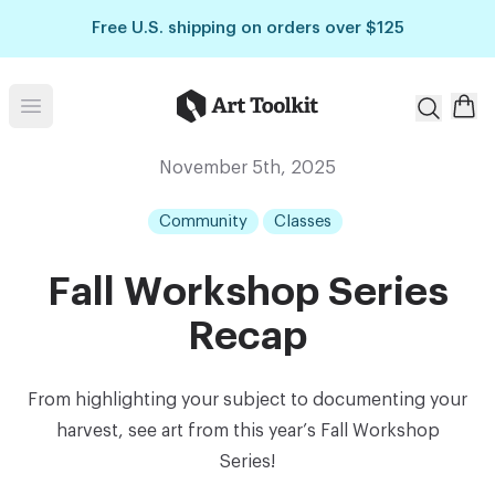
Skip to main content
Free U.S. shipping on orders over $125
Art Toolkit
Open menu
November 5th, 2025
Community
Classes
Fall Workshop Series
Recap
From highlighting your subject to documenting your
harvest, see art from this year’s Fall Workshop
Series!