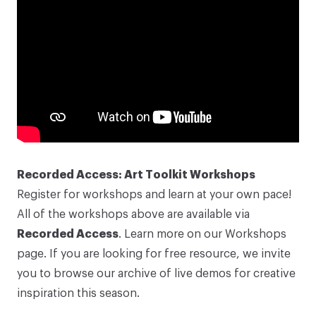
Recorded Access: Art Toolkit Workshops
Register for workshops and learn at your own pace!
All of the workshops above are available via
Recorded Access
. Learn more on our
Workshops
page
. If you are looking for free resource, we invite
you to browse our
archive of live demos
for creative
inspiration this season.