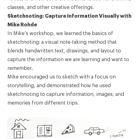
classes, and other creative offerings.
Sketchnoting: Capture Information Visually with
Mike Rohde
In Mike’s workshop, we learned the basics of
sketchnoting: a visual note-taking method that
blends handwritten text, drawings, and layout to
capture the information we are learning and want to
remember.
Mike encouraged us to sketch with a focus on
storytelling, and demonstrated how he used
sketchnoting to capture information, images, and
memories from different trips.