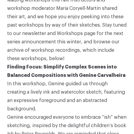
workshop moderator Maria Coryell-Martin shared
their art, and we hope you enjoy peeking into these
past workshops by way of their sketches. Stay tuned
to our newsletter and
Workshops
page for the next
series announcement this winter, and browse our
archive of workshop recordings, which include
these workshops, below!
Finding Focus: Simplify Complex Scenes into
Balanced Compositions with Genine Carvalheira
In this workshop, Genine guided us through
creating a lively ink and watercolor sketch, featuring
an expressive foreground and an abstracted
background.
Genine encouraged everyone to embrace “ish” when
sketching, inspired by the delightful children’s book
Ish
by Peter Reynolds
. We are reminded that close