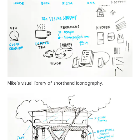
Mike’s visual library of shorthand iconography.