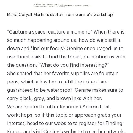
Maria Coryell-Martin’s sketch from Genine’s workshop.
“Capture a space, capture a moment.” When there is
so much happening around us, how do we distill it
down and find our focus? Genine encouraged us to
use thumbnails to find the focus, prompting us with
the question, “What do you find interesting?”
She shared that her favorite supplies are
fountain
pens
, which allow her to refill the ink and are
guaranteed to be waterproof. Genine makes sure to
carry
black
,
grey
, and
brown
inks with her.
We are excited to offer Recorded Access to all
workshops, so if this topic or approach grabs your
interest, head to our website to register for
Finding
Focus
, and visit
Genine’s website
to see her artwork,