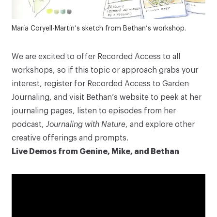
Maria Coryell-Martin’s sketch from Bethan’s workshop.
We are excited to offer Recorded Access to all
workshops, so if this topic or approach grabs your
interest, register for Recorded Access to
Garden
Journaling
, and visit
Bethan’s website
to peek at her
journaling pages, listen to episodes from her
podcast,
Journaling with Nature
, and explore other
creative offerings and prompts.
Live Demos from Genine, Mike, and Bethan