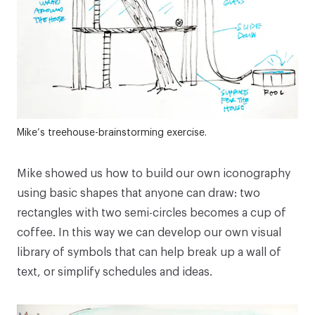
Mike’s treehouse-brainstorming exercise.
Mike showed us how to build our own iconography
using basic shapes that anyone can draw: two
rectangles with two semi-circles becomes a cup of
coffee. In this way we can develop our own visual
library of symbols that can help break up a wall of
text, or simplify schedules and ideas.