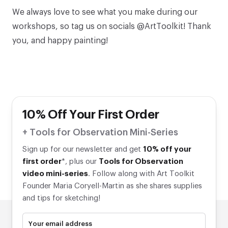
We always love to see what you make during our
workshops, so tag us on socials @ArtToolkit! Thank
you, and happy painting!
10% Off Your First Order
+ Tools for Observation Mini-Series
Sign up for our newsletter and get
10% off your
first order
*, plus our
Tools for Observation
video mini-series
. Follow along with Art Toolkit
Founder Maria Coryell-Martin as she shares supplies
and tips for sketching!
Your email address