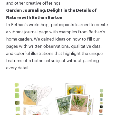
and other creative offerings.
Garden Journaling: Delight in the Details of
Nature with Bethan Burton
In Bethan’s workshop, participants learned to create
a vibrant journal page with examples from Bethan’s
home garden. We gained ideas on how to fill our
pages with written observations, qualitative data,
and colorful illustrations that highlight the unique
features of a botanical subject without painting
every detail.