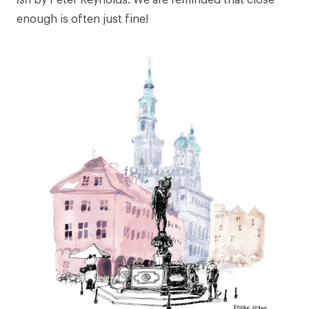
enough is often just fine!