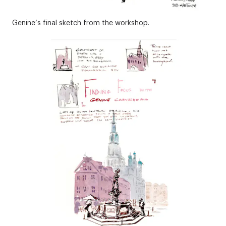
Genine’s final sketch from the workshop.