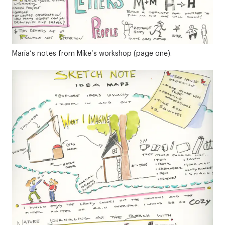
Maria’s notes from Mike’s workshop (page one).