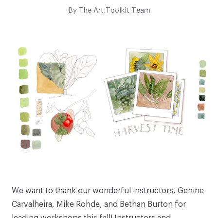
By
The Art Toolkit Team
We want to thank our wonderful instructors,
Genine
Carvalheira
,
Mike Rohde
, and
Bethan Burton
for
leading workshops this fall! Instructors and