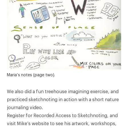
Maria’s notes (page two).
We also did a fun treehouse imagining exercise, and
practiced sketchnoting in action with a short nature
journaling video.
Register for Recorded Access to
Sketchnoting
, and
visit
Mike’s website
to see his artwork, workshops,