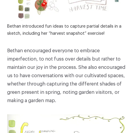
Bethan introduced fun ideas to capture partial details in a
sketch, including her “harvest snapshot” exercise!
Bethan encouraged everyone to embrace
imperfection, to not fuss over details but rather to
maintain our joy in the process. She also encouraged
us to have conversations with our cultivated spaces,
whether through capturing the different shades of
green present in spring, noting garden visitors, or
making a garden map.