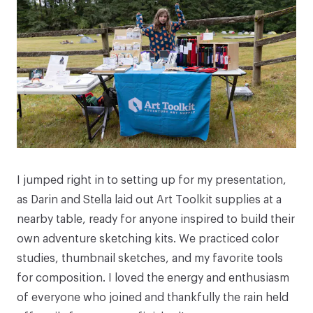
I jumped right in to setting up for my presentation,
as Darin and Stella laid out Art Toolkit supplies at a
nearby table, ready for anyone inspired to build their
own adventure sketching kits. We practiced color
studies, thumbnail sketches, and my favorite tools
for composition. I loved the energy and enthusiasm
of everyone who joined and thankfully the rain held