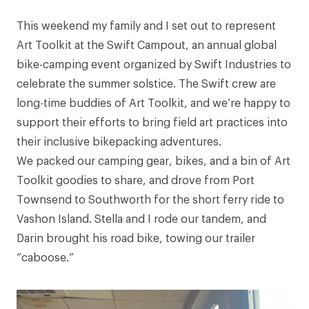
This weekend my family and I set out to represent
Art Toolkit at the
Swift Campout
, an annual global
bike-camping event organized by
Swift Industries
to
celebrate the summer solstice. The Swift crew are
long-time buddies of Art Toolkit, and we’re happy to
support their efforts to bring field art practices into
their inclusive bikepacking adventures.
We packed our camping gear, bikes, and a bin of Art
Toolkit goodies to share, and drove from Port
Townsend to Southworth for the short ferry ride to
Vashon Island. Stella and I rode our tandem, and
Darin brought his road bike, towing our trailer
“caboose.”