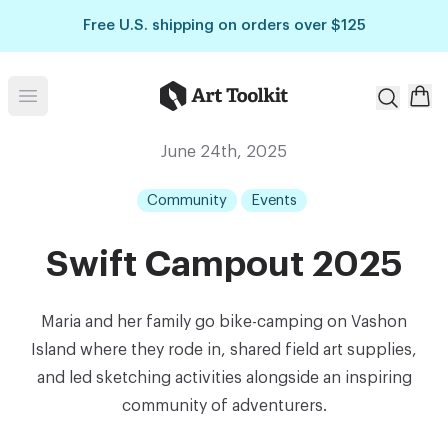
Skip to main content
Free U.S. shipping on orders over $125
Art Toolkit
Open menu
June 24th, 2025
Community
Events
Swift Campout 2025
Maria and her family go bike-camping on Vashon
Island where they rode in, shared field art supplies,
and led sketching activities alongside an inspiring
community of adventurers.