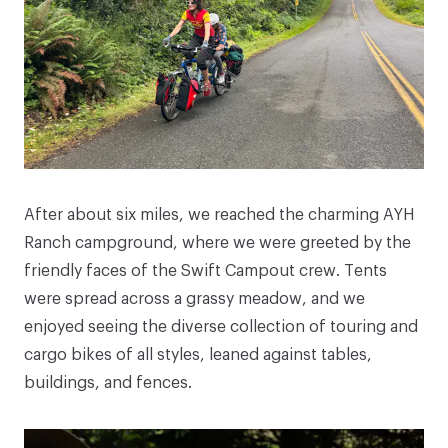
After about six miles, we reached the charming AYH
Ranch campground, where we were greeted by the
friendly faces of the Swift Campout crew. Tents
were spread across a grassy meadow, and we
enjoyed seeing the diverse collection of touring and
cargo bikes of all styles, leaned against tables,
buildings, and fences.