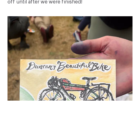
off until after we were finished!