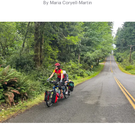
By
Maria Coryell-Martin