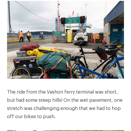
The ride from the Vashon ferry terminal was short,
but had some steep hills! On the wet pavement, one
stretch was challenging enough that we had to hop
off our bikes to push.