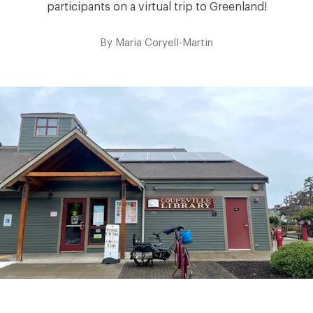
participants on a virtual trip to Greenland!
By
Maria Coryell-Martin