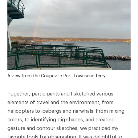
A view from the Coupeville-Port Townsend ferry.
Together, participants and I sketched various
elements of travel and the environment, from
helicopters to icebergs and narwhals. From mixing
colors, to identifying big shapes, and creating
gesture and contour sketches, we practiced my
favorite tools for observation. It was delightful to