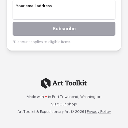
Your email address
Subscribe
*Discount applies to eligible items.
Made with
♥
in Port Townsend, Washington
Visit Our Shop!
Art Toolkit & Expeditionary Art © 2026 |
Privacy Policy