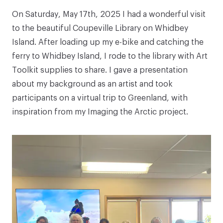
On Saturday, May 17th, 2025 I had a wonderful visit
to the beautiful Coupeville Library on Whidbey
Island. After loading up my e-bike and catching the
ferry to Whidbey Island, I rode to the library with Art
Toolkit supplies to share. I gave a presentation
about my background as an artist and took
participants on a virtual trip to Greenland, with
inspiration from my
Imaging the Arctic
project.