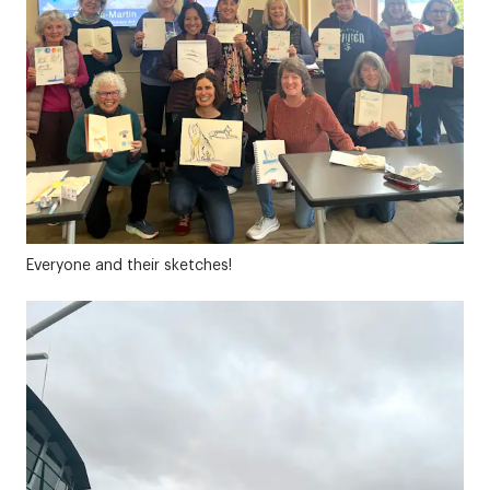
Everyone and their sketches!