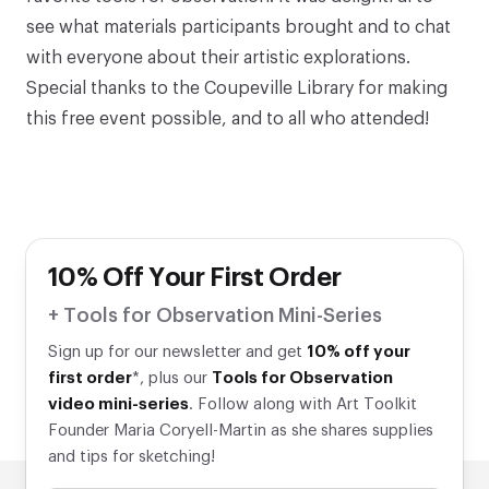
see what materials participants brought and to chat
with everyone about their artistic explorations.
Special thanks to the
Coupeville Library
for making
this free event possible, and to all who attended!
10% Off Your First Order
+ Tools for Observation Mini-Series
Sign up for our newsletter and get
10% off your
first order
*, plus our
Tools for Observation
video mini-series
. Follow along with Art Toolkit
Founder Maria Coryell-Martin as she shares supplies
and tips for sketching!