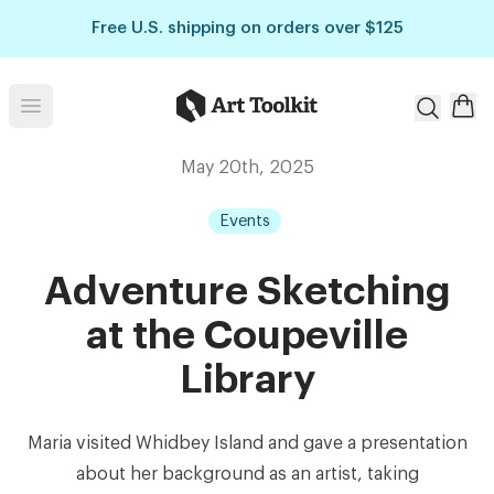
Skip to main content
Free U.S. shipping on orders over $125
Art Toolkit
Open menu
May 20th, 2025
Events
Adventure Sketching
at the Coupeville
Library
Maria visited Whidbey Island and gave a presentation
about her background as an artist, taking